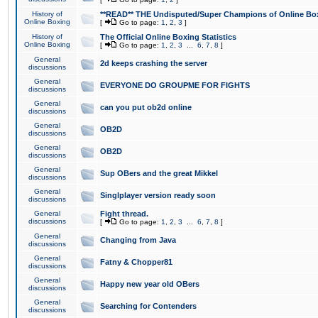
History of
**READ** THE Undisputed/Super Champions of Online Box
Online Boxing
[
Go to page:
1
,
2
,
3
]
History of
The Official Online Boxing Statistics
Online Boxing
[
Go to page:
1
,
2
,
3
...
6
,
7
,
8
]
General
2d keeps crashing the server
discussions
General
EVERYONE DO GROUPME FOR FIGHTS
discussions
General
can you put ob2d online
discussions
General
OB2D
discussions
General
OB2D
discussions
General
Sup OBers and the great Mikkel
discussions
General
Singlplayer version ready soon
discussions
General
Fight thread.
discussions
[
Go to page:
1
,
2
,
3
...
6
,
7
,
8
]
General
Changing from Java
discussions
General
Fatny & Chopper81
discussions
General
Happy new year old OBers
discussions
General
Searching for Contenders
discussions