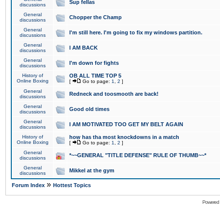
Sup fellas
discussions
General
Chopper the Champ
discussions
General
I'm still here. I'm going to fix my windows partition.
discussions
General
I AM BACK
discussions
General
I'm down for fights
discussions
History of
OB ALL TIME TOP 5
Online Boxing
[
Go to page:
1
,
2
]
General
Redneck and toosmooth are back!
discussions
General
Good old times
discussions
General
I AM MOTIVATED TOO GET MY BELT AGAIN
discussions
History of
how has tha most knockdowns in a match
Online Boxing
[
Go to page:
1
,
2
]
General
*~~GENERAL "TITLE DEFENSE" RULE OF THUMB~~*
discussions
General
Mikkel at the gym
discussions
»
Forum Index
Hottest Topics
Powered