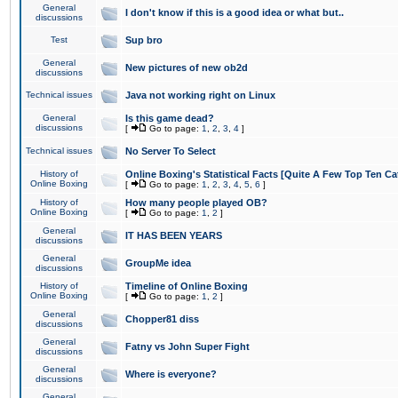
General
I don't know if this is a good idea or what but..
discussions
Test
Sup bro
General
New pictures of new ob2d
discussions
Technical issues
Java not working right on Linux
General
Is this game dead?
discussions
[
Go to page:
1
,
2
,
3
,
4
]
Technical issues
No Server To Select
History of
Online Boxing's Statistical Facts [Quite A Few Top Ten Ca
Online Boxing
[
Go to page:
1
,
2
,
3
,
4
,
5
,
6
]
History of
How many people played OB?
Online Boxing
[
Go to page:
1
,
2
]
General
IT HAS BEEN YEARS
discussions
General
GroupMe idea
discussions
History of
Timeline of Online Boxing
Online Boxing
[
Go to page:
1
,
2
]
General
Chopper81 diss
discussions
General
Fatny vs John Super Fight
discussions
General
Where is everyone?
discussions
General