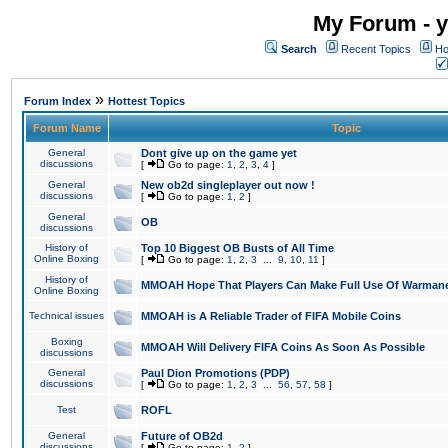
My Forum - y
Search
Recent Topics
Ho
»
Forum Index
Hottest Topics
Forum Name
Topic
General
Dont give up on the game yet
discussions
[
Go to page:
1
,
2
,
3
,
4
]
General
New ob2d singleplayer out now !
discussions
[
Go to page:
1
,
2
]
General
OB
discussions
History of
Top 10 Biggest OB Busts of All Time
Online Boxing
[
Go to page:
1
,
2
,
3
...
9
,
10
,
11
]
History of
MMOAH Hope That Players Can Make Full Use Of Warman
Online Boxing
Technical issues
MMOAH is A Reliable Trader of FIFA Mobile Coins
Boxing
MMOAH Will Delivery FIFA Coins As Soon As Possible
discussions
General
Paul Dion Promotions (PDP)
discussions
[
Go to page:
1
,
2
,
3
...
56
,
57
,
58
]
Test
ROFL
General
Future of OB2d
discussions
[
Go to page:
1
,
2
]