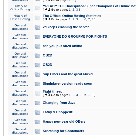
History of
**READ** THE Undisputed/Super Champions of Online Box
Online Boxing
[
Go to page:
1
,
2
,
3
]
History of
The Official Online Boxing Statistics
Online Boxing
[
Go to page:
1
,
2
,
3
...
6
,
7
,
8
]
General
2d keeps crashing the server
discussions
General
EVERYONE DO GROUPME FOR FIGHTS
discussions
General
can you put ob2d online
discussions
General
OB2D
discussions
General
OB2D
discussions
General
Sup OBers and the great Mikkel
discussions
General
Singlplayer version ready soon
discussions
General
Fight thread.
discussions
[
Go to page:
1
,
2
,
3
...
6
,
7
,
8
]
General
Changing from Java
discussions
General
Fatny & Chopper81
discussions
General
Happy new year old OBers
discussions
General
Searching for Contenders
discussions