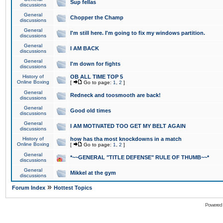
Sup fellas
discussions
General
Chopper the Champ
discussions
General
I'm still here. I'm going to fix my windows partition.
discussions
General
I AM BACK
discussions
General
I'm down for fights
discussions
History of
OB ALL TIME TOP 5
Online Boxing
[
Go to page:
1
,
2
]
General
Redneck and toosmooth are back!
discussions
General
Good old times
discussions
General
I AM MOTIVATED TOO GET MY BELT AGAIN
discussions
History of
how has tha most knockdowns in a match
Online Boxing
[
Go to page:
1
,
2
]
General
*~~GENERAL "TITLE DEFENSE" RULE OF THUMB~~*
discussions
General
Mikkel at the gym
discussions
»
Forum Index
Hottest Topics
Powered