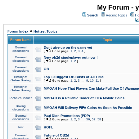
My Forum - y
Search
Recent Topics
Ho
»
Forum Index
Hottest Topics
Forum Name
Topic
General
Dont give up on the game yet
discussions
[
Go to page:
1
,
2
,
3
,
4
]
General
New ob2d singleplayer out now !
discussions
[
Go to page:
1
,
2
]
General
OB
discussions
History of
Top 10 Biggest OB Busts of All Time
Online Boxing
[
Go to page:
1
,
2
,
3
...
9
,
10
,
11
]
History of
MMOAH Hope That Players Can Make Full Use Of Warman
Online Boxing
Technical issues
MMOAH is A Reliable Trader of FIFA Mobile Coins
Boxing
MMOAH Will Delivery FIFA Coins As Soon As Possible
discussions
General
Paul Dion Promotions (PDP)
discussions
[
Go to page:
1
,
2
,
3
...
56
,
57
,
58
]
Test
ROFL
General
Future of OB2d
discussions
[
Go to page:
1
,
2
]