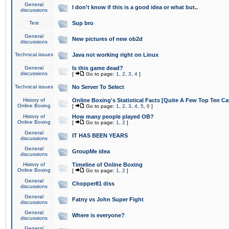
General
I don't know if this is a good idea or what but..
discussions
Test
Sup bro
General
New pictures of new ob2d
discussions
Technical issues
Java not working right on Linux
General
Is this game dead?
discussions
[
Go to page:
1
,
2
,
3
,
4
]
Technical issues
No Server To Select
History of
Online Boxing's Statistical Facts [Quite A Few Top Ten Ca
Online Boxing
[
Go to page:
1
,
2
,
3
,
4
,
5
,
6
]
History of
How many people played OB?
Online Boxing
[
Go to page:
1
,
2
]
General
IT HAS BEEN YEARS
discussions
General
GroupMe idea
discussions
History of
Timeline of Online Boxing
Online Boxing
[
Go to page:
1
,
2
]
General
Chopper81 diss
discussions
General
Fatny vs John Super Fight
discussions
General
Where is everyone?
discussions
General