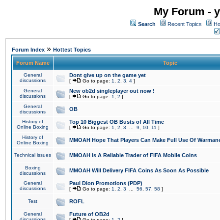
My Forum - y
Search
Recent Topics
Ho
»
Forum Index
Hottest Topics
Forum Name
Topic
General
Dont give up on the game yet
discussions
[
Go to page:
1
,
2
,
3
,
4
]
General
New ob2d singleplayer out now !
discussions
[
Go to page:
1
,
2
]
General
OB
discussions
History of
Top 10 Biggest OB Busts of All Time
Online Boxing
[
Go to page:
1
,
2
,
3
...
9
,
10
,
11
]
History of
MMOAH Hope That Players Can Make Full Use Of Warman
Online Boxing
Technical issues
MMOAH is A Reliable Trader of FIFA Mobile Coins
Boxing
MMOAH Will Delivery FIFA Coins As Soon As Possible
discussions
General
Paul Dion Promotions (PDP)
discussions
[
Go to page:
1
,
2
,
3
...
56
,
57
,
58
]
Test
ROFL
General
Future of OB2d
discussions
[
Go to page:
1
,
2
]