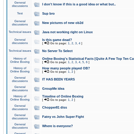
General
I don't know if this is a good idea or what but..
discussions
Test
Sup bro
General
New pictures of new ob2d
discussions
Technical issues
Java not working right on Linux
General
Is this game dead?
discussions
[
Go to page:
1
,
2
,
3
,
4
]
Technical issues
No Server To Select
History of
Online Boxing's Statistical Facts [Quite A Few Top Ten Ca
Online Boxing
[
Go to page:
1
,
2
,
3
,
4
,
5
,
6
]
History of
How many people played OB?
Online Boxing
[
Go to page:
1
,
2
]
General
IT HAS BEEN YEARS
discussions
General
GroupMe idea
discussions
History of
Timeline of Online Boxing
Online Boxing
[
Go to page:
1
,
2
]
General
Chopper81 diss
discussions
General
Fatny vs John Super Fight
discussions
General
Where is everyone?
discussions
General