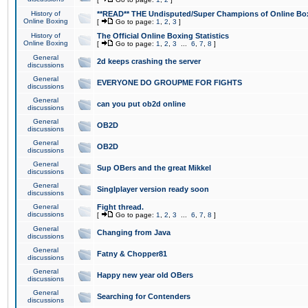
History of
**READ** THE Undisputed/Super Champions of Online Box
Online Boxing
[
Go to page:
1
,
2
,
3
]
History of
The Official Online Boxing Statistics
Online Boxing
[
Go to page:
1
,
2
,
3
...
6
,
7
,
8
]
General
2d keeps crashing the server
discussions
General
EVERYONE DO GROUPME FOR FIGHTS
discussions
General
can you put ob2d online
discussions
General
OB2D
discussions
General
OB2D
discussions
General
Sup OBers and the great Mikkel
discussions
General
Singlplayer version ready soon
discussions
General
Fight thread.
discussions
[
Go to page:
1
,
2
,
3
...
6
,
7
,
8
]
General
Changing from Java
discussions
General
Fatny & Chopper81
discussions
General
Happy new year old OBers
discussions
General
Searching for Contenders
discussions