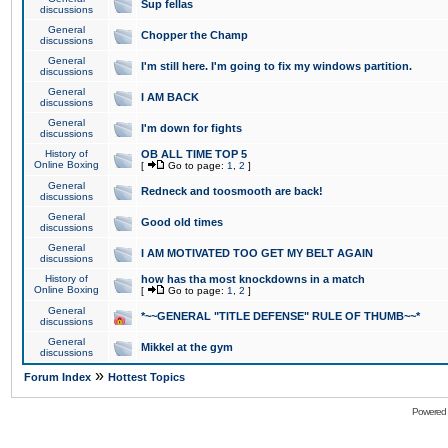
Sup fellas
discussions
General
Chopper the Champ
discussions
General
I'm still here. I'm going to fix my windows partition.
discussions
General
I AM BACK
discussions
General
I'm down for fights
discussions
History of
OB ALL TIME TOP 5
Online Boxing
[
Go to page:
1
,
2
]
General
Redneck and toosmooth are back!
discussions
General
Good old times
discussions
General
I AM MOTIVATED TOO GET MY BELT AGAIN
discussions
History of
how has tha most knockdowns in a match
Online Boxing
[
Go to page:
1
,
2
]
General
*~~GENERAL "TITLE DEFENSE" RULE OF THUMB~~*
discussions
General
Mikkel at the gym
discussions
»
Forum Index
Hottest Topics
Powered