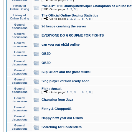
History of
**READ** THE Undisputed/Super Champions of Online Box
Online Boxing
[
Go to page:
1
,
2
,
3
]
History of
The Official Online Boxing Statistics
Online Boxing
[
Go to page:
1
,
2
,
3
...
6
,
7
,
8
]
General
2d keeps crashing the server
discussions
General
EVERYONE DO GROUPME FOR FIGHTS
discussions
General
can you put ob2d online
discussions
General
OB2D
discussions
General
OB2D
discussions
General
Sup OBers and the great Mikkel
discussions
General
Singlplayer version ready soon
discussions
General
Fight thread.
discussions
[
Go to page:
1
,
2
,
3
...
6
,
7
,
8
]
General
Changing from Java
discussions
General
Fatny & Chopper81
discussions
General
Happy new year old OBers
discussions
General
Searching for Contenders
discussions