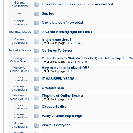
General
I don't know if this is a good idea or what but..
discussions
Test
Sup bro
General
New pictures of new ob2d
discussions
Technical issues
Java not working right on Linux
General
Is this game dead?
discussions
[
Go to page:
1
,
2
,
3
,
4
]
Technical issues
No Server To Select
History of
Online Boxing's Statistical Facts [Quite A Few Top Ten Ca
Online Boxing
[
Go to page:
1
,
2
,
3
,
4
,
5
,
6
]
History of
How many people played OB?
Online Boxing
[
Go to page:
1
,
2
]
General
IT HAS BEEN YEARS
discussions
General
GroupMe idea
discussions
History of
Timeline of Online Boxing
Online Boxing
[
Go to page:
1
,
2
]
General
Chopper81 diss
discussions
General
Fatny vs John Super Fight
discussions
General
Where is everyone?
discussions
General