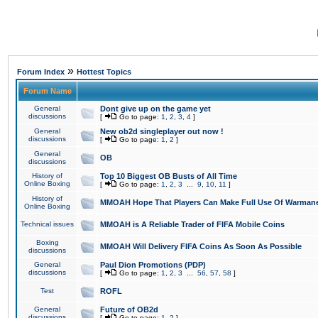
»
Forum Index
Hottest Topics
Forum Name
General
Dont give up on the game yet
discussions
[
Go to page:
1
,
2
,
3
,
4
]
General
New ob2d singleplayer out now !
discussions
[
Go to page:
1
,
2
]
General
OB
discussions
History of
Top 10 Biggest OB Busts of All Time
Online Boxing
[
Go to page:
1
,
2
,
3
...
9
,
10
,
11
]
History of
MMOAH Hope That Players Can Make Full Use Of Warman
Online Boxing
Technical issues
MMOAH is A Reliable Trader of FIFA Mobile Coins
Boxing
MMOAH Will Delivery FIFA Coins As Soon As Possible
discussions
General
Paul Dion Promotions (PDP)
discussions
[
Go to page:
1
,
2
,
3
...
56
,
57
,
58
]
Test
ROFL
General
Future of OB2d
discussions
[
Go to page:
1
,
2
]