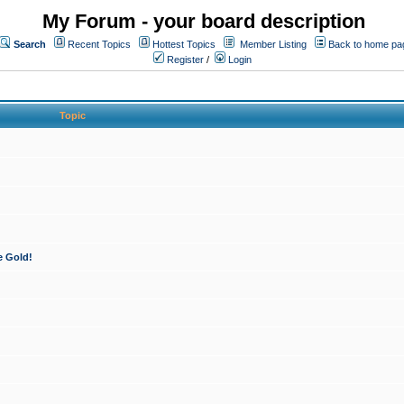
My Forum - your board description
Search
Recent Topics
Hottest Topics
Member Listing
Back to home pa
Register
/
Login
Topic
e Gold!