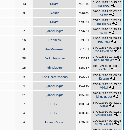
01/02/2017 10:35:56
13
Mikkel
597910
raden92
06/06/2018 22:02:50
0
Admin
596479
Admin
07/10/2017 19:53:52
7
Mikkel
579931
chopper81
10/09/2016 16:40:18
2
johnbludger
573781
Admin
12/02/2014 23:56:12
Redneck
56
573381
Redneck
14/09/2017 02:24:16
0
the Reverend
567661
the Reverend
07/07/2013 10:31:58
Dark Destroyer
78
542634
Dark Destroyer
10/03/2015 06:03:28
johnbludger
25
516367
rayc3483
17/09/2016 21:00:59
8
The Great Yacoob
503794
Kessler
27/09/2017 16:25:38
6
johnbludger
501569
Mikkel
28/09/2013 20:53:19
johnbludger
21
495210
johnbludger
24/09/2016 02:42:20
7
Faker
493564
Oscar
17/08/2016 02:51:16
4
Faker
483246
Unstoppable
01/07/2017 00:18:02
4
Its me Vicious
479708
Its me Vicious
19/01/2017 08:12:05