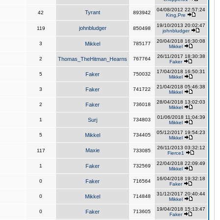
04/08/2012 22:57:24
Tyrant
42
893942
King,Pre
19/10/2013 20:02:47
johnbludger
119
850498
johnbludger
20/04/2018 16:30:08
3
Mikkel
785177
Mikkel
26/11/2017 18:30:38
2
Thomas_TheHitman_Hearns
767764
Faker
17/04/2018 16:50:31
5
Faker
750032
Mikkel
21/04/2018 05:46:38
3
Faker
741722
Mikkel
28/04/2018 13:02:03
2
Faker
736018
Mikkel
01/06/2018 11:04:39
1
Surj
734803
Mikkel
05/12/2017 19:54:23
5
Mikkel
734405
Mikkel
26/11/2013 03:32:12
Maxie
117
733085
Fierce1
22/04/2018 22:09:49
1
Faker
732569
Mikkel
16/04/2018 19:32:18
0
Faker
716564
Faker
31/12/2017 20:40:44
0
Mikkel
714848
Mikkel
19/04/2018 15:13:47
0
Faker
713605
Faker