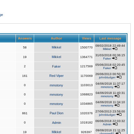
ge
Answers
Author
Views
Last message
08/02/2018 22:49:44
Mikkel
58
1500770
Mikkel
31/03/2018 00:36:15
Mikkel
19
1364771
Faker
05/06/2018 02:20:45
2
Faker
1217569
Faker
26/06/2013 00:50:30
Red Viper
161
1170069
johnbludger
04/06/2018 11:37:17
0
mmotony
1103013
mmotony
04/06/2018 11:40:31
0
mmotony
1068823
mmotony
04/06/2018 11:34:10
0
mmotony
1034865
mmotony
27/06/2013 23:58:00
Paul Dion
861
1020376
johnbludger
06/06/2018 22:03:32
0
Admin
1019182
Admin
09/08/2016 21:11:25
Mikkel
19
926397
chopper81