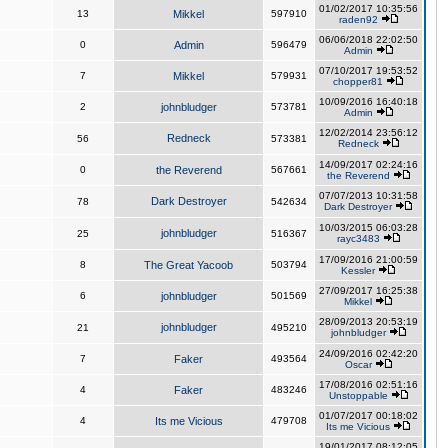
01/02/2017 10:35:56
13
Mikkel
597910
raden92
06/06/2018 22:02:50
0
Admin
596479
Admin
07/10/2017 19:53:52
7
Mikkel
579931
chopper81
10/09/2016 16:40:18
2
johnbludger
573781
Admin
12/02/2014 23:56:12
Redneck
56
573381
Redneck
14/09/2017 02:24:16
0
the Reverend
567661
the Reverend
07/07/2013 10:31:58
Dark Destroyer
78
542634
Dark Destroyer
10/03/2015 06:03:28
johnbludger
25
516367
rayc3483
17/09/2016 21:00:59
8
The Great Yacoob
503794
Kessler
27/09/2017 16:25:38
6
johnbludger
501569
Mikkel
28/09/2013 20:53:19
johnbludger
21
495210
johnbludger
24/09/2016 02:42:20
7
Faker
493564
Oscar
17/08/2016 02:51:16
4
Faker
483246
Unstoppable
01/07/2017 00:18:02
4
Its me Vicious
479708
Its me Vicious
19/01/2017 08:12:05