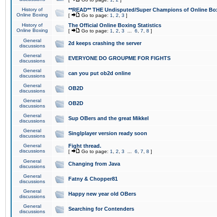
History of
**READ** THE Undisputed/Super Champions of Online Box
Online Boxing
[
Go to page:
1
,
2
,
3
]
History of
The Official Online Boxing Statistics
Online Boxing
[
Go to page:
1
,
2
,
3
...
6
,
7
,
8
]
General
2d keeps crashing the server
discussions
General
EVERYONE DO GROUPME FOR FIGHTS
discussions
General
can you put ob2d online
discussions
General
OB2D
discussions
General
OB2D
discussions
General
Sup OBers and the great Mikkel
discussions
General
Singlplayer version ready soon
discussions
General
Fight thread.
discussions
[
Go to page:
1
,
2
,
3
...
6
,
7
,
8
]
General
Changing from Java
discussions
General
Fatny & Chopper81
discussions
General
Happy new year old OBers
discussions
General
Searching for Contenders
discussions