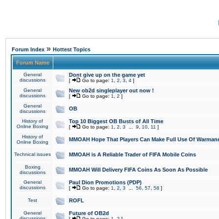
»
Forum Index
Hottest Topics
Forum Name
General
Dont give up on the game yet
discussions
[
Go to page:
1
,
2
,
3
,
4
]
General
New ob2d singleplayer out now !
discussions
[
Go to page:
1
,
2
]
General
OB
discussions
History of
Top 10 Biggest OB Busts of All Time
Online Boxing
[
Go to page:
1
,
2
,
3
...
9
,
10
,
11
]
History of
MMOAH Hope That Players Can Make Full Use Of Warman
Online Boxing
Technical issues
MMOAH is A Reliable Trader of FIFA Mobile Coins
Boxing
MMOAH Will Delivery FIFA Coins As Soon As Possible
discussions
General
Paul Dion Promotions (PDP)
discussions
[
Go to page:
1
,
2
,
3
...
56
,
57
,
58
]
Test
ROFL
General
Future of OB2d
discussions
[
Go to page:
1
,
2
]