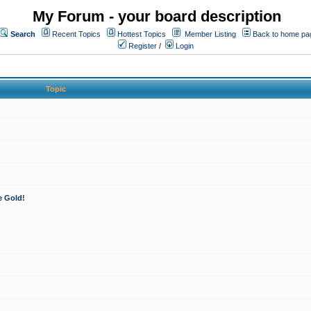
My Forum - your board description
Search
Recent Topics
Hottest Topics
Member Listing
Back to home pa
Register
/
Login
Topic
e Gold!