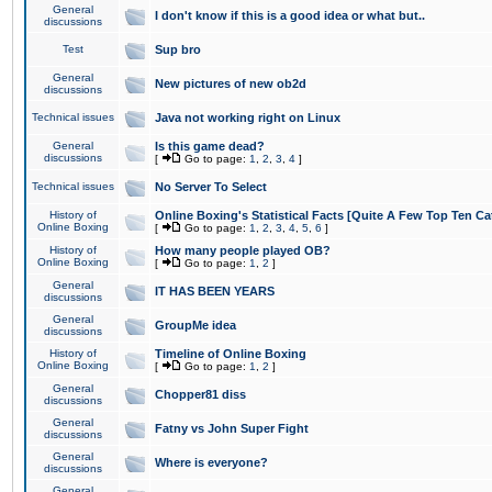
General
I don't know if this is a good idea or what but..
discussions
Test
Sup bro
General
New pictures of new ob2d
discussions
Technical issues
Java not working right on Linux
General
Is this game dead?
discussions
[
Go to page:
1
,
2
,
3
,
4
]
Technical issues
No Server To Select
History of
Online Boxing's Statistical Facts [Quite A Few Top Ten Ca
Online Boxing
[
Go to page:
1
,
2
,
3
,
4
,
5
,
6
]
History of
How many people played OB?
Online Boxing
[
Go to page:
1
,
2
]
General
IT HAS BEEN YEARS
discussions
General
GroupMe idea
discussions
History of
Timeline of Online Boxing
Online Boxing
[
Go to page:
1
,
2
]
General
Chopper81 diss
discussions
General
Fatny vs John Super Fight
discussions
General
Where is everyone?
discussions
General