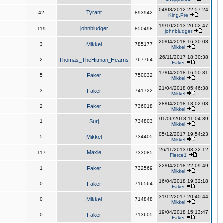
04/08/2012 22:57:24
Tyrant
42
893942
King,Pre
19/10/2013 20:02:47
johnbludger
119
850498
johnbludger
20/04/2018 16:30:08
3
Mikkel
785177
Mikkel
26/11/2017 18:30:38
2
Thomas_TheHitman_Hearns
767764
Faker
17/04/2018 16:50:31
5
Faker
750032
Mikkel
21/04/2018 05:46:38
3
Faker
741722
Mikkel
28/04/2018 13:02:03
2
Faker
736018
Mikkel
01/06/2018 11:04:39
1
Surj
734803
Mikkel
05/12/2017 19:54:23
5
Mikkel
734405
Mikkel
26/11/2013 03:32:12
Maxie
117
733085
Fierce1
22/04/2018 22:09:49
1
Faker
732569
Mikkel
16/04/2018 19:32:18
0
Faker
716564
Faker
31/12/2017 20:40:44
0
Mikkel
714848
Mikkel
19/04/2018 15:13:47
0
Faker
713605
Faker