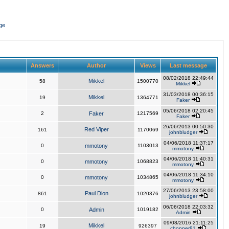
ge
Answers
Author
Views
Last message
08/02/2018 22:49:44
Mikkel
58
1500770
Mikkel
31/03/2018 00:36:15
Mikkel
19
1364771
Faker
05/06/2018 02:20:45
2
Faker
1217569
Faker
26/06/2013 00:50:30
Red Viper
161
1170069
johnbludger
04/06/2018 11:37:17
0
mmotony
1103013
mmotony
04/06/2018 11:40:31
0
mmotony
1068823
mmotony
04/06/2018 11:34:10
0
mmotony
1034865
mmotony
27/06/2013 23:58:00
Paul Dion
861
1020376
johnbludger
06/06/2018 22:03:32
0
Admin
1019182
Admin
09/08/2016 21:11:25
Mikkel
19
926397
chopper81