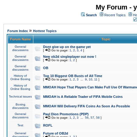
My Forum - y
Search
Recent Topics
Ho
»
Forum Index
Hottest Topics
Forum Name
Topic
General
Dont give up on the game yet
discussions
[
Go to page:
1
,
2
,
3
,
4
]
General
New ob2d singleplayer out now !
discussions
[
Go to page:
1
,
2
]
General
OB
discussions
History of
Top 10 Biggest OB Busts of All Time
Online Boxing
[
Go to page:
1
,
2
,
3
...
9
,
10
,
11
]
History of
MMOAH Hope That Players Can Make Full Use Of Warman
Online Boxing
Technical issues
MMOAH is A Reliable Trader of FIFA Mobile Coins
Boxing
MMOAH Will Delivery FIFA Coins As Soon As Possible
discussions
General
Paul Dion Promotions (PDP)
discussions
[
Go to page:
1
,
2
,
3
...
56
,
57
,
58
]
Test
ROFL
General
Future of OB2d
discussions
[
Go to page:
1
,
2
]