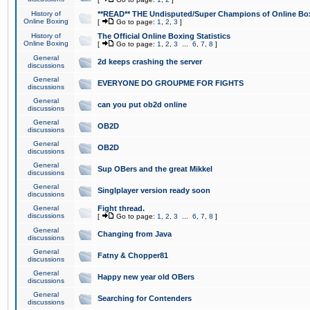
History of
**READ** THE Undisputed/Super Champions of Online Box
Online Boxing
[
Go to page:
1
,
2
,
3
]
History of
The Official Online Boxing Statistics
Online Boxing
[
Go to page:
1
,
2
,
3
...
6
,
7
,
8
]
General
2d keeps crashing the server
discussions
General
EVERYONE DO GROUPME FOR FIGHTS
discussions
General
can you put ob2d online
discussions
General
OB2D
discussions
General
OB2D
discussions
General
Sup OBers and the great Mikkel
discussions
General
Singlplayer version ready soon
discussions
General
Fight thread.
discussions
[
Go to page:
1
,
2
,
3
...
6
,
7
,
8
]
General
Changing from Java
discussions
General
Fatny & Chopper81
discussions
General
Happy new year old OBers
discussions
General
Searching for Contenders
discussions