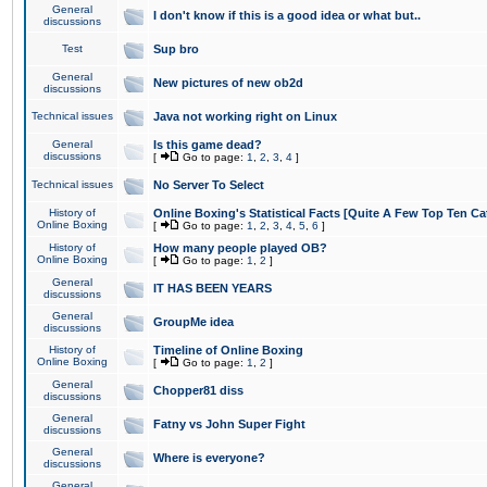
General
I don't know if this is a good idea or what but..
discussions
Test
Sup bro
General
New pictures of new ob2d
discussions
Technical issues
Java not working right on Linux
General
Is this game dead?
discussions
[
Go to page:
1
,
2
,
3
,
4
]
Technical issues
No Server To Select
History of
Online Boxing's Statistical Facts [Quite A Few Top Ten Ca
Online Boxing
[
Go to page:
1
,
2
,
3
,
4
,
5
,
6
]
History of
How many people played OB?
Online Boxing
[
Go to page:
1
,
2
]
General
IT HAS BEEN YEARS
discussions
General
GroupMe idea
discussions
History of
Timeline of Online Boxing
Online Boxing
[
Go to page:
1
,
2
]
General
Chopper81 diss
discussions
General
Fatny vs John Super Fight
discussions
General
Where is everyone?
discussions
General