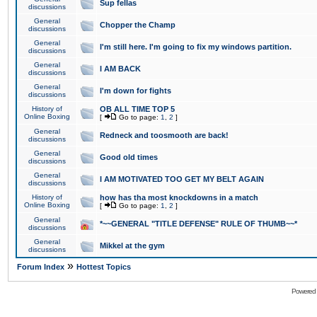
Sup fellas
discussions
General
Chopper the Champ
discussions
General
I'm still here. I'm going to fix my windows partition.
discussions
General
I AM BACK
discussions
General
I'm down for fights
discussions
History of
OB ALL TIME TOP 5
Online Boxing
[
Go to page:
1
,
2
]
General
Redneck and toosmooth are back!
discussions
General
Good old times
discussions
General
I AM MOTIVATED TOO GET MY BELT AGAIN
discussions
History of
how has tha most knockdowns in a match
Online Boxing
[
Go to page:
1
,
2
]
General
*~~GENERAL "TITLE DEFENSE" RULE OF THUMB~~*
discussions
General
Mikkel at the gym
discussions
»
Forum Index
Hottest Topics
Powered