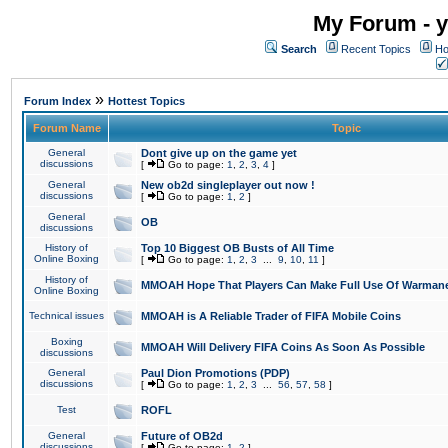
My Forum - y
Search
Recent Topics
Ho
»
Forum Index
Hottest Topics
Forum Name
Topic
General
Dont give up on the game yet
discussions
[
Go to page:
1
,
2
,
3
,
4
]
General
New ob2d singleplayer out now !
discussions
[
Go to page:
1
,
2
]
General
OB
discussions
History of
Top 10 Biggest OB Busts of All Time
Online Boxing
[
Go to page:
1
,
2
,
3
...
9
,
10
,
11
]
History of
MMOAH Hope That Players Can Make Full Use Of Warman
Online Boxing
Technical issues
MMOAH is A Reliable Trader of FIFA Mobile Coins
Boxing
MMOAH Will Delivery FIFA Coins As Soon As Possible
discussions
General
Paul Dion Promotions (PDP)
discussions
[
Go to page:
1
,
2
,
3
...
56
,
57
,
58
]
Test
ROFL
General
Future of OB2d
discussions
[
Go to page:
1
,
2
]