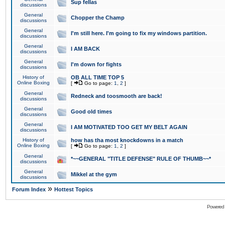
Sup fellas
discussions
General
Chopper the Champ
discussions
General
I'm still here. I'm going to fix my windows partition.
discussions
General
I AM BACK
discussions
General
I'm down for fights
discussions
History of
OB ALL TIME TOP 5
Online Boxing
[
Go to page:
1
,
2
]
General
Redneck and toosmooth are back!
discussions
General
Good old times
discussions
General
I AM MOTIVATED TOO GET MY BELT AGAIN
discussions
History of
how has tha most knockdowns in a match
Online Boxing
[
Go to page:
1
,
2
]
General
*~~GENERAL "TITLE DEFENSE" RULE OF THUMB~~*
discussions
General
Mikkel at the gym
discussions
»
Forum Index
Hottest Topics
Powered