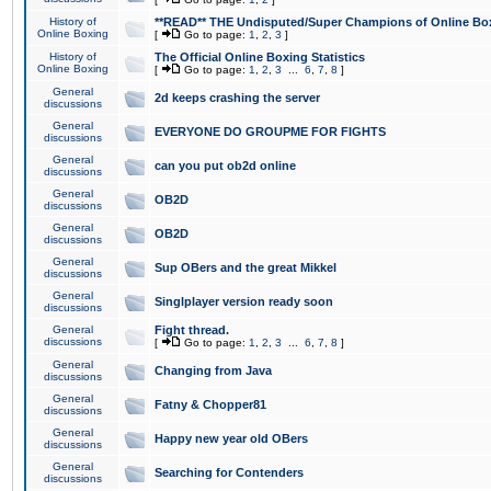
History of
**READ** THE Undisputed/Super Champions of Online Box
Online Boxing
[
Go to page:
1
,
2
,
3
]
History of
The Official Online Boxing Statistics
Online Boxing
[
Go to page:
1
,
2
,
3
...
6
,
7
,
8
]
General
2d keeps crashing the server
discussions
General
EVERYONE DO GROUPME FOR FIGHTS
discussions
General
can you put ob2d online
discussions
General
OB2D
discussions
General
OB2D
discussions
General
Sup OBers and the great Mikkel
discussions
General
Singlplayer version ready soon
discussions
General
Fight thread.
discussions
[
Go to page:
1
,
2
,
3
...
6
,
7
,
8
]
General
Changing from Java
discussions
General
Fatny & Chopper81
discussions
General
Happy new year old OBers
discussions
General
Searching for Contenders
discussions