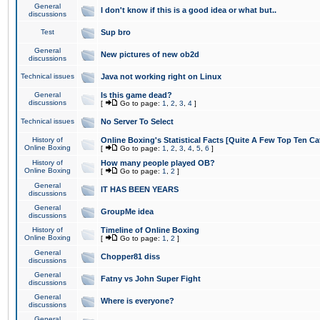
General
I don't know if this is a good idea or what but..
discussions
Test
Sup bro
General
New pictures of new ob2d
discussions
Technical issues
Java not working right on Linux
General
Is this game dead?
discussions
[
Go to page:
1
,
2
,
3
,
4
]
Technical issues
No Server To Select
History of
Online Boxing's Statistical Facts [Quite A Few Top Ten Ca
Online Boxing
[
Go to page:
1
,
2
,
3
,
4
,
5
,
6
]
History of
How many people played OB?
Online Boxing
[
Go to page:
1
,
2
]
General
IT HAS BEEN YEARS
discussions
General
GroupMe idea
discussions
History of
Timeline of Online Boxing
Online Boxing
[
Go to page:
1
,
2
]
General
Chopper81 diss
discussions
General
Fatny vs John Super Fight
discussions
General
Where is everyone?
discussions
General