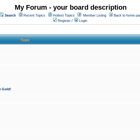
My Forum - your board description
Search
Recent Topics
Hottest Topics
Member Listing
Back to home pa
Register
/
Login
Topic
e Gold!