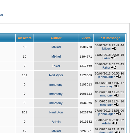
ge
Answers
Author
Views
Last message
08/02/2018 22:49:44
Mikkel
58
1500770
Mikkel
31/03/2018 00:36:15
Mikkel
19
1364771
Faker
05/06/2018 02:20:45
2
Faker
1217569
Faker
26/06/2013 00:50:30
Red Viper
161
1170069
johnbludger
04/06/2018 11:37:17
0
mmotony
1103013
mmotony
04/06/2018 11:40:31
0
mmotony
1068823
mmotony
04/06/2018 11:34:10
0
mmotony
1034865
mmotony
27/06/2013 23:58:00
Paul Dion
861
1020376
johnbludger
06/06/2018 22:03:32
0
Admin
1019182
Admin
09/08/2016 21:11:25
Mikkel
19
926397
chopper81