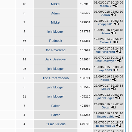
01/02/2017 10:35:56
13
Mikkel
597910
raden92
06/06/2018 22:02:50
0
Admin
596479
Admin
07/10/2017 19:53:52
7
Mikkel
579931
chopper81
10/09/2016 16:40:18
2
johnbludger
573781
Admin
12/02/2014 23:56:12
Redneck
56
573381
Redneck
14/09/2017 02:24:16
0
the Reverend
567661
the Reverend
07/07/2013 10:31:58
Dark Destroyer
78
542634
Dark Destroyer
10/03/2015 06:03:28
johnbludger
25
516367
rayc3483
17/09/2016 21:00:59
8
The Great Yacoob
503794
Kessler
27/09/2017 16:25:38
6
johnbludger
501569
Mikkel
28/09/2013 20:53:19
johnbludger
21
495210
johnbludger
24/09/2016 02:42:20
7
Faker
493564
Oscar
17/08/2016 02:51:16
4
Faker
483246
Unstoppable
01/07/2017 00:18:02
4
Its me Vicious
479708
Its me Vicious
19/01/2017 08:12:05