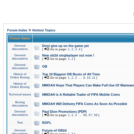
»
Forum Index
Hottest Topics
Forum Name
General
Dont give up on the game yet
discussions
[
Go to page:
1
,
2
,
3
,
4
]
General
New ob2d singleplayer out now !
discussions
[
Go to page:
1
,
2
]
General
OB
discussions
History of
Top 10 Biggest OB Busts of All Time
Online Boxing
[
Go to page:
1
,
2
,
3
...
9
,
10
,
11
]
History of
MMOAH Hope That Players Can Make Full Use Of Warman
Online Boxing
Technical issues
MMOAH is A Reliable Trader of FIFA Mobile Coins
Boxing
MMOAH Will Delivery FIFA Coins As Soon As Possible
discussions
General
Paul Dion Promotions (PDP)
discussions
[
Go to page:
1
,
2
,
3
...
56
,
57
,
58
]
Test
ROFL
General
Future of OB2d
discussions
[
Go to page:
1
,
2
]