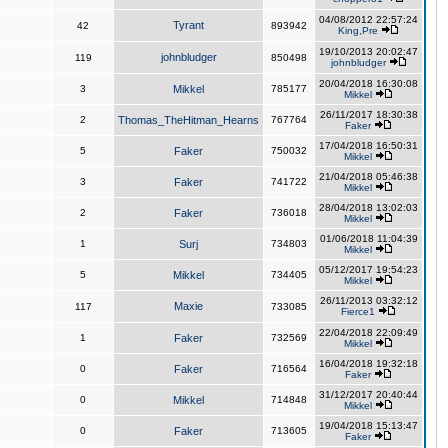
04/08/2012 22:57:24
Tyrant
42
893942
King,Pre
19/10/2013 20:02:47
johnbludger
119
850498
johnbludger
20/04/2018 16:30:08
3
Mikkel
785177
Mikkel
26/11/2017 18:30:38
2
Thomas_TheHitman_Hearns
767764
Faker
17/04/2018 16:50:31
5
Faker
750032
Mikkel
21/04/2018 05:46:38
3
Faker
741722
Mikkel
28/04/2018 13:02:03
2
Faker
736018
Mikkel
01/06/2018 11:04:39
1
Surj
734803
Mikkel
05/12/2017 19:54:23
5
Mikkel
734405
Mikkel
26/11/2013 03:32:12
Maxie
117
733085
Fierce1
22/04/2018 22:09:49
1
Faker
732569
Mikkel
16/04/2018 19:32:18
0
Faker
716564
Faker
31/12/2017 20:40:44
0
Mikkel
714848
Mikkel
19/04/2018 15:13:47
0
Faker
713605
Faker