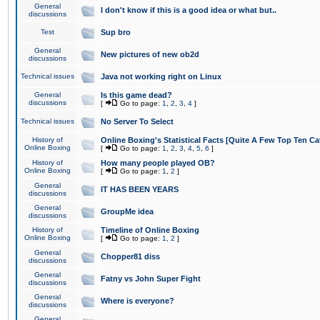
General
I don't know if this is a good idea or what but..
discussions
Test
Sup bro
General
New pictures of new ob2d
discussions
Technical issues
Java not working right on Linux
General
Is this game dead?
discussions
[
Go to page:
1
,
2
,
3
,
4
]
Technical issues
No Server To Select
History of
Online Boxing's Statistical Facts [Quite A Few Top Ten Ca
Online Boxing
[
Go to page:
1
,
2
,
3
,
4
,
5
,
6
]
History of
How many people played OB?
Online Boxing
[
Go to page:
1
,
2
]
General
IT HAS BEEN YEARS
discussions
General
GroupMe idea
discussions
History of
Timeline of Online Boxing
Online Boxing
[
Go to page:
1
,
2
]
General
Chopper81 diss
discussions
General
Fatny vs John Super Fight
discussions
General
Where is everyone?
discussions
General