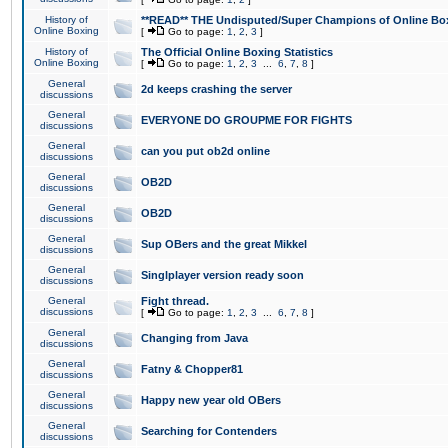
History of
**READ** THE Undisputed/Super Champions of Online Box
Online Boxing
[
Go to page:
1
,
2
,
3
]
History of
The Official Online Boxing Statistics
Online Boxing
[
Go to page:
1
,
2
,
3
...
6
,
7
,
8
]
General
2d keeps crashing the server
discussions
General
EVERYONE DO GROUPME FOR FIGHTS
discussions
General
can you put ob2d online
discussions
General
OB2D
discussions
General
OB2D
discussions
General
Sup OBers and the great Mikkel
discussions
General
Singlplayer version ready soon
discussions
General
Fight thread.
discussions
[
Go to page:
1
,
2
,
3
...
6
,
7
,
8
]
General
Changing from Java
discussions
General
Fatny & Chopper81
discussions
General
Happy new year old OBers
discussions
General
Searching for Contenders
discussions