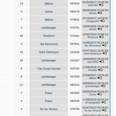
01/02/2017 10:35:56
13
Mikkel
597910
raden92
06/06/2018 22:02:50
0
Admin
596479
Admin
07/10/2017 19:53:52
7
Mikkel
579931
chopper81
10/09/2016 16:40:18
2
johnbludger
573781
Admin
12/02/2014 23:56:12
Redneck
56
573381
Redneck
14/09/2017 02:24:16
0
the Reverend
567661
the Reverend
07/07/2013 10:31:58
Dark Destroyer
78
542634
Dark Destroyer
10/03/2015 06:03:28
johnbludger
25
516367
rayc3483
17/09/2016 21:00:59
8
The Great Yacoob
503794
Kessler
27/09/2017 16:25:38
6
johnbludger
501569
Mikkel
28/09/2013 20:53:19
johnbludger
21
495210
johnbludger
24/09/2016 02:42:20
7
Faker
493564
Oscar
17/08/2016 02:51:16
4
Faker
483246
Unstoppable
01/07/2017 00:18:02
4
Its me Vicious
479708
Its me Vicious
19/01/2017 08:12:05