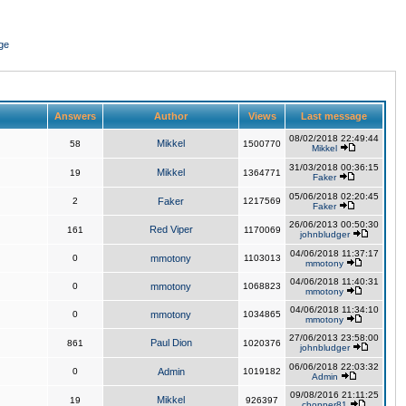
ge
Answers
Author
Views
Last message
08/02/2018 22:49:44
Mikkel
58
1500770
Mikkel
31/03/2018 00:36:15
Mikkel
19
1364771
Faker
05/06/2018 02:20:45
2
Faker
1217569
Faker
26/06/2013 00:50:30
Red Viper
161
1170069
johnbludger
04/06/2018 11:37:17
0
mmotony
1103013
mmotony
04/06/2018 11:40:31
0
mmotony
1068823
mmotony
04/06/2018 11:34:10
0
mmotony
1034865
mmotony
27/06/2013 23:58:00
Paul Dion
861
1020376
johnbludger
06/06/2018 22:03:32
0
Admin
1019182
Admin
09/08/2016 21:11:25
Mikkel
19
926397
chopper81