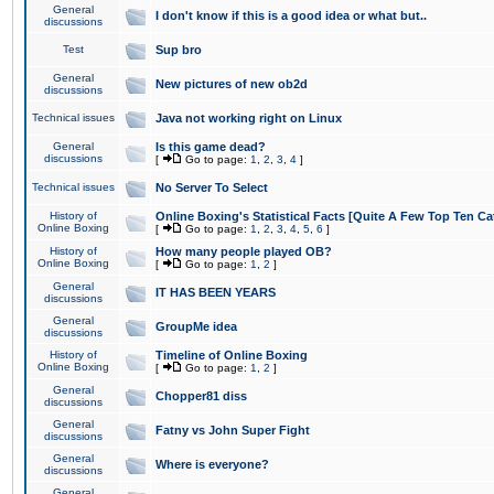
General
I don't know if this is a good idea or what but..
discussions
Test
Sup bro
General
New pictures of new ob2d
discussions
Technical issues
Java not working right on Linux
General
Is this game dead?
discussions
[
Go to page:
1
,
2
,
3
,
4
]
Technical issues
No Server To Select
History of
Online Boxing's Statistical Facts [Quite A Few Top Ten Ca
Online Boxing
[
Go to page:
1
,
2
,
3
,
4
,
5
,
6
]
History of
How many people played OB?
Online Boxing
[
Go to page:
1
,
2
]
General
IT HAS BEEN YEARS
discussions
General
GroupMe idea
discussions
History of
Timeline of Online Boxing
Online Boxing
[
Go to page:
1
,
2
]
General
Chopper81 diss
discussions
General
Fatny vs John Super Fight
discussions
General
Where is everyone?
discussions
General