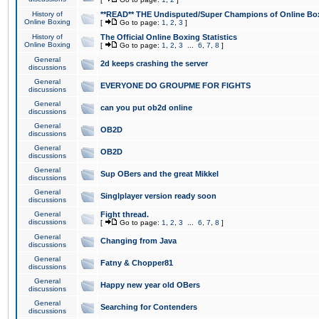
History of
**READ** THE Undisputed/Super Champions of Online Box
Online Boxing
[
Go to page:
1
,
2
,
3
]
History of
The Official Online Boxing Statistics
Online Boxing
[
Go to page:
1
,
2
,
3
...
6
,
7
,
8
]
General
2d keeps crashing the server
discussions
General
EVERYONE DO GROUPME FOR FIGHTS
discussions
General
can you put ob2d online
discussions
General
OB2D
discussions
General
OB2D
discussions
General
Sup OBers and the great Mikkel
discussions
General
Singlplayer version ready soon
discussions
General
Fight thread.
discussions
[
Go to page:
1
,
2
,
3
...
6
,
7
,
8
]
General
Changing from Java
discussions
General
Fatny & Chopper81
discussions
General
Happy new year old OBers
discussions
General
Searching for Contenders
discussions