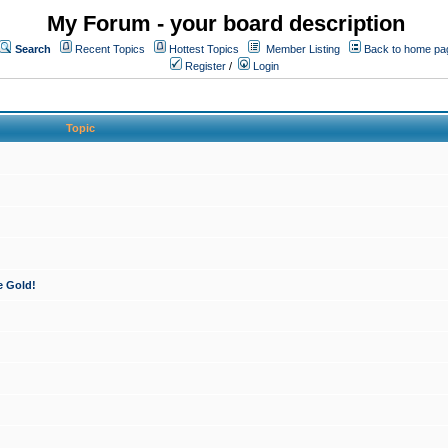
My Forum - your board description
Search
Recent Topics
Hottest Topics
Member Listing
Back to home pa
Register
/
Login
Topic
e Gold!