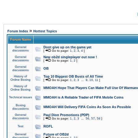
»
Forum Index
Hottest Topics
Forum Name
General
Dont give up on the game yet
discussions
[
Go to page:
1
,
2
,
3
,
4
]
General
New ob2d singleplayer out now !
discussions
[
Go to page:
1
,
2
]
General
OB
discussions
History of
Top 10 Biggest OB Busts of All Time
Online Boxing
[
Go to page:
1
,
2
,
3
...
9
,
10
,
11
]
History of
MMOAH Hope That Players Can Make Full Use Of Warman
Online Boxing
Technical issues
MMOAH is A Reliable Trader of FIFA Mobile Coins
Boxing
MMOAH Will Delivery FIFA Coins As Soon As Possible
discussions
General
Paul Dion Promotions (PDP)
discussions
[
Go to page:
1
,
2
,
3
...
56
,
57
,
58
]
Test
ROFL
General
Future of OB2d
discussions
[
Go to page:
1
,
2
]