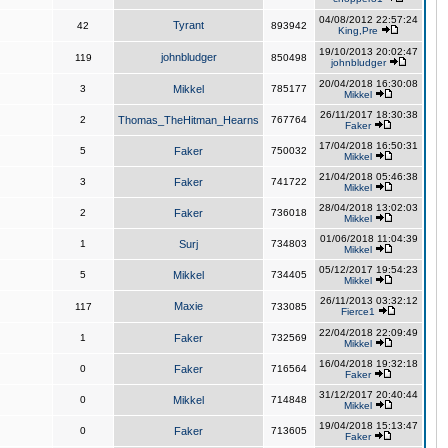
04/08/2012 22:57:24
Tyrant
42
893942
King,Pre
19/10/2013 20:02:47
johnbludger
119
850498
johnbludger
20/04/2018 16:30:08
3
Mikkel
785177
Mikkel
26/11/2017 18:30:38
2
Thomas_TheHitman_Hearns
767764
Faker
17/04/2018 16:50:31
5
Faker
750032
Mikkel
21/04/2018 05:46:38
3
Faker
741722
Mikkel
28/04/2018 13:02:03
2
Faker
736018
Mikkel
01/06/2018 11:04:39
1
Surj
734803
Mikkel
05/12/2017 19:54:23
5
Mikkel
734405
Mikkel
26/11/2013 03:32:12
Maxie
117
733085
Fierce1
22/04/2018 22:09:49
1
Faker
732569
Mikkel
16/04/2018 19:32:18
0
Faker
716564
Faker
31/12/2017 20:40:44
0
Mikkel
714848
Mikkel
19/04/2018 15:13:47
0
Faker
713605
Faker