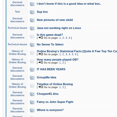
General
I don't know if this is a good idea or what but..
discussions
Test
Sup bro
General
New pictures of new ob2d
discussions
Technical issues
Java not working right on Linux
General
Is this game dead?
discussions
[
Go to page:
1
,
2
,
3
,
4
]
Technical issues
No Server To Select
History of
Online Boxing's Statistical Facts [Quite A Few Top Ten Ca
Online Boxing
[
Go to page:
1
,
2
,
3
,
4
,
5
,
6
]
History of
How many people played OB?
Online Boxing
[
Go to page:
1
,
2
]
General
IT HAS BEEN YEARS
discussions
General
GroupMe idea
discussions
History of
Timeline of Online Boxing
Online Boxing
[
Go to page:
1
,
2
]
General
Chopper81 diss
discussions
General
Fatny vs John Super Fight
discussions
General
Where is everyone?
discussions
General