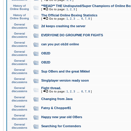
History of
**READ** THE Undisputed/Super Champions of Online Box
Online Boxing
[
Go to page:
1
,
2
,
3
]
History of
The Official Online Boxing Statistics
Online Boxing
[
Go to page:
1
,
2
,
3
...
6
,
7
,
8
]
General
2d keeps crashing the server
discussions
General
EVERYONE DO GROUPME FOR FIGHTS
discussions
General
can you put ob2d online
discussions
General
OB2D
discussions
General
OB2D
discussions
General
Sup OBers and the great Mikkel
discussions
General
Singlplayer version ready soon
discussions
General
Fight thread.
discussions
[
Go to page:
1
,
2
,
3
...
6
,
7
,
8
]
General
Changing from Java
discussions
General
Fatny & Chopper81
discussions
General
Happy new year old OBers
discussions
General
Searching for Contenders
discussions