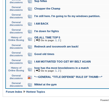
Sup fellas
discussions
General
Chopper the Champ
discussions
General
I'm still here. I'm going to fix my windows partition.
discussions
General
I AM BACK
discussions
General
I'm down for fights
discussions
History of
OB ALL TIME TOP 5
Online Boxing
[
Go to page:
1
,
2
]
General
Redneck and toosmooth are back!
discussions
General
Good old times
discussions
General
I AM MOTIVATED TOO GET MY BELT AGAIN
discussions
History of
how has tha most knockdowns in a match
Online Boxing
[
Go to page:
1
,
2
]
General
*~~GENERAL "TITLE DEFENSE" RULE OF THUMB~~*
discussions
General
Mikkel at the gym
discussions
»
Forum Index
Hottest Topics
Powered