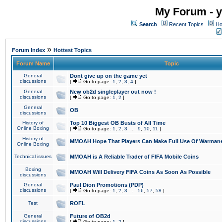
My Forum - y
Search
Recent Topics
Ho
»
Forum Index
Hottest Topics
Forum Name
Topic
General
Dont give up on the game yet
discussions
[
Go to page:
1
,
2
,
3
,
4
]
General
New ob2d singleplayer out now !
discussions
[
Go to page:
1
,
2
]
General
OB
discussions
History of
Top 10 Biggest OB Busts of All Time
Online Boxing
[
Go to page:
1
,
2
,
3
...
9
,
10
,
11
]
History of
MMOAH Hope That Players Can Make Full Use Of Warman
Online Boxing
Technical issues
MMOAH is A Reliable Trader of FIFA Mobile Coins
Boxing
MMOAH Will Delivery FIFA Coins As Soon As Possible
discussions
General
Paul Dion Promotions (PDP)
discussions
[
Go to page:
1
,
2
,
3
...
56
,
57
,
58
]
Test
ROFL
General
Future of OB2d
discussions
[
Go to page:
1
,
2
]