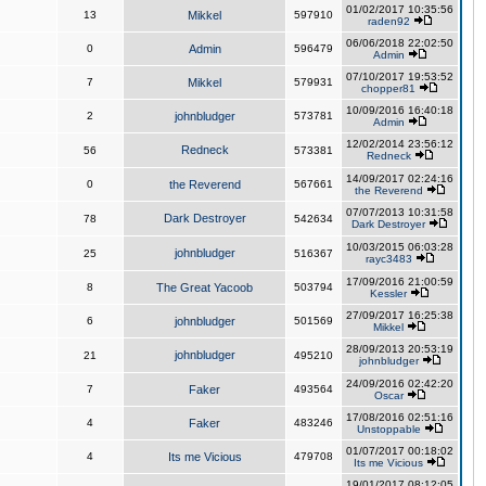
01/02/2017 10:35:56
13
Mikkel
597910
raden92
06/06/2018 22:02:50
0
Admin
596479
Admin
07/10/2017 19:53:52
7
Mikkel
579931
chopper81
10/09/2016 16:40:18
2
johnbludger
573781
Admin
12/02/2014 23:56:12
Redneck
56
573381
Redneck
14/09/2017 02:24:16
0
the Reverend
567661
the Reverend
07/07/2013 10:31:58
Dark Destroyer
78
542634
Dark Destroyer
10/03/2015 06:03:28
johnbludger
25
516367
rayc3483
17/09/2016 21:00:59
8
The Great Yacoob
503794
Kessler
27/09/2017 16:25:38
6
johnbludger
501569
Mikkel
28/09/2013 20:53:19
johnbludger
21
495210
johnbludger
24/09/2016 02:42:20
7
Faker
493564
Oscar
17/08/2016 02:51:16
4
Faker
483246
Unstoppable
01/07/2017 00:18:02
4
Its me Vicious
479708
Its me Vicious
19/01/2017 08:12:05