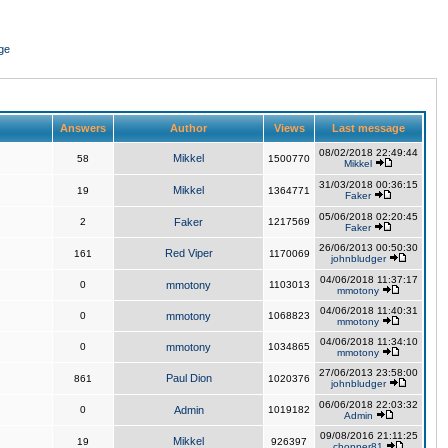
ge
Answers
Author
Views
Last message
08/02/2018 22:49:44
Mikkel
58
1500770
Mikkel
31/03/2018 00:36:15
Mikkel
19
1364771
Faker
05/06/2018 02:20:45
2
Faker
1217569
Faker
26/06/2013 00:50:30
Red Viper
161
1170069
johnbludger
04/06/2018 11:37:17
0
mmotony
1103013
mmotony
04/06/2018 11:40:31
0
mmotony
1068823
mmotony
04/06/2018 11:34:10
0
mmotony
1034865
mmotony
27/06/2013 23:58:00
Paul Dion
861
1020376
johnbludger
06/06/2018 22:03:32
0
Admin
1019182
Admin
09/08/2016 21:11:25
Mikkel
19
926397
chopper81