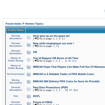
»
Forum Index
Hottest Topics
Forum Name
General
Dont give up on the game yet
discussions
[
Go to page:
1
,
2
,
3
,
4
]
General
New ob2d singleplayer out now !
discussions
[
Go to page:
1
,
2
]
General
OB
discussions
History of
Top 10 Biggest OB Busts of All Time
Online Boxing
[
Go to page:
1
,
2
,
3
...
9
,
10
,
11
]
History of
MMOAH Hope That Players Can Make Full Use Of Warman
Online Boxing
Technical issues
MMOAH is A Reliable Trader of FIFA Mobile Coins
Boxing
MMOAH Will Delivery FIFA Coins As Soon As Possible
discussions
General
Paul Dion Promotions (PDP)
discussions
[
Go to page:
1
,
2
,
3
...
56
,
57
,
58
]
Test
ROFL
General
Future of OB2d
discussions
[
Go to page:
1
,
2
]