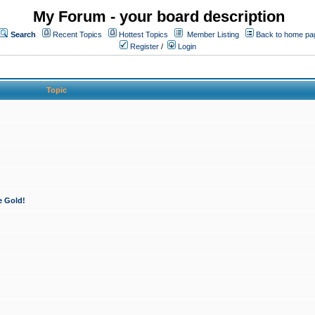
My Forum - your board description
Search
Recent Topics
Hottest Topics
Member Listing
Back to home pa
Register
/
Login
Topic
e Gold!