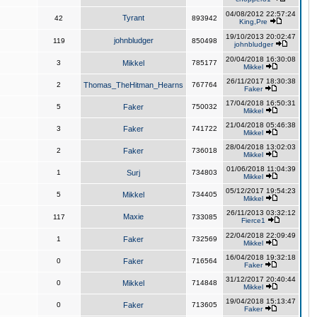
04/08/2012 22:57:24
Tyrant
42
893942
King,Pre
19/10/2013 20:02:47
johnbludger
119
850498
johnbludger
20/04/2018 16:30:08
3
Mikkel
785177
Mikkel
26/11/2017 18:30:38
2
Thomas_TheHitman_Hearns
767764
Faker
17/04/2018 16:50:31
5
Faker
750032
Mikkel
21/04/2018 05:46:38
3
Faker
741722
Mikkel
28/04/2018 13:02:03
2
Faker
736018
Mikkel
01/06/2018 11:04:39
1
Surj
734803
Mikkel
05/12/2017 19:54:23
5
Mikkel
734405
Mikkel
26/11/2013 03:32:12
Maxie
117
733085
Fierce1
22/04/2018 22:09:49
1
Faker
732569
Mikkel
16/04/2018 19:32:18
0
Faker
716564
Faker
31/12/2017 20:40:44
0
Mikkel
714848
Mikkel
19/04/2018 15:13:47
0
Faker
713605
Faker