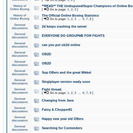
History of
**READ** THE Undisputed/Super Champions of Online Box
Online Boxing
[
Go to page:
1
,
2
,
3
]
History of
The Official Online Boxing Statistics
Online Boxing
[
Go to page:
1
,
2
,
3
...
6
,
7
,
8
]
General
2d keeps crashing the server
discussions
General
EVERYONE DO GROUPME FOR FIGHTS
discussions
General
can you put ob2d online
discussions
General
OB2D
discussions
General
OB2D
discussions
General
Sup OBers and the great Mikkel
discussions
General
Singlplayer version ready soon
discussions
General
Fight thread.
discussions
[
Go to page:
1
,
2
,
3
...
6
,
7
,
8
]
General
Changing from Java
discussions
General
Fatny & Chopper81
discussions
General
Happy new year old OBers
discussions
General
Searching for Contenders
discussions