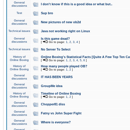
General
I don't know if this is a good idea or what but..
discussions
Test
Sup bro
General
New pictures of new ob2d
discussions
Technical issues
Java not working right on Linux
General
Is this game dead?
discussions
[
Go to page:
1
,
2
,
3
,
4
]
Technical issues
No Server To Select
History of
Online Boxing's Statistical Facts [Quite A Few Top Ten Ca
Online Boxing
[
Go to page:
1
,
2
,
3
,
4
,
5
,
6
]
History of
How many people played OB?
Online Boxing
[
Go to page:
1
,
2
]
General
IT HAS BEEN YEARS
discussions
General
GroupMe idea
discussions
History of
Timeline of Online Boxing
Online Boxing
[
Go to page:
1
,
2
]
General
Chopper81 diss
discussions
General
Fatny vs John Super Fight
discussions
General
Where is everyone?
discussions
General