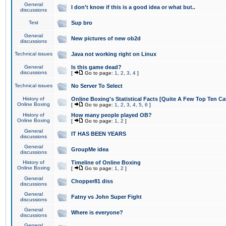
General
I don't know if this is a good idea or what but..
discussions
Test
Sup bro
General
New pictures of new ob2d
discussions
Technical issues
Java not working right on Linux
General
Is this game dead?
discussions
[
Go to page:
1
,
2
,
3
,
4
]
Technical issues
No Server To Select
History of
Online Boxing's Statistical Facts [Quite A Few Top Ten Ca
Online Boxing
[
Go to page:
1
,
2
,
3
,
4
,
5
,
6
]
History of
How many people played OB?
Online Boxing
[
Go to page:
1
,
2
]
General
IT HAS BEEN YEARS
discussions
General
GroupMe idea
discussions
History of
Timeline of Online Boxing
Online Boxing
[
Go to page:
1
,
2
]
General
Chopper81 diss
discussions
General
Fatny vs John Super Fight
discussions
General
Where is everyone?
discussions
General