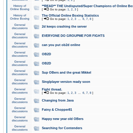
History of
**READ** THE Undisputed/Super Champions of Online Box
Online Boxing
[
Go to page:
1
,
2
,
3
]
History of
The Official Online Boxing Statistics
Online Boxing
[
Go to page:
1
,
2
,
3
...
6
,
7
,
8
]
General
2d keeps crashing the server
discussions
General
EVERYONE DO GROUPME FOR FIGHTS
discussions
General
can you put ob2d online
discussions
General
OB2D
discussions
General
OB2D
discussions
General
Sup OBers and the great Mikkel
discussions
General
Singlplayer version ready soon
discussions
General
Fight thread.
discussions
[
Go to page:
1
,
2
,
3
...
6
,
7
,
8
]
General
Changing from Java
discussions
General
Fatny & Chopper81
discussions
General
Happy new year old OBers
discussions
General
Searching for Contenders
discussions