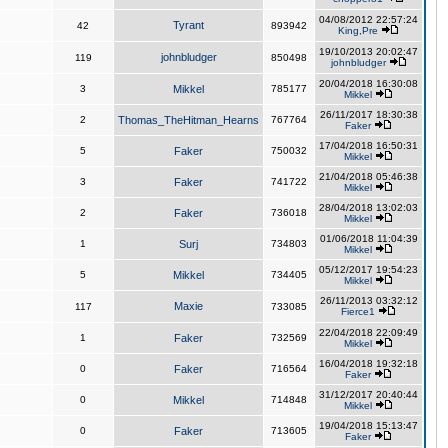
04/08/2012 22:57:24
Tyrant
42
893942
King,Pre
19/10/2013 20:02:47
johnbludger
119
850498
johnbludger
20/04/2018 16:30:08
3
Mikkel
785177
Mikkel
26/11/2017 18:30:38
2
Thomas_TheHitman_Hearns
767764
Faker
17/04/2018 16:50:31
5
Faker
750032
Mikkel
21/04/2018 05:46:38
3
Faker
741722
Mikkel
28/04/2018 13:02:03
2
Faker
736018
Mikkel
01/06/2018 11:04:39
1
Surj
734803
Mikkel
05/12/2017 19:54:23
5
Mikkel
734405
Mikkel
26/11/2013 03:32:12
Maxie
117
733085
Fierce1
22/04/2018 22:09:49
1
Faker
732569
Mikkel
16/04/2018 19:32:18
0
Faker
716564
Faker
31/12/2017 20:40:44
0
Mikkel
714848
Mikkel
19/04/2018 15:13:47
0
Faker
713605
Faker