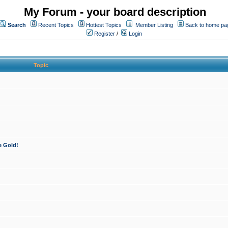
My Forum - your board description
Search
Recent Topics
Hottest Topics
Member Listing
Back to home pa
Register
/
Login
Topic
e Gold!