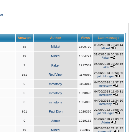
ge
Answers
Author
Views
Last message
08/02/2018 22:49:44
Mikkel
58
1500770
Mikkel
31/03/2018 00:36:15
Mikkel
19
1364771
Faker
05/06/2018 02:20:45
2
Faker
1217569
Faker
26/06/2013 00:50:30
Red Viper
161
1170069
johnbludger
04/06/2018 11:37:17
0
mmotony
1103013
mmotony
04/06/2018 11:40:31
0
mmotony
1068823
mmotony
04/06/2018 11:34:10
0
mmotony
1034865
mmotony
27/06/2013 23:58:00
Paul Dion
861
1020376
johnbludger
06/06/2018 22:03:32
0
Admin
1019182
Admin
09/08/2016 21:11:25
Mikkel
19
926397
chopper81