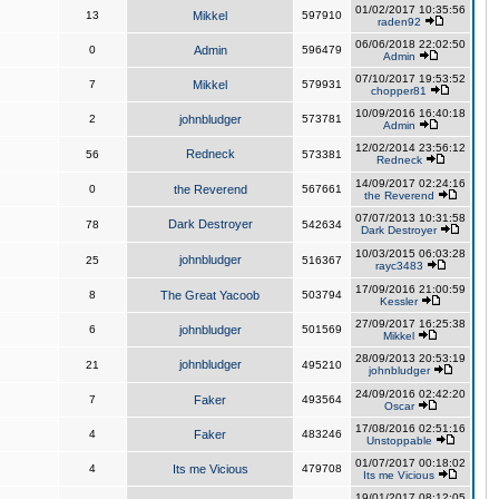
01/02/2017 10:35:56
13
Mikkel
597910
raden92
06/06/2018 22:02:50
0
Admin
596479
Admin
07/10/2017 19:53:52
7
Mikkel
579931
chopper81
10/09/2016 16:40:18
2
johnbludger
573781
Admin
12/02/2014 23:56:12
Redneck
56
573381
Redneck
14/09/2017 02:24:16
0
the Reverend
567661
the Reverend
07/07/2013 10:31:58
Dark Destroyer
78
542634
Dark Destroyer
10/03/2015 06:03:28
johnbludger
25
516367
rayc3483
17/09/2016 21:00:59
8
The Great Yacoob
503794
Kessler
27/09/2017 16:25:38
6
johnbludger
501569
Mikkel
28/09/2013 20:53:19
johnbludger
21
495210
johnbludger
24/09/2016 02:42:20
7
Faker
493564
Oscar
17/08/2016 02:51:16
4
Faker
483246
Unstoppable
01/07/2017 00:18:02
4
Its me Vicious
479708
Its me Vicious
19/01/2017 08:12:05