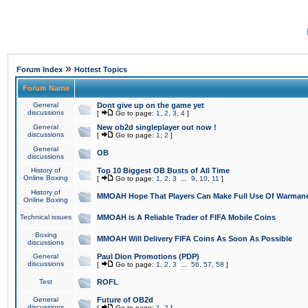
»
Forum Index
Hottest Topics
Forum Name
General
Dont give up on the game yet
discussions
[
Go to page:
1
,
2
,
3
,
4
]
General
New ob2d singleplayer out now !
discussions
[
Go to page:
1
,
2
]
General
OB
discussions
History of
Top 10 Biggest OB Busts of All Time
Online Boxing
[
Go to page:
1
,
2
,
3
...
9
,
10
,
11
]
History of
MMOAH Hope That Players Can Make Full Use Of Warman
Online Boxing
Technical issues
MMOAH is A Reliable Trader of FIFA Mobile Coins
Boxing
MMOAH Will Delivery FIFA Coins As Soon As Possible
discussions
General
Paul Dion Promotions (PDP)
discussions
[
Go to page:
1
,
2
,
3
...
56
,
57
,
58
]
Test
ROFL
General
Future of OB2d
discussions
[
Go to page:
1
,
2
]