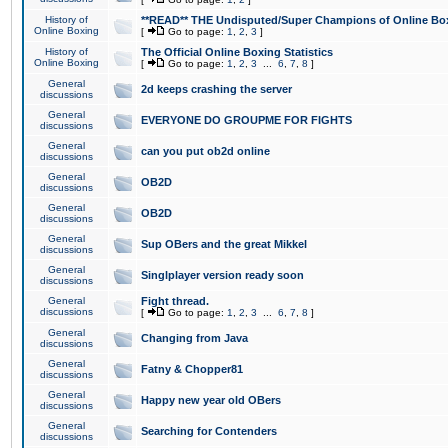
History of
**READ** THE Undisputed/Super Champions of Online Box
Online Boxing
[
Go to page:
1
,
2
,
3
]
History of
The Official Online Boxing Statistics
Online Boxing
[
Go to page:
1
,
2
,
3
...
6
,
7
,
8
]
General
2d keeps crashing the server
discussions
General
EVERYONE DO GROUPME FOR FIGHTS
discussions
General
can you put ob2d online
discussions
General
OB2D
discussions
General
OB2D
discussions
General
Sup OBers and the great Mikkel
discussions
General
Singlplayer version ready soon
discussions
General
Fight thread.
discussions
[
Go to page:
1
,
2
,
3
...
6
,
7
,
8
]
General
Changing from Java
discussions
General
Fatny & Chopper81
discussions
General
Happy new year old OBers
discussions
General
Searching for Contenders
discussions