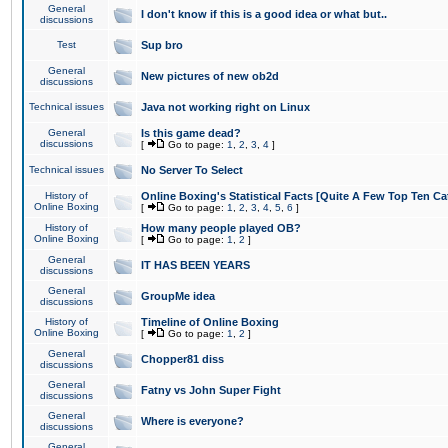
General
I don't know if this is a good idea or what but..
discussions
Test
Sup bro
General
New pictures of new ob2d
discussions
Technical issues
Java not working right on Linux
General
Is this game dead?
discussions
[
Go to page:
1
,
2
,
3
,
4
]
Technical issues
No Server To Select
History of
Online Boxing's Statistical Facts [Quite A Few Top Ten Ca
Online Boxing
[
Go to page:
1
,
2
,
3
,
4
,
5
,
6
]
History of
How many people played OB?
Online Boxing
[
Go to page:
1
,
2
]
General
IT HAS BEEN YEARS
discussions
General
GroupMe idea
discussions
History of
Timeline of Online Boxing
Online Boxing
[
Go to page:
1
,
2
]
General
Chopper81 diss
discussions
General
Fatny vs John Super Fight
discussions
General
Where is everyone?
discussions
General