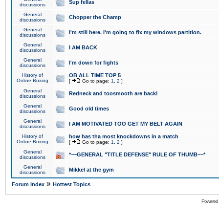
Sup fellas
discussions
General
Chopper the Champ
discussions
General
I'm still here. I'm going to fix my windows partition.
discussions
General
I AM BACK
discussions
General
I'm down for fights
discussions
History of
OB ALL TIME TOP 5
Online Boxing
[
Go to page:
1
,
2
]
General
Redneck and toosmooth are back!
discussions
General
Good old times
discussions
General
I AM MOTIVATED TOO GET MY BELT AGAIN
discussions
History of
how has tha most knockdowns in a match
Online Boxing
[
Go to page:
1
,
2
]
General
*~~GENERAL "TITLE DEFENSE" RULE OF THUMB~~*
discussions
General
Mikkel at the gym
discussions
»
Forum Index
Hottest Topics
Powered