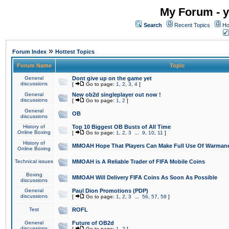
My Forum - y
Search
Recent Topics
Ho
»
Forum Index
Hottest Topics
Forum Name
Topic
General
Dont give up on the game yet
discussions
[
Go to page:
1
,
2
,
3
,
4
]
General
New ob2d singleplayer out now !
discussions
[
Go to page:
1
,
2
]
General
OB
discussions
History of
Top 10 Biggest OB Busts of All Time
Online Boxing
[
Go to page:
1
,
2
,
3
...
9
,
10
,
11
]
History of
MMOAH Hope That Players Can Make Full Use Of Warman
Online Boxing
Technical issues
MMOAH is A Reliable Trader of FIFA Mobile Coins
Boxing
MMOAH Will Delivery FIFA Coins As Soon As Possible
discussions
General
Paul Dion Promotions (PDP)
discussions
[
Go to page:
1
,
2
,
3
...
56
,
57
,
58
]
Test
ROFL
General
Future of OB2d
discussions
[
Go to page:
1
,
2
]