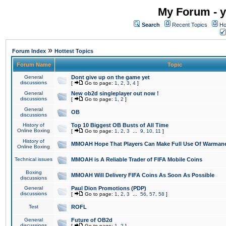
My Forum - y
Search
Recent Topics
Ho
»
Forum Index
Hottest Topics
Forum Name
Topic
General
Dont give up on the game yet
discussions
[
Go to page:
1
,
2
,
3
,
4
]
General
New ob2d singleplayer out now !
discussions
[
Go to page:
1
,
2
]
General
OB
discussions
History of
Top 10 Biggest OB Busts of All Time
Online Boxing
[
Go to page:
1
,
2
,
3
...
9
,
10
,
11
]
History of
MMOAH Hope That Players Can Make Full Use Of Warman
Online Boxing
Technical issues
MMOAH is A Reliable Trader of FIFA Mobile Coins
Boxing
MMOAH Will Delivery FIFA Coins As Soon As Possible
discussions
General
Paul Dion Promotions (PDP)
discussions
[
Go to page:
1
,
2
,
3
...
56
,
57
,
58
]
Test
ROFL
General
Future of OB2d
discussions
[
Go to page:
1
,
2
]