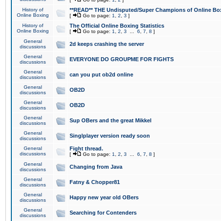
History of
**READ** THE Undisputed/Super Champions of Online Box
Online Boxing
[
Go to page:
1
,
2
,
3
]
History of
The Official Online Boxing Statistics
Online Boxing
[
Go to page:
1
,
2
,
3
...
6
,
7
,
8
]
General
2d keeps crashing the server
discussions
General
EVERYONE DO GROUPME FOR FIGHTS
discussions
General
can you put ob2d online
discussions
General
OB2D
discussions
General
OB2D
discussions
General
Sup OBers and the great Mikkel
discussions
General
Singlplayer version ready soon
discussions
General
Fight thread.
discussions
[
Go to page:
1
,
2
,
3
...
6
,
7
,
8
]
General
Changing from Java
discussions
General
Fatny & Chopper81
discussions
General
Happy new year old OBers
discussions
General
Searching for Contenders
discussions