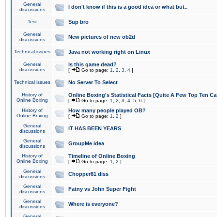
General
I don't know if this is a good idea or what but..
discussions
Test
Sup bro
General
New pictures of new ob2d
discussions
Technical issues
Java not working right on Linux
General
Is this game dead?
discussions
[
Go to page:
1
,
2
,
3
,
4
]
Technical issues
No Server To Select
History of
Online Boxing's Statistical Facts [Quite A Few Top Ten Ca
Online Boxing
[
Go to page:
1
,
2
,
3
,
4
,
5
,
6
]
History of
How many people played OB?
Online Boxing
[
Go to page:
1
,
2
]
General
IT HAS BEEN YEARS
discussions
General
GroupMe idea
discussions
History of
Timeline of Online Boxing
Online Boxing
[
Go to page:
1
,
2
]
General
Chopper81 diss
discussions
General
Fatny vs John Super Fight
discussions
General
Where is everyone?
discussions
General