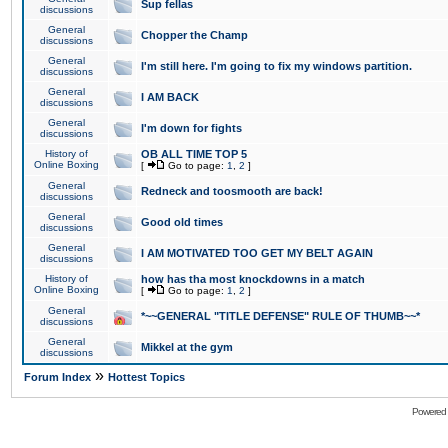
Sup fellas
discussions
General
Chopper the Champ
discussions
General
I'm still here. I'm going to fix my windows partition.
discussions
General
I AM BACK
discussions
General
I'm down for fights
discussions
History of
OB ALL TIME TOP 5
Online Boxing
[
Go to page:
1
,
2
]
General
Redneck and toosmooth are back!
discussions
General
Good old times
discussions
General
I AM MOTIVATED TOO GET MY BELT AGAIN
discussions
History of
how has tha most knockdowns in a match
Online Boxing
[
Go to page:
1
,
2
]
General
*~~GENERAL "TITLE DEFENSE" RULE OF THUMB~~*
discussions
General
Mikkel at the gym
discussions
»
Forum Index
Hottest Topics
Powered