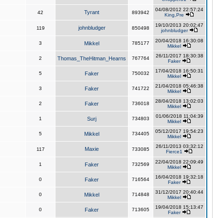
04/08/2012 22:57:24
Tyrant
42
893942
King,Pre
19/10/2013 20:02:47
johnbludger
119
850498
johnbludger
20/04/2018 16:30:08
3
Mikkel
785177
Mikkel
26/11/2017 18:30:38
2
Thomas_TheHitman_Hearns
767764
Faker
17/04/2018 16:50:31
5
Faker
750032
Mikkel
21/04/2018 05:46:38
3
Faker
741722
Mikkel
28/04/2018 13:02:03
2
Faker
736018
Mikkel
01/06/2018 11:04:39
1
Surj
734803
Mikkel
05/12/2017 19:54:23
5
Mikkel
734405
Mikkel
26/11/2013 03:32:12
Maxie
117
733085
Fierce1
22/04/2018 22:09:49
1
Faker
732569
Mikkel
16/04/2018 19:32:18
0
Faker
716564
Faker
31/12/2017 20:40:44
0
Mikkel
714848
Mikkel
19/04/2018 15:13:47
0
Faker
713605
Faker