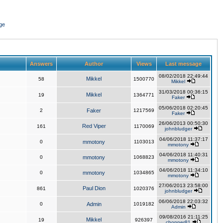
ge
Answers
Author
Views
Last message
08/02/2018 22:49:44
Mikkel
58
1500770
Mikkel
31/03/2018 00:36:15
Mikkel
19
1364771
Faker
05/06/2018 02:20:45
2
Faker
1217569
Faker
26/06/2013 00:50:30
Red Viper
161
1170069
johnbludger
04/06/2018 11:37:17
0
mmotony
1103013
mmotony
04/06/2018 11:40:31
0
mmotony
1068823
mmotony
04/06/2018 11:34:10
0
mmotony
1034865
mmotony
27/06/2013 23:58:00
Paul Dion
861
1020376
johnbludger
06/06/2018 22:03:32
0
Admin
1019182
Admin
09/08/2016 21:11:25
Mikkel
19
926397
chopper81