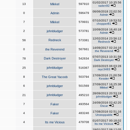
01/02/2017 10:35:56
13
Mikkel
597910
raden92
06/06/2018 22:02:50
0
Admin
596479
Admin
07/10/2017 19:53:52
7
Mikkel
579931
chopper81
10/09/2016 16:40:18
2
johnbludger
573781
Admin
12/02/2014 23:56:12
Redneck
56
573381
Redneck
14/09/2017 02:24:16
0
the Reverend
567661
the Reverend
07/07/2013 10:31:58
Dark Destroyer
78
542634
Dark Destroyer
10/03/2015 06:03:28
johnbludger
25
516367
rayc3483
17/09/2016 21:00:59
8
The Great Yacoob
503794
Kessler
27/09/2017 16:25:38
6
johnbludger
501569
Mikkel
28/09/2013 20:53:19
johnbludger
21
495210
johnbludger
24/09/2016 02:42:20
7
Faker
493564
Oscar
17/08/2016 02:51:16
4
Faker
483246
Unstoppable
01/07/2017 00:18:02
4
Its me Vicious
479708
Its me Vicious
19/01/2017 08:12:05