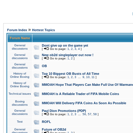
»
Forum Index
Hottest Topics
Forum Name
General
Dont give up on the game yet
discussions
[
Go to page:
1
,
2
,
3
,
4
]
General
New ob2d singleplayer out now !
discussions
[
Go to page:
1
,
2
]
General
OB
discussions
History of
Top 10 Biggest OB Busts of All Time
Online Boxing
[
Go to page:
1
,
2
,
3
...
9
,
10
,
11
]
History of
MMOAH Hope That Players Can Make Full Use Of Warman
Online Boxing
Technical issues
MMOAH is A Reliable Trader of FIFA Mobile Coins
Boxing
MMOAH Will Delivery FIFA Coins As Soon As Possible
discussions
General
Paul Dion Promotions (PDP)
discussions
[
Go to page:
1
,
2
,
3
...
56
,
57
,
58
]
Test
ROFL
General
Future of OB2d
discussions
[
Go to page:
1
,
2
]