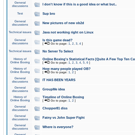
General
I don't know if this is a good idea or what but..
discussions
Test
Sup bro
General
New pictures of new ob2d
discussions
Technical issues
Java not working right on Linux
General
Is this game dead?
discussions
[
Go to page:
1
,
2
,
3
,
4
]
Technical issues
No Server To Select
History of
Online Boxing's Statistical Facts [Quite A Few Top Ten Ca
Online Boxing
[
Go to page:
1
,
2
,
3
,
4
,
5
,
6
]
History of
How many people played OB?
Online Boxing
[
Go to page:
1
,
2
]
General
IT HAS BEEN YEARS
discussions
General
GroupMe idea
discussions
History of
Timeline of Online Boxing
Online Boxing
[
Go to page:
1
,
2
]
General
Chopper81 diss
discussions
General
Fatny vs John Super Fight
discussions
General
Where is everyone?
discussions
General