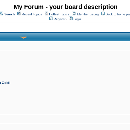
My Forum - your board description
Search
Recent Topics
Hottest Topics
Member Listing
Back to home pa
Register
/
Login
Topic
e Gold!