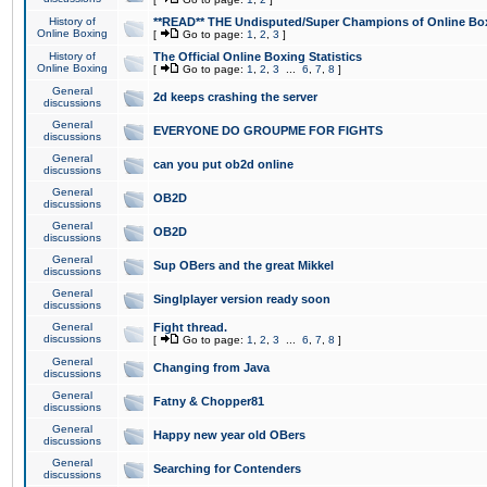
History of
**READ** THE Undisputed/Super Champions of Online Box
Online Boxing
[
Go to page:
1
,
2
,
3
]
History of
The Official Online Boxing Statistics
Online Boxing
[
Go to page:
1
,
2
,
3
...
6
,
7
,
8
]
General
2d keeps crashing the server
discussions
General
EVERYONE DO GROUPME FOR FIGHTS
discussions
General
can you put ob2d online
discussions
General
OB2D
discussions
General
OB2D
discussions
General
Sup OBers and the great Mikkel
discussions
General
Singlplayer version ready soon
discussions
General
Fight thread.
discussions
[
Go to page:
1
,
2
,
3
...
6
,
7
,
8
]
General
Changing from Java
discussions
General
Fatny & Chopper81
discussions
General
Happy new year old OBers
discussions
General
Searching for Contenders
discussions