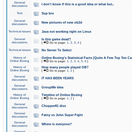
General
I don't know if this is a good idea or what but..
discussions
Test
Sup bro
General
New pictures of new ob2d
discussions
Technical issues
Java not working right on Linux
General
Is this game dead?
discussions
[
Go to page:
1
,
2
,
3
,
4
]
Technical issues
No Server To Select
History of
Online Boxing's Statistical Facts [Quite A Few Top Ten Ca
Online Boxing
[
Go to page:
1
,
2
,
3
,
4
,
5
,
6
]
History of
How many people played OB?
Online Boxing
[
Go to page:
1
,
2
]
General
IT HAS BEEN YEARS
discussions
General
GroupMe idea
discussions
History of
Timeline of Online Boxing
Online Boxing
[
Go to page:
1
,
2
]
General
Chopper81 diss
discussions
General
Fatny vs John Super Fight
discussions
General
Where is everyone?
discussions
General