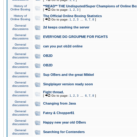
History of
**READ** THE Undisputed/Super Champions of Online Box
Online Boxing
[
Go to page:
1
,
2
,
3
]
History of
The Official Online Boxing Statistics
Online Boxing
[
Go to page:
1
,
2
,
3
...
6
,
7
,
8
]
General
2d keeps crashing the server
discussions
General
EVERYONE DO GROUPME FOR FIGHTS
discussions
General
can you put ob2d online
discussions
General
OB2D
discussions
General
OB2D
discussions
General
Sup OBers and the great Mikkel
discussions
General
Singlplayer version ready soon
discussions
General
Fight thread.
discussions
[
Go to page:
1
,
2
,
3
...
6
,
7
,
8
]
General
Changing from Java
discussions
General
Fatny & Chopper81
discussions
General
Happy new year old OBers
discussions
General
Searching for Contenders
discussions