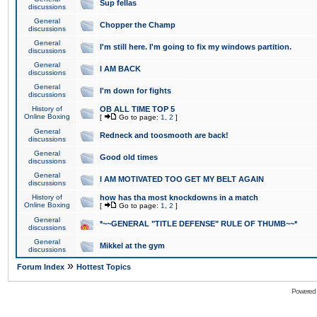
Sup fellas
discussions
General
Chopper the Champ
discussions
General
I'm still here. I'm going to fix my windows partition.
discussions
General
I AM BACK
discussions
General
I'm down for fights
discussions
History of
OB ALL TIME TOP 5
Online Boxing
[
Go to page:
1
,
2
]
General
Redneck and toosmooth are back!
discussions
General
Good old times
discussions
General
I AM MOTIVATED TOO GET MY BELT AGAIN
discussions
History of
how has tha most knockdowns in a match
Online Boxing
[
Go to page:
1
,
2
]
General
*~~GENERAL "TITLE DEFENSE" RULE OF THUMB~~*
discussions
General
Mikkel at the gym
discussions
»
Forum Index
Hottest Topics
Powered