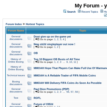
My Forum - y
Search
Recent Topics
Ho
»
Forum Index
Hottest Topics
Forum Name
Topic
General
Dont give up on the game yet
discussions
[
Go to page:
1
,
2
,
3
,
4
]
General
New ob2d singleplayer out now !
discussions
[
Go to page:
1
,
2
]
General
OB
discussions
History of
Top 10 Biggest OB Busts of All Time
Online Boxing
[
Go to page:
1
,
2
,
3
...
9
,
10
,
11
]
History of
MMOAH Hope That Players Can Make Full Use Of Warman
Online Boxing
Technical issues
MMOAH is A Reliable Trader of FIFA Mobile Coins
Boxing
MMOAH Will Delivery FIFA Coins As Soon As Possible
discussions
General
Paul Dion Promotions (PDP)
discussions
[
Go to page:
1
,
2
,
3
...
56
,
57
,
58
]
Test
ROFL
General
Future of OB2d
discussions
[
Go to page:
1
,
2
]