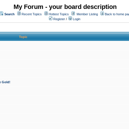
My Forum - your board description
Search
Recent Topics
Hottest Topics
Member Listing
Back to home pa
Register
/
Login
Topic
e Gold!