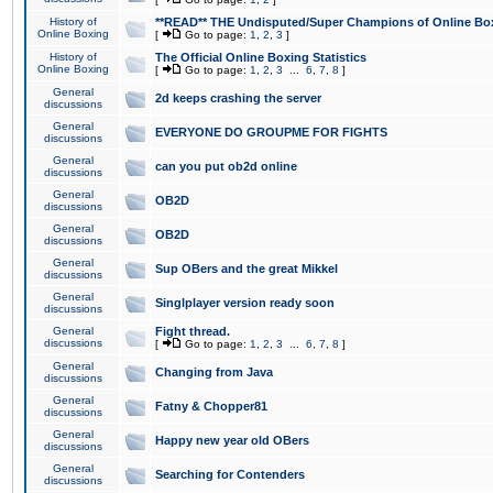
History of
**READ** THE Undisputed/Super Champions of Online Box
Online Boxing
[
Go to page:
1
,
2
,
3
]
History of
The Official Online Boxing Statistics
Online Boxing
[
Go to page:
1
,
2
,
3
...
6
,
7
,
8
]
General
2d keeps crashing the server
discussions
General
EVERYONE DO GROUPME FOR FIGHTS
discussions
General
can you put ob2d online
discussions
General
OB2D
discussions
General
OB2D
discussions
General
Sup OBers and the great Mikkel
discussions
General
Singlplayer version ready soon
discussions
General
Fight thread.
discussions
[
Go to page:
1
,
2
,
3
...
6
,
7
,
8
]
General
Changing from Java
discussions
General
Fatny & Chopper81
discussions
General
Happy new year old OBers
discussions
General
Searching for Contenders
discussions