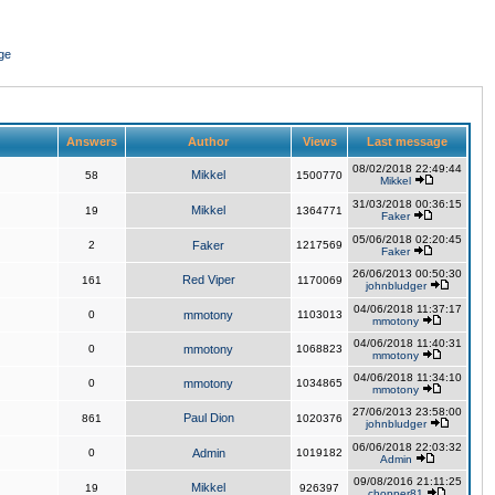
ge
Answers
Author
Views
Last message
08/02/2018 22:49:44
Mikkel
58
1500770
Mikkel
31/03/2018 00:36:15
Mikkel
19
1364771
Faker
05/06/2018 02:20:45
2
Faker
1217569
Faker
26/06/2013 00:50:30
Red Viper
161
1170069
johnbludger
04/06/2018 11:37:17
0
mmotony
1103013
mmotony
04/06/2018 11:40:31
0
mmotony
1068823
mmotony
04/06/2018 11:34:10
0
mmotony
1034865
mmotony
27/06/2013 23:58:00
Paul Dion
861
1020376
johnbludger
06/06/2018 22:03:32
0
Admin
1019182
Admin
09/08/2016 21:11:25
Mikkel
19
926397
chopper81