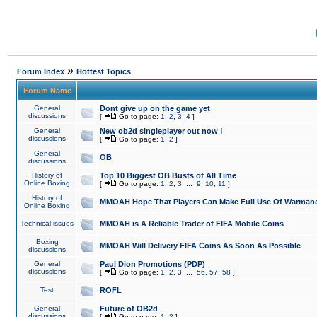
»
Forum Index
Hottest Topics
Forum Name
General
Dont give up on the game yet
discussions
[
Go to page:
1
,
2
,
3
,
4
]
General
New ob2d singleplayer out now !
discussions
[
Go to page:
1
,
2
]
General
OB
discussions
History of
Top 10 Biggest OB Busts of All Time
Online Boxing
[
Go to page:
1
,
2
,
3
...
9
,
10
,
11
]
History of
MMOAH Hope That Players Can Make Full Use Of Warman
Online Boxing
Technical issues
MMOAH is A Reliable Trader of FIFA Mobile Coins
Boxing
MMOAH Will Delivery FIFA Coins As Soon As Possible
discussions
General
Paul Dion Promotions (PDP)
discussions
[
Go to page:
1
,
2
,
3
...
56
,
57
,
58
]
Test
ROFL
General
Future of OB2d
discussions
[
Go to page:
1
,
2
]