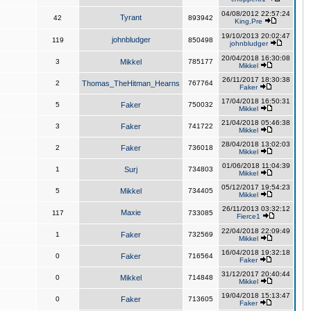
04/08/2012 22:57:24
Tyrant
42
893942
King,Pre
19/10/2013 20:02:47
johnbludger
119
850498
johnbludger
20/04/2018 16:30:08
3
Mikkel
785177
Mikkel
26/11/2017 18:30:38
2
Thomas_TheHitman_Hearns
767764
Faker
17/04/2018 16:50:31
5
Faker
750032
Mikkel
21/04/2018 05:46:38
3
Faker
741722
Mikkel
28/04/2018 13:02:03
2
Faker
736018
Mikkel
01/06/2018 11:04:39
1
Surj
734803
Mikkel
05/12/2017 19:54:23
5
Mikkel
734405
Mikkel
26/11/2013 03:32:12
Maxie
117
733085
Fierce1
22/04/2018 22:09:49
1
Faker
732569
Mikkel
16/04/2018 19:32:18
0
Faker
716564
Faker
31/12/2017 20:40:44
0
Mikkel
714848
Mikkel
19/04/2018 15:13:47
0
Faker
713605
Faker