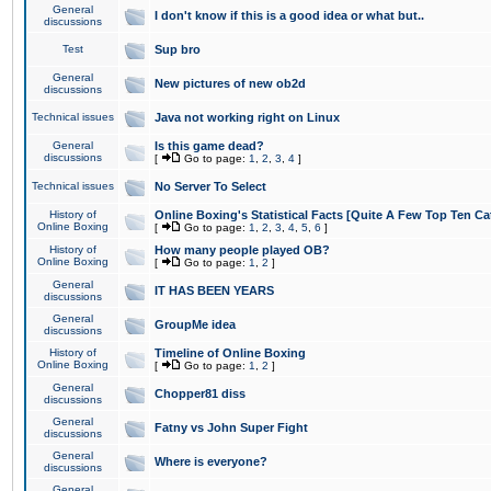
General
I don't know if this is a good idea or what but..
discussions
Test
Sup bro
General
New pictures of new ob2d
discussions
Technical issues
Java not working right on Linux
General
Is this game dead?
discussions
[
Go to page:
1
,
2
,
3
,
4
]
Technical issues
No Server To Select
History of
Online Boxing's Statistical Facts [Quite A Few Top Ten Ca
Online Boxing
[
Go to page:
1
,
2
,
3
,
4
,
5
,
6
]
History of
How many people played OB?
Online Boxing
[
Go to page:
1
,
2
]
General
IT HAS BEEN YEARS
discussions
General
GroupMe idea
discussions
History of
Timeline of Online Boxing
Online Boxing
[
Go to page:
1
,
2
]
General
Chopper81 diss
discussions
General
Fatny vs John Super Fight
discussions
General
Where is everyone?
discussions
General