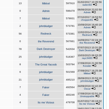
01/02/2017 10:35:56
13
Mikkel
597910
raden92
06/06/2018 22:02:50
0
Admin
596479
Admin
07/10/2017 19:53:52
7
Mikkel
579931
chopper81
10/09/2016 16:40:18
2
johnbludger
573781
Admin
12/02/2014 23:56:12
Redneck
56
573381
Redneck
14/09/2017 02:24:16
0
the Reverend
567661
the Reverend
07/07/2013 10:31:58
Dark Destroyer
78
542634
Dark Destroyer
10/03/2015 06:03:28
johnbludger
25
516367
rayc3483
17/09/2016 21:00:59
8
The Great Yacoob
503794
Kessler
27/09/2017 16:25:38
6
johnbludger
501569
Mikkel
28/09/2013 20:53:19
johnbludger
21
495210
johnbludger
24/09/2016 02:42:20
7
Faker
493564
Oscar
17/08/2016 02:51:16
4
Faker
483246
Unstoppable
01/07/2017 00:18:02
4
Its me Vicious
479708
Its me Vicious
19/01/2017 08:12:05