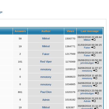
ge
Answers
Author
Views
Last message
08/02/2018 22:49:44
Mikkel
58
1500770
Mikkel
31/03/2018 00:36:15
Mikkel
19
1364771
Faker
05/06/2018 02:20:45
2
Faker
1217569
Faker
26/06/2013 00:50:30
Red Viper
161
1170069
johnbludger
04/06/2018 11:37:17
0
mmotony
1103013
mmotony
04/06/2018 11:40:31
0
mmotony
1068823
mmotony
04/06/2018 11:34:10
0
mmotony
1034865
mmotony
27/06/2013 23:58:00
Paul Dion
861
1020376
johnbludger
06/06/2018 22:03:32
0
Admin
1019182
Admin
09/08/2016 21:11:25
Mikkel
19
926397
chopper81