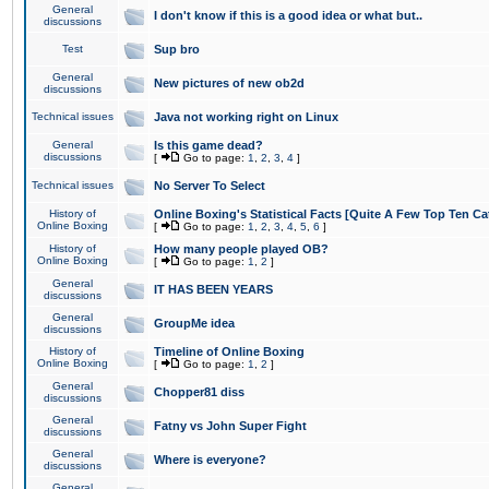
General
I don't know if this is a good idea or what but..
discussions
Test
Sup bro
General
New pictures of new ob2d
discussions
Technical issues
Java not working right on Linux
General
Is this game dead?
discussions
[
Go to page:
1
,
2
,
3
,
4
]
Technical issues
No Server To Select
History of
Online Boxing's Statistical Facts [Quite A Few Top Ten Ca
Online Boxing
[
Go to page:
1
,
2
,
3
,
4
,
5
,
6
]
History of
How many people played OB?
Online Boxing
[
Go to page:
1
,
2
]
General
IT HAS BEEN YEARS
discussions
General
GroupMe idea
discussions
History of
Timeline of Online Boxing
Online Boxing
[
Go to page:
1
,
2
]
General
Chopper81 diss
discussions
General
Fatny vs John Super Fight
discussions
General
Where is everyone?
discussions
General