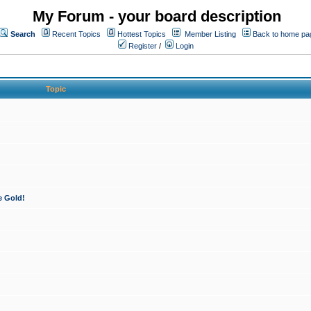
My Forum - your board description
Search
Recent Topics
Hottest Topics
Member Listing
Back to home pa
Register
/
Login
Topic
e Gold!