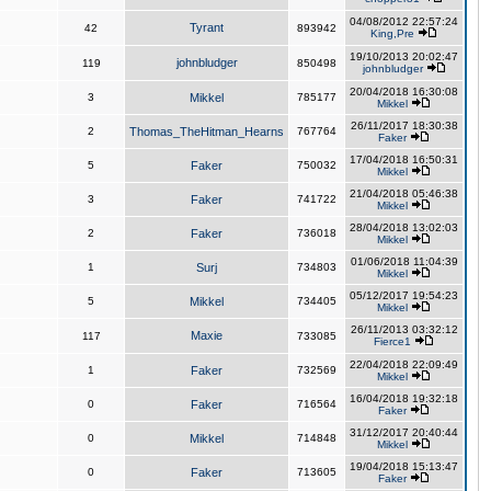
04/08/2012 22:57:24
Tyrant
42
893942
King,Pre
19/10/2013 20:02:47
johnbludger
119
850498
johnbludger
20/04/2018 16:30:08
3
Mikkel
785177
Mikkel
26/11/2017 18:30:38
2
Thomas_TheHitman_Hearns
767764
Faker
17/04/2018 16:50:31
5
Faker
750032
Mikkel
21/04/2018 05:46:38
3
Faker
741722
Mikkel
28/04/2018 13:02:03
2
Faker
736018
Mikkel
01/06/2018 11:04:39
1
Surj
734803
Mikkel
05/12/2017 19:54:23
5
Mikkel
734405
Mikkel
26/11/2013 03:32:12
Maxie
117
733085
Fierce1
22/04/2018 22:09:49
1
Faker
732569
Mikkel
16/04/2018 19:32:18
0
Faker
716564
Faker
31/12/2017 20:40:44
0
Mikkel
714848
Mikkel
19/04/2018 15:13:47
0
Faker
713605
Faker