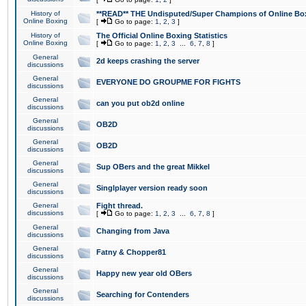
History of
**READ** THE Undisputed/Super Champions of Online Box
Online Boxing
[
Go to page:
1
,
2
,
3
]
History of
The Official Online Boxing Statistics
Online Boxing
[
Go to page:
1
,
2
,
3
...
6
,
7
,
8
]
General
2d keeps crashing the server
discussions
General
EVERYONE DO GROUPME FOR FIGHTS
discussions
General
can you put ob2d online
discussions
General
OB2D
discussions
General
OB2D
discussions
General
Sup OBers and the great Mikkel
discussions
General
Singlplayer version ready soon
discussions
General
Fight thread.
discussions
[
Go to page:
1
,
2
,
3
...
6
,
7
,
8
]
General
Changing from Java
discussions
General
Fatny & Chopper81
discussions
General
Happy new year old OBers
discussions
General
Searching for Contenders
discussions