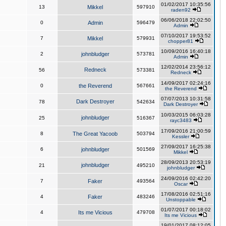
01/02/2017 10:35:56
13
Mikkel
597910
raden92
06/06/2018 22:02:50
0
Admin
596479
Admin
07/10/2017 19:53:52
7
Mikkel
579931
chopper81
10/09/2016 16:40:18
2
johnbludger
573781
Admin
12/02/2014 23:56:12
Redneck
56
573381
Redneck
14/09/2017 02:24:16
0
the Reverend
567661
the Reverend
07/07/2013 10:31:58
Dark Destroyer
78
542634
Dark Destroyer
10/03/2015 06:03:28
johnbludger
25
516367
rayc3483
17/09/2016 21:00:59
8
The Great Yacoob
503794
Kessler
27/09/2017 16:25:38
6
johnbludger
501569
Mikkel
28/09/2013 20:53:19
johnbludger
21
495210
johnbludger
24/09/2016 02:42:20
7
Faker
493564
Oscar
17/08/2016 02:51:16
4
Faker
483246
Unstoppable
01/07/2017 00:18:02
4
Its me Vicious
479708
Its me Vicious
19/01/2017 08:12:05