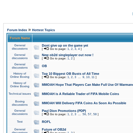
»
Forum Index
Hottest Topics
Forum Name
General
Dont give up on the game yet
discussions
[
Go to page:
1
,
2
,
3
,
4
]
General
New ob2d singleplayer out now !
discussions
[
Go to page:
1
,
2
]
General
OB
discussions
History of
Top 10 Biggest OB Busts of All Time
Online Boxing
[
Go to page:
1
,
2
,
3
...
9
,
10
,
11
]
History of
MMOAH Hope That Players Can Make Full Use Of Warman
Online Boxing
Technical issues
MMOAH is A Reliable Trader of FIFA Mobile Coins
Boxing
MMOAH Will Delivery FIFA Coins As Soon As Possible
discussions
General
Paul Dion Promotions (PDP)
discussions
[
Go to page:
1
,
2
,
3
...
56
,
57
,
58
]
Test
ROFL
General
Future of OB2d
discussions
[
Go to page:
1
,
2
]