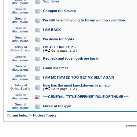
Sup fellas
discussions
General
Chopper the Champ
discussions
General
I'm still here. I'm going to fix my windows partition.
discussions
General
I AM BACK
discussions
General
I'm down for fights
discussions
History of
OB ALL TIME TOP 5
Online Boxing
[
Go to page:
1
,
2
]
General
Redneck and toosmooth are back!
discussions
General
Good old times
discussions
General
I AM MOTIVATED TOO GET MY BELT AGAIN
discussions
History of
how has tha most knockdowns in a match
Online Boxing
[
Go to page:
1
,
2
]
General
*~~GENERAL "TITLE DEFENSE" RULE OF THUMB~~*
discussions
General
Mikkel at the gym
discussions
»
Forum Index
Hottest Topics
Powered