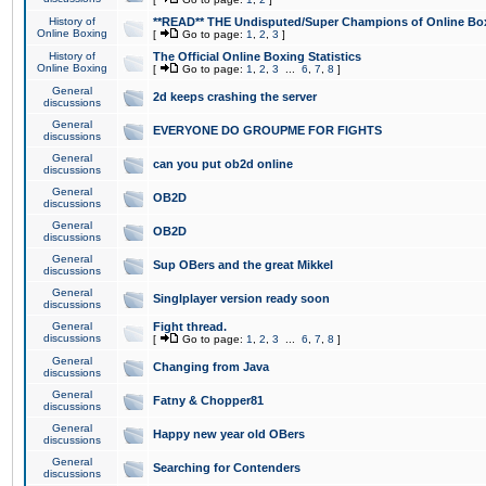
History of
**READ** THE Undisputed/Super Champions of Online Box
Online Boxing
[
Go to page:
1
,
2
,
3
]
History of
The Official Online Boxing Statistics
Online Boxing
[
Go to page:
1
,
2
,
3
...
6
,
7
,
8
]
General
2d keeps crashing the server
discussions
General
EVERYONE DO GROUPME FOR FIGHTS
discussions
General
can you put ob2d online
discussions
General
OB2D
discussions
General
OB2D
discussions
General
Sup OBers and the great Mikkel
discussions
General
Singlplayer version ready soon
discussions
General
Fight thread.
discussions
[
Go to page:
1
,
2
,
3
...
6
,
7
,
8
]
General
Changing from Java
discussions
General
Fatny & Chopper81
discussions
General
Happy new year old OBers
discussions
General
Searching for Contenders
discussions