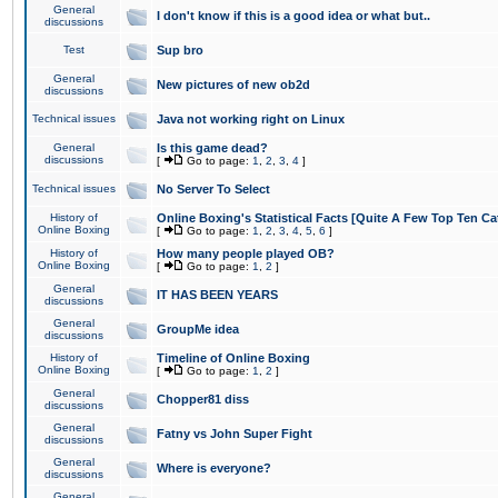
General
I don't know if this is a good idea or what but..
discussions
Test
Sup bro
General
New pictures of new ob2d
discussions
Technical issues
Java not working right on Linux
General
Is this game dead?
discussions
[
Go to page:
1
,
2
,
3
,
4
]
Technical issues
No Server To Select
History of
Online Boxing's Statistical Facts [Quite A Few Top Ten Ca
Online Boxing
[
Go to page:
1
,
2
,
3
,
4
,
5
,
6
]
History of
How many people played OB?
Online Boxing
[
Go to page:
1
,
2
]
General
IT HAS BEEN YEARS
discussions
General
GroupMe idea
discussions
History of
Timeline of Online Boxing
Online Boxing
[
Go to page:
1
,
2
]
General
Chopper81 diss
discussions
General
Fatny vs John Super Fight
discussions
General
Where is everyone?
discussions
General