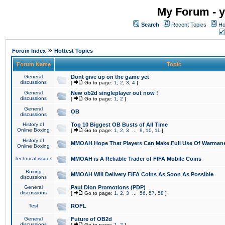
My Forum - y
Search
Recent Topics
Ho
»
Forum Index
Hottest Topics
Forum Name
Topic
General
Dont give up on the game yet
discussions
[
Go to page:
1
,
2
,
3
,
4
]
General
New ob2d singleplayer out now !
discussions
[
Go to page:
1
,
2
]
General
OB
discussions
History of
Top 10 Biggest OB Busts of All Time
Online Boxing
[
Go to page:
1
,
2
,
3
...
9
,
10
,
11
]
History of
MMOAH Hope That Players Can Make Full Use Of Warman
Online Boxing
Technical issues
MMOAH is A Reliable Trader of FIFA Mobile Coins
Boxing
MMOAH Will Delivery FIFA Coins As Soon As Possible
discussions
General
Paul Dion Promotions (PDP)
discussions
[
Go to page:
1
,
2
,
3
...
56
,
57
,
58
]
Test
ROFL
General
Future of OB2d
discussions
[
Go to page:
1
,
2
]