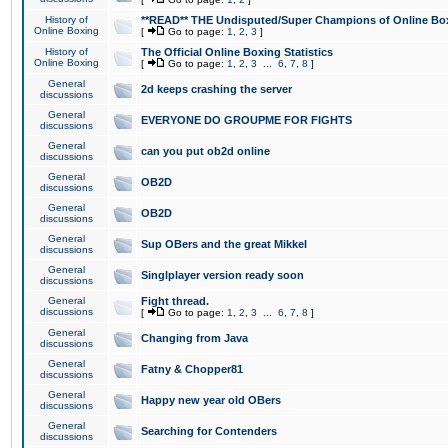
History of
**READ** THE Undisputed/Super Champions of Online Box
Online Boxing
[
Go to page:
1
,
2
,
3
]
History of
The Official Online Boxing Statistics
Online Boxing
[
Go to page:
1
,
2
,
3
...
6
,
7
,
8
]
General
2d keeps crashing the server
discussions
General
EVERYONE DO GROUPME FOR FIGHTS
discussions
General
can you put ob2d online
discussions
General
OB2D
discussions
General
OB2D
discussions
General
Sup OBers and the great Mikkel
discussions
General
Singlplayer version ready soon
discussions
General
Fight thread.
discussions
[
Go to page:
1
,
2
,
3
...
6
,
7
,
8
]
General
Changing from Java
discussions
General
Fatny & Chopper81
discussions
General
Happy new year old OBers
discussions
General
Searching for Contenders
discussions