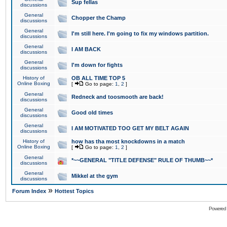
Sup fellas
discussions
General
Chopper the Champ
discussions
General
I'm still here. I'm going to fix my windows partition.
discussions
General
I AM BACK
discussions
General
I'm down for fights
discussions
History of
OB ALL TIME TOP 5
Online Boxing
[
Go to page:
1
,
2
]
General
Redneck and toosmooth are back!
discussions
General
Good old times
discussions
General
I AM MOTIVATED TOO GET MY BELT AGAIN
discussions
History of
how has tha most knockdowns in a match
Online Boxing
[
Go to page:
1
,
2
]
General
*~~GENERAL "TITLE DEFENSE" RULE OF THUMB~~*
discussions
General
Mikkel at the gym
discussions
»
Forum Index
Hottest Topics
Powered