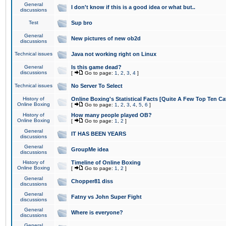
General
I don't know if this is a good idea or what but..
discussions
Test
Sup bro
General
New pictures of new ob2d
discussions
Technical issues
Java not working right on Linux
General
Is this game dead?
discussions
[
Go to page:
1
,
2
,
3
,
4
]
Technical issues
No Server To Select
History of
Online Boxing's Statistical Facts [Quite A Few Top Ten Ca
Online Boxing
[
Go to page:
1
,
2
,
3
,
4
,
5
,
6
]
History of
How many people played OB?
Online Boxing
[
Go to page:
1
,
2
]
General
IT HAS BEEN YEARS
discussions
General
GroupMe idea
discussions
History of
Timeline of Online Boxing
Online Boxing
[
Go to page:
1
,
2
]
General
Chopper81 diss
discussions
General
Fatny vs John Super Fight
discussions
General
Where is everyone?
discussions
General