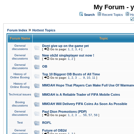
My Forum - y
Search
Recent Topics
Ho
»
Forum Index
Hottest Topics
Forum Name
Topic
General
Dont give up on the game yet
discussions
[
Go to page:
1
,
2
,
3
,
4
]
General
New ob2d singleplayer out now !
discussions
[
Go to page:
1
,
2
]
General
OB
discussions
History of
Top 10 Biggest OB Busts of All Time
Online Boxing
[
Go to page:
1
,
2
,
3
...
9
,
10
,
11
]
History of
MMOAH Hope That Players Can Make Full Use Of Warman
Online Boxing
Technical issues
MMOAH is A Reliable Trader of FIFA Mobile Coins
Boxing
MMOAH Will Delivery FIFA Coins As Soon As Possible
discussions
General
Paul Dion Promotions (PDP)
discussions
[
Go to page:
1
,
2
,
3
...
56
,
57
,
58
]
Test
ROFL
General
Future of OB2d
discussions
[
Go to page:
1
,
2
]