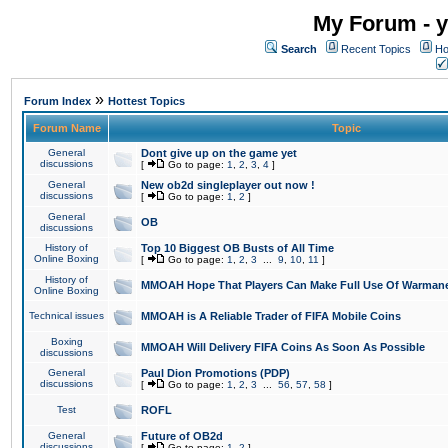
My Forum - y
Search
Recent Topics
Ho
»
Forum Index
Hottest Topics
Forum Name
Topic
General
Dont give up on the game yet
discussions
[
Go to page:
1
,
2
,
3
,
4
]
General
New ob2d singleplayer out now !
discussions
[
Go to page:
1
,
2
]
General
OB
discussions
History of
Top 10 Biggest OB Busts of All Time
Online Boxing
[
Go to page:
1
,
2
,
3
...
9
,
10
,
11
]
History of
MMOAH Hope That Players Can Make Full Use Of Warman
Online Boxing
Technical issues
MMOAH is A Reliable Trader of FIFA Mobile Coins
Boxing
MMOAH Will Delivery FIFA Coins As Soon As Possible
discussions
General
Paul Dion Promotions (PDP)
discussions
[
Go to page:
1
,
2
,
3
...
56
,
57
,
58
]
Test
ROFL
General
Future of OB2d
discussions
[
Go to page:
1
,
2
]