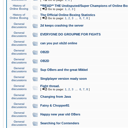
History of
**READ** THE Undisputed/Super Champions of Online Box
Online Boxing
[
Go to page:
1
,
2
,
3
]
History of
The Official Online Boxing Statistics
Online Boxing
[
Go to page:
1
,
2
,
3
...
6
,
7
,
8
]
General
2d keeps crashing the server
discussions
General
EVERYONE DO GROUPME FOR FIGHTS
discussions
General
can you put ob2d online
discussions
General
OB2D
discussions
General
OB2D
discussions
General
Sup OBers and the great Mikkel
discussions
General
Singlplayer version ready soon
discussions
General
Fight thread.
discussions
[
Go to page:
1
,
2
,
3
...
6
,
7
,
8
]
General
Changing from Java
discussions
General
Fatny & Chopper81
discussions
General
Happy new year old OBers
discussions
General
Searching for Contenders
discussions