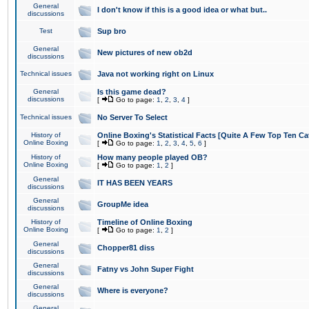
General
I don't know if this is a good idea or what but..
discussions
Test
Sup bro
General
New pictures of new ob2d
discussions
Technical issues
Java not working right on Linux
General
Is this game dead?
discussions
[
Go to page:
1
,
2
,
3
,
4
]
Technical issues
No Server To Select
History of
Online Boxing's Statistical Facts [Quite A Few Top Ten Ca
Online Boxing
[
Go to page:
1
,
2
,
3
,
4
,
5
,
6
]
History of
How many people played OB?
Online Boxing
[
Go to page:
1
,
2
]
General
IT HAS BEEN YEARS
discussions
General
GroupMe idea
discussions
History of
Timeline of Online Boxing
Online Boxing
[
Go to page:
1
,
2
]
General
Chopper81 diss
discussions
General
Fatny vs John Super Fight
discussions
General
Where is everyone?
discussions
General