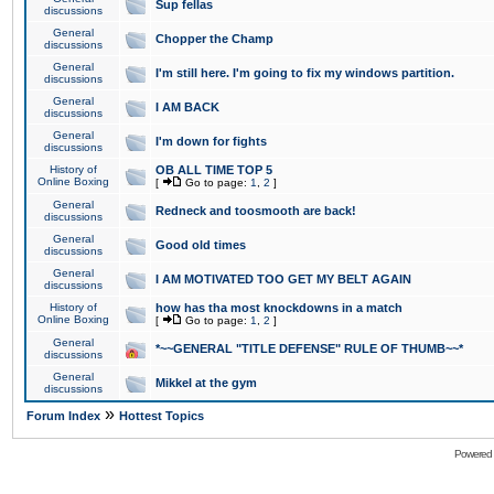
Sup fellas
discussions
General
Chopper the Champ
discussions
General
I'm still here. I'm going to fix my windows partition.
discussions
General
I AM BACK
discussions
General
I'm down for fights
discussions
History of
OB ALL TIME TOP 5
Online Boxing
[
Go to page:
1
,
2
]
General
Redneck and toosmooth are back!
discussions
General
Good old times
discussions
General
I AM MOTIVATED TOO GET MY BELT AGAIN
discussions
History of
how has tha most knockdowns in a match
Online Boxing
[
Go to page:
1
,
2
]
General
*~~GENERAL "TITLE DEFENSE" RULE OF THUMB~~*
discussions
General
Mikkel at the gym
discussions
»
Forum Index
Hottest Topics
Powered