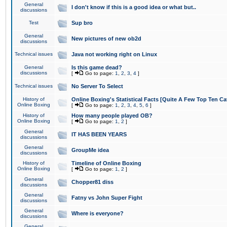
General
I don't know if this is a good idea or what but..
discussions
Test
Sup bro
General
New pictures of new ob2d
discussions
Technical issues
Java not working right on Linux
General
Is this game dead?
discussions
[
Go to page:
1
,
2
,
3
,
4
]
Technical issues
No Server To Select
History of
Online Boxing's Statistical Facts [Quite A Few Top Ten Ca
Online Boxing
[
Go to page:
1
,
2
,
3
,
4
,
5
,
6
]
History of
How many people played OB?
Online Boxing
[
Go to page:
1
,
2
]
General
IT HAS BEEN YEARS
discussions
General
GroupMe idea
discussions
History of
Timeline of Online Boxing
Online Boxing
[
Go to page:
1
,
2
]
General
Chopper81 diss
discussions
General
Fatny vs John Super Fight
discussions
General
Where is everyone?
discussions
General