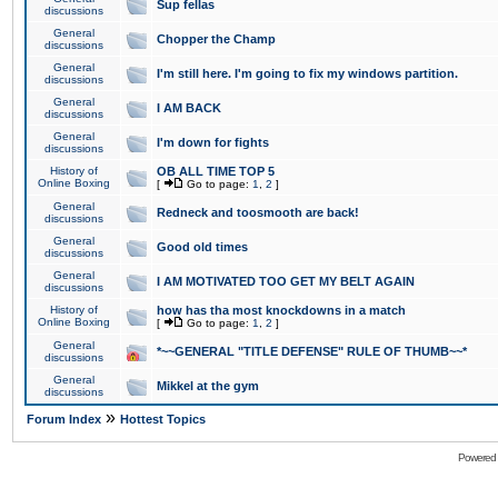
Sup fellas
discussions
General
Chopper the Champ
discussions
General
I'm still here. I'm going to fix my windows partition.
discussions
General
I AM BACK
discussions
General
I'm down for fights
discussions
History of
OB ALL TIME TOP 5
Online Boxing
[
Go to page:
1
,
2
]
General
Redneck and toosmooth are back!
discussions
General
Good old times
discussions
General
I AM MOTIVATED TOO GET MY BELT AGAIN
discussions
History of
how has tha most knockdowns in a match
Online Boxing
[
Go to page:
1
,
2
]
General
*~~GENERAL "TITLE DEFENSE" RULE OF THUMB~~*
discussions
General
Mikkel at the gym
discussions
»
Forum Index
Hottest Topics
Powered