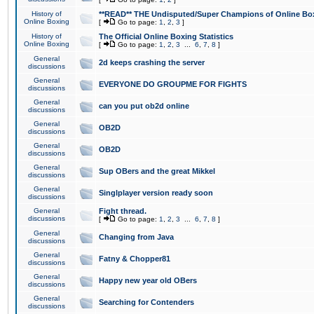
History of
**READ** THE Undisputed/Super Champions of Online Box
Online Boxing
[
Go to page:
1
,
2
,
3
]
History of
The Official Online Boxing Statistics
Online Boxing
[
Go to page:
1
,
2
,
3
...
6
,
7
,
8
]
General
2d keeps crashing the server
discussions
General
EVERYONE DO GROUPME FOR FIGHTS
discussions
General
can you put ob2d online
discussions
General
OB2D
discussions
General
OB2D
discussions
General
Sup OBers and the great Mikkel
discussions
General
Singlplayer version ready soon
discussions
General
Fight thread.
discussions
[
Go to page:
1
,
2
,
3
...
6
,
7
,
8
]
General
Changing from Java
discussions
General
Fatny & Chopper81
discussions
General
Happy new year old OBers
discussions
General
Searching for Contenders
discussions