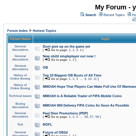
My Forum - y
Search
Recent Topics
Ho
»
Forum Index
Hottest Topics
Forum Name
Topic
General
Dont give up on the game yet
discussions
[
Go to page:
1
,
2
,
3
,
4
]
General
New ob2d singleplayer out now !
discussions
[
Go to page:
1
,
2
]
General
OB
discussions
History of
Top 10 Biggest OB Busts of All Time
Online Boxing
[
Go to page:
1
,
2
,
3
...
9
,
10
,
11
]
History of
MMOAH Hope That Players Can Make Full Use Of Warman
Online Boxing
Technical issues
MMOAH is A Reliable Trader of FIFA Mobile Coins
Boxing
MMOAH Will Delivery FIFA Coins As Soon As Possible
discussions
General
Paul Dion Promotions (PDP)
discussions
[
Go to page:
1
,
2
,
3
...
56
,
57
,
58
]
Test
ROFL
General
Future of OB2d
discussions
[
Go to page:
1
,
2
]