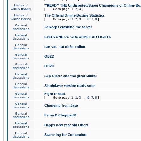
History of
**READ** THE Undisputed/Super Champions of Online Box
Online Boxing
[
Go to page:
1
,
2
,
3
]
History of
The Official Online Boxing Statistics
Online Boxing
[
Go to page:
1
,
2
,
3
...
6
,
7
,
8
]
General
2d keeps crashing the server
discussions
General
EVERYONE DO GROUPME FOR FIGHTS
discussions
General
can you put ob2d online
discussions
General
OB2D
discussions
General
OB2D
discussions
General
Sup OBers and the great Mikkel
discussions
General
Singlplayer version ready soon
discussions
General
Fight thread.
discussions
[
Go to page:
1
,
2
,
3
...
6
,
7
,
8
]
General
Changing from Java
discussions
General
Fatny & Chopper81
discussions
General
Happy new year old OBers
discussions
General
Searching for Contenders
discussions