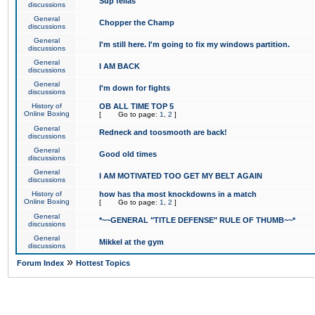
Sup fellas
discussions
General
Chopper the Champ
discussions
General
I'm still here. I'm going to fix my windows partition.
discussions
General
I AM BACK
discussions
General
I'm down for fights
discussions
History of
OB ALL TIME TOP 5
Online Boxing
[
Go to page:
1
,
2
]
General
Redneck and toosmooth are back!
discussions
General
Good old times
discussions
General
I AM MOTIVATED TOO GET MY BELT AGAIN
discussions
History of
how has tha most knockdowns in a match
Online Boxing
[
Go to page:
1
,
2
]
General
*~~GENERAL "TITLE DEFENSE" RULE OF THUMB~~*
discussions
General
Mikkel at the gym
discussions
»
Forum Index
Hottest Topics