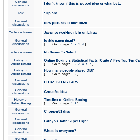
General
I don't know if this is a good idea or what but..
discussions
Test
Sup bro
General
New pictures of new ob2d
discussions
Technical issues
Java not working right on Linux
General
Is this game dead?
discussions
[
Go to page:
1
,
2
,
3
,
4
]
Technical issues
No Server To Select
History of
Online Boxing's Statistical Facts [Quite A Few Top Ten Ca
Online Boxing
[
Go to page:
1
,
2
,
3
,
4
,
5
,
6
]
History of
How many people played OB?
Online Boxing
[
Go to page:
1
,
2
]
General
IT HAS BEEN YEARS
discussions
General
GroupMe idea
discussions
History of
Timeline of Online Boxing
Online Boxing
[
Go to page:
1
,
2
]
General
Chopper81 diss
discussions
General
Fatny vs John Super Fight
discussions
General
Where is everyone?
discussions
General