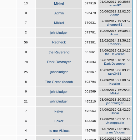
01/02/2017 10:35:56
13
Mikkel
597910
raden92
06/06/2018 22:02:50
0
Admin
596479
Admin
07/10/2017 19:53:52
7
Mikkel
579931
chopper81
10/09/2016 16:40:18
2
johnbludger
573781
Admin
12/02/2014 23:56:12
Redneck
56
573381
Redneck
14/09/2017 02:24:16
0
the Reverend
567661
the Reverend
07/07/2013 10:31:58
Dark Destroyer
78
542634
Dark Destroyer
10/03/2015 06:03:28
johnbludger
25
516367
rayc3483
17/09/2016 21:00:59
8
The Great Yacoob
503794
Kessler
27/09/2017 16:25:38
6
johnbludger
501569
Mikkel
28/09/2013 20:53:19
johnbludger
21
495210
johnbludger
24/09/2016 02:42:20
7
Faker
493564
Oscar
17/08/2016 02:51:16
4
Faker
483246
Unstoppable
01/07/2017 00:18:02
4
Its me Vicious
479708
Its me Vicious
19/01/2017 08:12:05