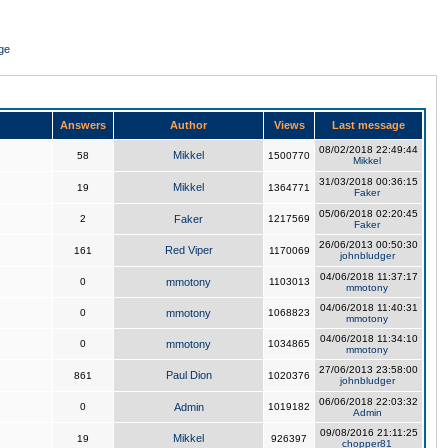
ge
Answers
Author
Views
Last message
08/02/2018 22:49:44
Mikkel
58
1500770
Mikkel
31/03/2018 00:36:15
Mikkel
19
1364771
Faker
05/06/2018 02:20:45
2
Faker
1217569
Faker
26/06/2013 00:50:30
Red Viper
161
1170069
johnbludger
04/06/2018 11:37:17
0
mmotony
1103013
mmotony
04/06/2018 11:40:31
0
mmotony
1068823
mmotony
04/06/2018 11:34:10
0
mmotony
1034865
mmotony
27/06/2013 23:58:00
Paul Dion
861
1020376
johnbludger
06/06/2018 22:03:32
0
Admin
1019182
Admin
09/08/2016 21:11:25
Mikkel
19
926397
chopper81