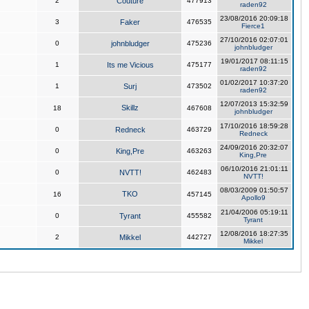
2
Couture
477913
raden92
23/08/2016 20:09:18
3
Faker
476535
Fierce1
27/10/2016 02:07:01
0
johnbludger
475236
johnbludger
19/01/2017 08:11:15
1
Its me Vicious
475177
raden92
01/02/2017 10:37:20
1
Surj
473502
raden92
12/07/2013 15:32:59
Skillz
18
467608
johnbludger
17/10/2016 18:59:28
0
Redneck
463729
Redneck
24/09/2016 20:32:07
0
King,Pre
463263
King,Pre
06/10/2016 21:01:11
0
NVTT!
462483
NVTT!
08/03/2009 01:50:57
TKO
16
457145
Apollo9
21/04/2006 05:19:11
0
Tyrant
455582
Tyrant
12/08/2016 18:27:35
2
Mikkel
442727
Mikkel