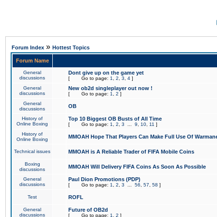
»
Forum Index
Hottest Topics
Forum Name
General
Dont give up on the game yet
discussions
[
Go to page:
1
,
2
,
3
,
4
]
General
New ob2d singleplayer out now !
discussions
[
Go to page:
1
,
2
]
General
OB
discussions
History of
Top 10 Biggest OB Busts of All Time
Online Boxing
[
Go to page:
1
,
2
,
3
...
9
,
10
,
11
]
History of
MMOAH Hope That Players Can Make Full Use Of Warman
Online Boxing
Technical issues
MMOAH is A Reliable Trader of FIFA Mobile Coins
Boxing
MMOAH Will Delivery FIFA Coins As Soon As Possible
discussions
General
Paul Dion Promotions (PDP)
discussions
[
Go to page:
1
,
2
,
3
...
56
,
57
,
58
]
Test
ROFL
General
Future of OB2d
discussions
[
Go to page:
1
,
2
]