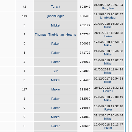
04/08/2012 22:57:24
Tyrant
42
893942
King,Pre
19/10/2013 20:02:47
johnbludger
119
850498
johnbludger
20/04/2018 16:30:08
3
Mikkel
785177
Mikkel
26/11/2017 18:30:38
2
Thomas_TheHitman_Hearns
767764
Faker
17/04/2018 16:50:31
5
Faker
750032
Mikkel
21/04/2018 05:46:38
3
Faker
741722
Mikkel
28/04/2018 13:02:03
2
Faker
736018
Mikkel
01/06/2018 11:04:39
1
Surj
734803
Mikkel
05/12/2017 19:54:23
5
Mikkel
734405
Mikkel
26/11/2013 03:32:12
Maxie
117
733085
Fierce1
22/04/2018 22:09:49
1
Faker
732569
Mikkel
16/04/2018 19:32:18
0
Faker
716564
Faker
31/12/2017 20:40:44
0
Mikkel
714848
Mikkel
19/04/2018 15:13:47
0
Faker
713605
Faker