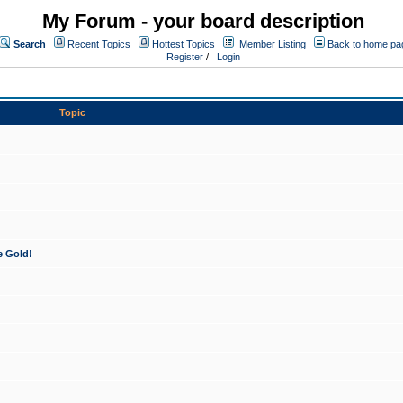
My Forum - your board description
Search
Recent Topics
Hottest Topics
Member Listing
Back to home pa
Register
/
Login
Topic
e Gold!