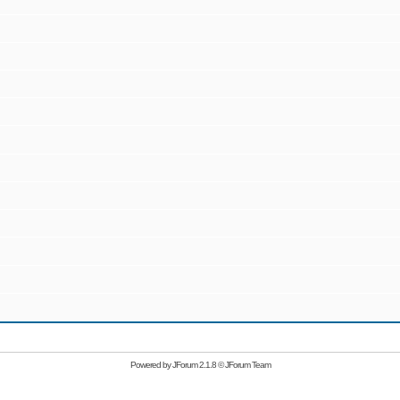
Powered by
JForum 2.1.8
©
JForum Team