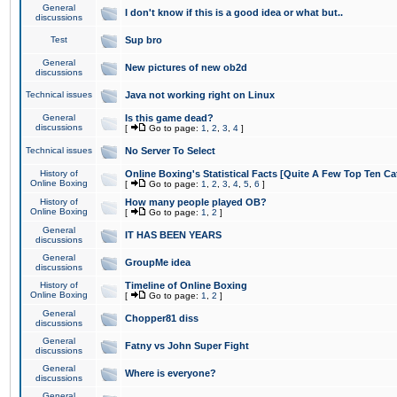
General
I don't know if this is a good idea or what but..
discussions
Test
Sup bro
General
New pictures of new ob2d
discussions
Technical issues
Java not working right on Linux
General
Is this game dead?
discussions
[
Go to page:
1
,
2
,
3
,
4
]
Technical issues
No Server To Select
History of
Online Boxing's Statistical Facts [Quite A Few Top Ten Ca
Online Boxing
[
Go to page:
1
,
2
,
3
,
4
,
5
,
6
]
History of
How many people played OB?
Online Boxing
[
Go to page:
1
,
2
]
General
IT HAS BEEN YEARS
discussions
General
GroupMe idea
discussions
History of
Timeline of Online Boxing
Online Boxing
[
Go to page:
1
,
2
]
General
Chopper81 diss
discussions
General
Fatny vs John Super Fight
discussions
General
Where is everyone?
discussions
General