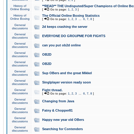
History of
**READ** THE Undisputed/Super Champions of Online Box
Online Boxing
[
Go to page:
1
,
2
,
3
]
History of
The Official Online Boxing Statistics
Online Boxing
[
Go to page:
1
,
2
,
3
...
6
,
7
,
8
]
General
2d keeps crashing the server
discussions
General
EVERYONE DO GROUPME FOR FIGHTS
discussions
General
can you put ob2d online
discussions
General
OB2D
discussions
General
OB2D
discussions
General
Sup OBers and the great Mikkel
discussions
General
Singlplayer version ready soon
discussions
General
Fight thread.
discussions
[
Go to page:
1
,
2
,
3
...
6
,
7
,
8
]
General
Changing from Java
discussions
General
Fatny & Chopper81
discussions
General
Happy new year old OBers
discussions
General
Searching for Contenders
discussions