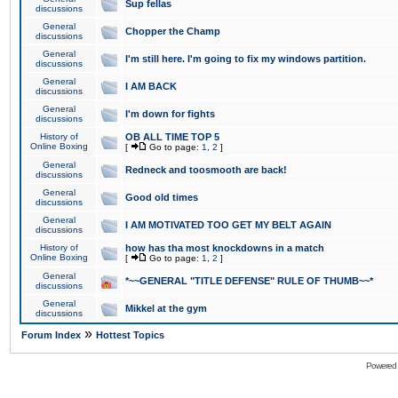
Sup fellas
discussions
General
Chopper the Champ
discussions
General
I'm still here. I'm going to fix my windows partition.
discussions
General
I AM BACK
discussions
General
I'm down for fights
discussions
History of
OB ALL TIME TOP 5
Online Boxing
[
Go to page:
1
,
2
]
General
Redneck and toosmooth are back!
discussions
General
Good old times
discussions
General
I AM MOTIVATED TOO GET MY BELT AGAIN
discussions
History of
how has tha most knockdowns in a match
Online Boxing
[
Go to page:
1
,
2
]
General
*~~GENERAL "TITLE DEFENSE" RULE OF THUMB~~*
discussions
General
Mikkel at the gym
discussions
»
Forum Index
Hottest Topics
Powered