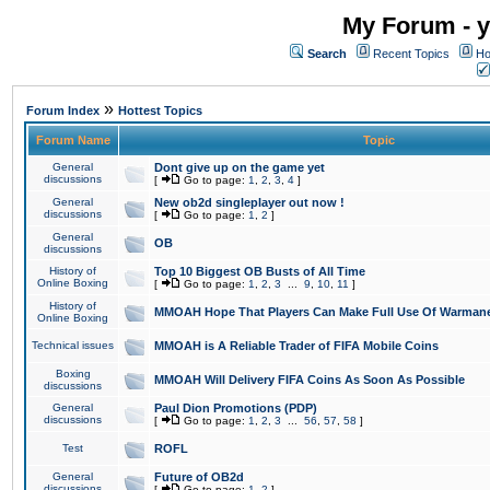
My Forum - y
Search
Recent Topics
Ho
»
Forum Index
Hottest Topics
Forum Name
Topic
General
Dont give up on the game yet
discussions
[
Go to page:
1
,
2
,
3
,
4
]
General
New ob2d singleplayer out now !
discussions
[
Go to page:
1
,
2
]
General
OB
discussions
History of
Top 10 Biggest OB Busts of All Time
Online Boxing
[
Go to page:
1
,
2
,
3
...
9
,
10
,
11
]
History of
MMOAH Hope That Players Can Make Full Use Of Warman
Online Boxing
Technical issues
MMOAH is A Reliable Trader of FIFA Mobile Coins
Boxing
MMOAH Will Delivery FIFA Coins As Soon As Possible
discussions
General
Paul Dion Promotions (PDP)
discussions
[
Go to page:
1
,
2
,
3
...
56
,
57
,
58
]
Test
ROFL
General
Future of OB2d
discussions
[
Go to page:
1
,
2
]