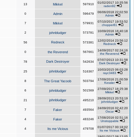
01/02/2017 10:35:56
13
Mikkel
597910
raden92
06/06/2018 22:02:50
0
Admin
596479
Admin
07/10/2017 19:53:52
7
Mikkel
579931
chopper81
10/09/2016 16:40:18
2
johnbludger
573781
Admin
12/02/2014 23:56:12
Redneck
56
573381
Redneck
14/09/2017 02:24:16
0
the Reverend
567661
the Reverend
07/07/2013 10:31:58
Dark Destroyer
78
542634
Dark Destroyer
10/03/2015 06:03:28
johnbludger
25
516367
rayc3483
17/09/2016 21:00:59
8
The Great Yacoob
503794
Kessler
27/09/2017 16:25:38
6
johnbludger
501569
Mikkel
28/09/2013 20:53:19
johnbludger
21
495210
johnbludger
24/09/2016 02:42:20
7
Faker
493564
Oscar
17/08/2016 02:51:16
4
Faker
483246
Unstoppable
01/07/2017 00:18:02
4
Its me Vicious
479708
Its me Vicious
19/01/2017 08:12:05