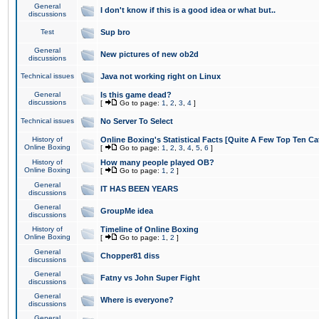
General
I don't know if this is a good idea or what but..
discussions
Test
Sup bro
General
New pictures of new ob2d
discussions
Technical issues
Java not working right on Linux
General
Is this game dead?
discussions
[
Go to page:
1
,
2
,
3
,
4
]
Technical issues
No Server To Select
History of
Online Boxing's Statistical Facts [Quite A Few Top Ten Ca
Online Boxing
[
Go to page:
1
,
2
,
3
,
4
,
5
,
6
]
History of
How many people played OB?
Online Boxing
[
Go to page:
1
,
2
]
General
IT HAS BEEN YEARS
discussions
General
GroupMe idea
discussions
History of
Timeline of Online Boxing
Online Boxing
[
Go to page:
1
,
2
]
General
Chopper81 diss
discussions
General
Fatny vs John Super Fight
discussions
General
Where is everyone?
discussions
General