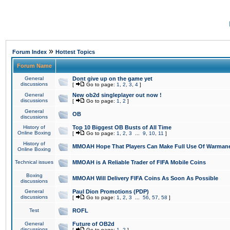
»
Forum Index
Hottest Topics
Forum Name
General
Dont give up on the game yet
discussions
[
Go to page:
1
,
2
,
3
,
4
]
General
New ob2d singleplayer out now !
discussions
[
Go to page:
1
,
2
]
General
OB
discussions
History of
Top 10 Biggest OB Busts of All Time
Online Boxing
[
Go to page:
1
,
2
,
3
...
9
,
10
,
11
]
History of
MMOAH Hope That Players Can Make Full Use Of Warman
Online Boxing
Technical issues
MMOAH is A Reliable Trader of FIFA Mobile Coins
Boxing
MMOAH Will Delivery FIFA Coins As Soon As Possible
discussions
General
Paul Dion Promotions (PDP)
discussions
[
Go to page:
1
,
2
,
3
...
56
,
57
,
58
]
Test
ROFL
General
Future of OB2d
discussions
[
Go to page:
1
,
2
]