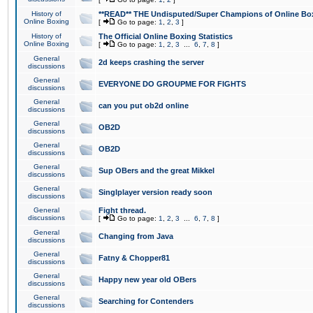
History of
**READ** THE Undisputed/Super Champions of Online Box
Online Boxing
[
Go to page:
1
,
2
,
3
]
History of
The Official Online Boxing Statistics
Online Boxing
[
Go to page:
1
,
2
,
3
...
6
,
7
,
8
]
General
2d keeps crashing the server
discussions
General
EVERYONE DO GROUPME FOR FIGHTS
discussions
General
can you put ob2d online
discussions
General
OB2D
discussions
General
OB2D
discussions
General
Sup OBers and the great Mikkel
discussions
General
Singlplayer version ready soon
discussions
General
Fight thread.
discussions
[
Go to page:
1
,
2
,
3
...
6
,
7
,
8
]
General
Changing from Java
discussions
General
Fatny & Chopper81
discussions
General
Happy new year old OBers
discussions
General
Searching for Contenders
discussions