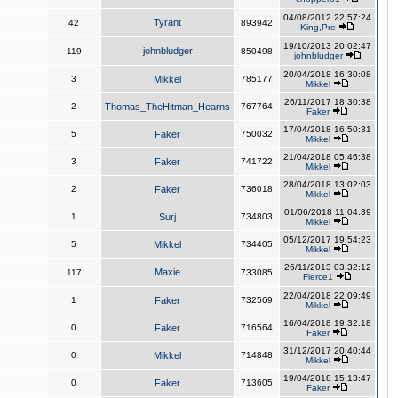
04/08/2012 22:57:24
Tyrant
42
893942
King,Pre
19/10/2013 20:02:47
johnbludger
119
850498
johnbludger
20/04/2018 16:30:08
3
Mikkel
785177
Mikkel
26/11/2017 18:30:38
2
Thomas_TheHitman_Hearns
767764
Faker
17/04/2018 16:50:31
5
Faker
750032
Mikkel
21/04/2018 05:46:38
3
Faker
741722
Mikkel
28/04/2018 13:02:03
2
Faker
736018
Mikkel
01/06/2018 11:04:39
1
Surj
734803
Mikkel
05/12/2017 19:54:23
5
Mikkel
734405
Mikkel
26/11/2013 03:32:12
Maxie
117
733085
Fierce1
22/04/2018 22:09:49
1
Faker
732569
Mikkel
16/04/2018 19:32:18
0
Faker
716564
Faker
31/12/2017 20:40:44
0
Mikkel
714848
Mikkel
19/04/2018 15:13:47
0
Faker
713605
Faker