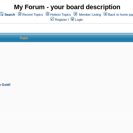
My Forum - your board description
Search
Recent Topics
Hottest Topics
Member Listing
Back to home pa
Register
/
Login
Topic
e Gold!