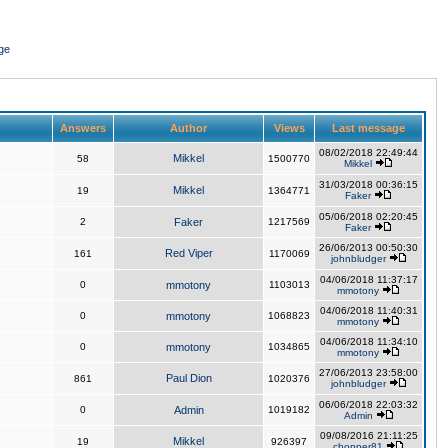
ge
Answers
Author
Views
Last message
08/02/2018 22:49:44
Mikkel
58
1500770
Mikkel
31/03/2018 00:36:15
Mikkel
19
1364771
Faker
05/06/2018 02:20:45
2
Faker
1217569
Faker
26/06/2013 00:50:30
Red Viper
161
1170069
johnbludger
04/06/2018 11:37:17
0
mmotony
1103013
mmotony
04/06/2018 11:40:31
0
mmotony
1068823
mmotony
04/06/2018 11:34:10
0
mmotony
1034865
mmotony
27/06/2013 23:58:00
Paul Dion
861
1020376
johnbludger
06/06/2018 22:03:32
0
Admin
1019182
Admin
09/08/2016 21:11:25
Mikkel
19
926397
chopper81