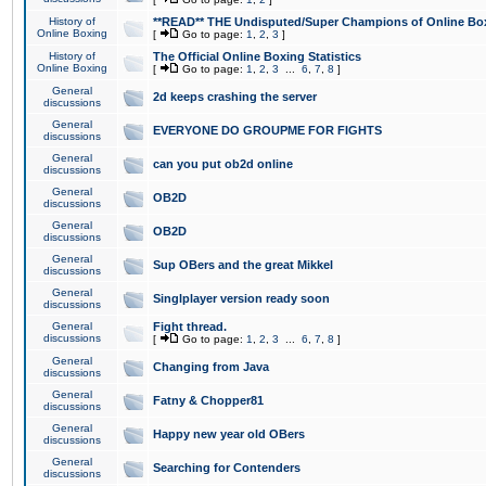
History of
**READ** THE Undisputed/Super Champions of Online Box
Online Boxing
[
Go to page:
1
,
2
,
3
]
History of
The Official Online Boxing Statistics
Online Boxing
[
Go to page:
1
,
2
,
3
...
6
,
7
,
8
]
General
2d keeps crashing the server
discussions
General
EVERYONE DO GROUPME FOR FIGHTS
discussions
General
can you put ob2d online
discussions
General
OB2D
discussions
General
OB2D
discussions
General
Sup OBers and the great Mikkel
discussions
General
Singlplayer version ready soon
discussions
General
Fight thread.
discussions
[
Go to page:
1
,
2
,
3
...
6
,
7
,
8
]
General
Changing from Java
discussions
General
Fatny & Chopper81
discussions
General
Happy new year old OBers
discussions
General
Searching for Contenders
discussions