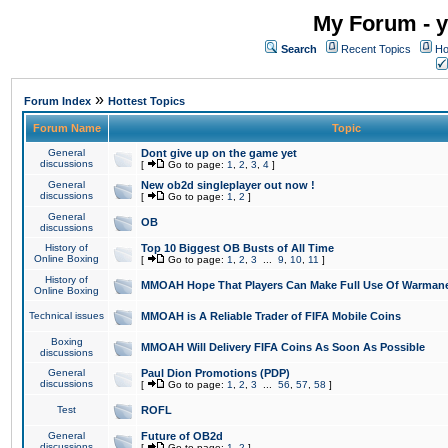
My Forum - y
Search
Recent Topics
Ho
»
Forum Index
Hottest Topics
Forum Name
Topic
General
Dont give up on the game yet
discussions
[
Go to page:
1
,
2
,
3
,
4
]
General
New ob2d singleplayer out now !
discussions
[
Go to page:
1
,
2
]
General
OB
discussions
History of
Top 10 Biggest OB Busts of All Time
Online Boxing
[
Go to page:
1
,
2
,
3
...
9
,
10
,
11
]
History of
MMOAH Hope That Players Can Make Full Use Of Warman
Online Boxing
Technical issues
MMOAH is A Reliable Trader of FIFA Mobile Coins
Boxing
MMOAH Will Delivery FIFA Coins As Soon As Possible
discussions
General
Paul Dion Promotions (PDP)
discussions
[
Go to page:
1
,
2
,
3
...
56
,
57
,
58
]
Test
ROFL
General
Future of OB2d
discussions
[
Go to page:
1
,
2
]