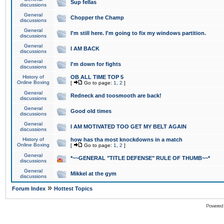
Sup fellas
discussions
General
Chopper the Champ
discussions
General
I'm still here. I'm going to fix my windows partition.
discussions
General
I AM BACK
discussions
General
I'm down for fights
discussions
History of
OB ALL TIME TOP 5
Online Boxing
[
Go to page:
1
,
2
]
General
Redneck and toosmooth are back!
discussions
General
Good old times
discussions
General
I AM MOTIVATED TOO GET MY BELT AGAIN
discussions
History of
how has tha most knockdowns in a match
Online Boxing
[
Go to page:
1
,
2
]
General
*~~GENERAL "TITLE DEFENSE" RULE OF THUMB~~*
discussions
General
Mikkel at the gym
discussions
»
Forum Index
Hottest Topics
Powered