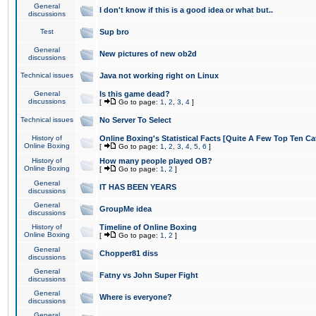
General
I don't know if this is a good idea or what but..
discussions
Test
Sup bro
General
New pictures of new ob2d
discussions
Technical issues
Java not working right on Linux
General
Is this game dead?
discussions
[
Go to page:
1
,
2
,
3
,
4
]
Technical issues
No Server To Select
History of
Online Boxing's Statistical Facts [Quite A Few Top Ten Ca
Online Boxing
[
Go to page:
1
,
2
,
3
,
4
,
5
,
6
]
History of
How many people played OB?
Online Boxing
[
Go to page:
1
,
2
]
General
IT HAS BEEN YEARS
discussions
General
GroupMe idea
discussions
History of
Timeline of Online Boxing
Online Boxing
[
Go to page:
1
,
2
]
General
Chopper81 diss
discussions
General
Fatny vs John Super Fight
discussions
General
Where is everyone?
discussions
General