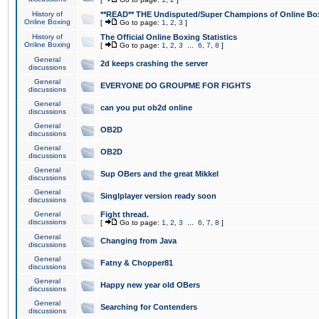
History of
**READ** THE Undisputed/Super Champions of Online Box
Online Boxing
[
Go to page:
1
,
2
,
3
]
History of
The Official Online Boxing Statistics
Online Boxing
[
Go to page:
1
,
2
,
3
...
6
,
7
,
8
]
General
2d keeps crashing the server
discussions
General
EVERYONE DO GROUPME FOR FIGHTS
discussions
General
can you put ob2d online
discussions
General
OB2D
discussions
General
OB2D
discussions
General
Sup OBers and the great Mikkel
discussions
General
Singlplayer version ready soon
discussions
General
Fight thread.
discussions
[
Go to page:
1
,
2
,
3
...
6
,
7
,
8
]
General
Changing from Java
discussions
General
Fatny & Chopper81
discussions
General
Happy new year old OBers
discussions
General
Searching for Contenders
discussions