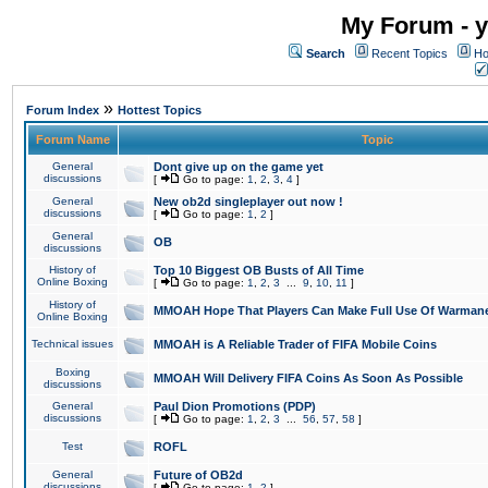
My Forum - y
Search
Recent Topics
Ho
»
Forum Index
Hottest Topics
Forum Name
Topic
General
Dont give up on the game yet
discussions
[
Go to page:
1
,
2
,
3
,
4
]
General
New ob2d singleplayer out now !
discussions
[
Go to page:
1
,
2
]
General
OB
discussions
History of
Top 10 Biggest OB Busts of All Time
Online Boxing
[
Go to page:
1
,
2
,
3
...
9
,
10
,
11
]
History of
MMOAH Hope That Players Can Make Full Use Of Warman
Online Boxing
Technical issues
MMOAH is A Reliable Trader of FIFA Mobile Coins
Boxing
MMOAH Will Delivery FIFA Coins As Soon As Possible
discussions
General
Paul Dion Promotions (PDP)
discussions
[
Go to page:
1
,
2
,
3
...
56
,
57
,
58
]
Test
ROFL
General
Future of OB2d
discussions
[
Go to page:
1
,
2
]