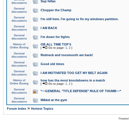
Sup fellas
discussions
General
Chopper the Champ
discussions
General
I'm still here. I'm going to fix my windows partition.
discussions
General
I AM BACK
discussions
General
I'm down for fights
discussions
History of
OB ALL TIME TOP 5
Online Boxing
[
Go to page:
1
,
2
]
General
Redneck and toosmooth are back!
discussions
General
Good old times
discussions
General
I AM MOTIVATED TOO GET MY BELT AGAIN
discussions
History of
how has tha most knockdowns in a match
Online Boxing
[
Go to page:
1
,
2
]
General
*~~GENERAL "TITLE DEFENSE" RULE OF THUMB~~*
discussions
General
Mikkel at the gym
discussions
»
Forum Index
Hottest Topics
Powered