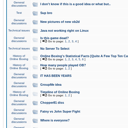
General
I don't know if this is a good idea or what but..
discussions
Test
Sup bro
General
New pictures of new ob2d
discussions
Technical issues
Java not working right on Linux
General
Is this game dead?
discussions
[
Go to page:
1
,
2
,
3
,
4
]
Technical issues
No Server To Select
History of
Online Boxing's Statistical Facts [Quite A Few Top Ten Ca
Online Boxing
[
Go to page:
1
,
2
,
3
,
4
,
5
,
6
]
History of
How many people played OB?
Online Boxing
[
Go to page:
1
,
2
]
General
IT HAS BEEN YEARS
discussions
General
GroupMe idea
discussions
History of
Timeline of Online Boxing
Online Boxing
[
Go to page:
1
,
2
]
General
Chopper81 diss
discussions
General
Fatny vs John Super Fight
discussions
General
Where is everyone?
discussions
General