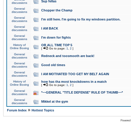
Sup fellas
discussions
General
Chopper the Champ
discussions
General
I'm still here. I'm going to fix my windows partition.
discussions
General
I AM BACK
discussions
General
I'm down for fights
discussions
History of
OB ALL TIME TOP 5
Online Boxing
[
Go to page:
1
,
2
]
General
Redneck and toosmooth are back!
discussions
General
Good old times
discussions
General
I AM MOTIVATED TOO GET MY BELT AGAIN
discussions
History of
how has tha most knockdowns in a match
Online Boxing
[
Go to page:
1
,
2
]
General
*~~GENERAL "TITLE DEFENSE" RULE OF THUMB~~*
discussions
General
Mikkel at the gym
discussions
»
Forum Index
Hottest Topics
Powered