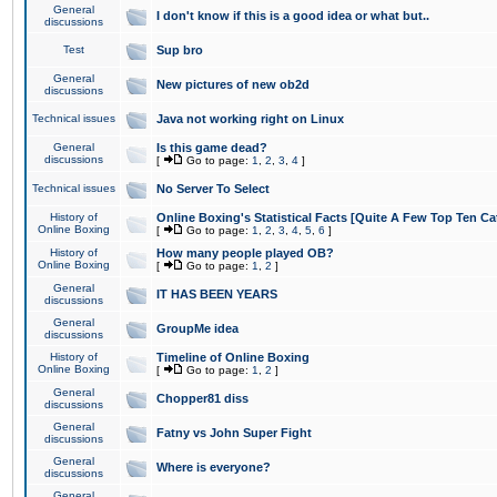
General
I don't know if this is a good idea or what but..
discussions
Test
Sup bro
General
New pictures of new ob2d
discussions
Technical issues
Java not working right on Linux
General
Is this game dead?
discussions
[
Go to page:
1
,
2
,
3
,
4
]
Technical issues
No Server To Select
History of
Online Boxing's Statistical Facts [Quite A Few Top Ten Ca
Online Boxing
[
Go to page:
1
,
2
,
3
,
4
,
5
,
6
]
History of
How many people played OB?
Online Boxing
[
Go to page:
1
,
2
]
General
IT HAS BEEN YEARS
discussions
General
GroupMe idea
discussions
History of
Timeline of Online Boxing
Online Boxing
[
Go to page:
1
,
2
]
General
Chopper81 diss
discussions
General
Fatny vs John Super Fight
discussions
General
Where is everyone?
discussions
General