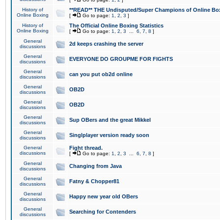
History of
**READ** THE Undisputed/Super Champions of Online Box
Online Boxing
[
Go to page:
1
,
2
,
3
]
History of
The Official Online Boxing Statistics
Online Boxing
[
Go to page:
1
,
2
,
3
...
6
,
7
,
8
]
General
2d keeps crashing the server
discussions
General
EVERYONE DO GROUPME FOR FIGHTS
discussions
General
can you put ob2d online
discussions
General
OB2D
discussions
General
OB2D
discussions
General
Sup OBers and the great Mikkel
discussions
General
Singlplayer version ready soon
discussions
General
Fight thread.
discussions
[
Go to page:
1
,
2
,
3
...
6
,
7
,
8
]
General
Changing from Java
discussions
General
Fatny & Chopper81
discussions
General
Happy new year old OBers
discussions
General
Searching for Contenders
discussions