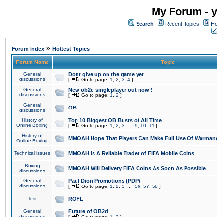
My Forum - y
Search
Recent Topics
Ho
»
Forum Index
Hottest Topics
Forum Name
Topic
General
Dont give up on the game yet
discussions
[
Go to page:
1
,
2
,
3
,
4
]
General
New ob2d singleplayer out now !
discussions
[
Go to page:
1
,
2
]
General
OB
discussions
History of
Top 10 Biggest OB Busts of All Time
Online Boxing
[
Go to page:
1
,
2
,
3
...
9
,
10
,
11
]
History of
MMOAH Hope That Players Can Make Full Use Of Warman
Online Boxing
Technical issues
MMOAH is A Reliable Trader of FIFA Mobile Coins
Boxing
MMOAH Will Delivery FIFA Coins As Soon As Possible
discussions
General
Paul Dion Promotions (PDP)
discussions
[
Go to page:
1
,
2
,
3
...
56
,
57
,
58
]
Test
ROFL
General
Future of OB2d
discussions
[
Go to page:
1
,
2
]