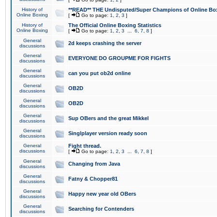
History of
**READ** THE Undisputed/Super Champions of Online Box
Online Boxing
[
Go to page:
1
,
2
,
3
]
History of
The Official Online Boxing Statistics
Online Boxing
[
Go to page:
1
,
2
,
3
...
6
,
7
,
8
]
General
2d keeps crashing the server
discussions
General
EVERYONE DO GROUPME FOR FIGHTS
discussions
General
can you put ob2d online
discussions
General
OB2D
discussions
General
OB2D
discussions
General
Sup OBers and the great Mikkel
discussions
General
Singlplayer version ready soon
discussions
General
Fight thread.
discussions
[
Go to page:
1
,
2
,
3
...
6
,
7
,
8
]
General
Changing from Java
discussions
General
Fatny & Chopper81
discussions
General
Happy new year old OBers
discussions
General
Searching for Contenders
discussions