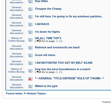
Sup fellas
discussions
General
Chopper the Champ
discussions
General
I'm still here. I'm going to fix my windows partition.
discussions
General
I AM BACK
discussions
General
I'm down for fights
discussions
History of
OB ALL TIME TOP 5
Online Boxing
[
Go to page:
1
,
2
]
General
Redneck and toosmooth are back!
discussions
General
Good old times
discussions
General
I AM MOTIVATED TOO GET MY BELT AGAIN
discussions
History of
how has tha most knockdowns in a match
Online Boxing
[
Go to page:
1
,
2
]
General
*~~GENERAL "TITLE DEFENSE" RULE OF THUMB~~*
discussions
General
Mikkel at the gym
discussions
»
Forum Index
Hottest Topics
Powered