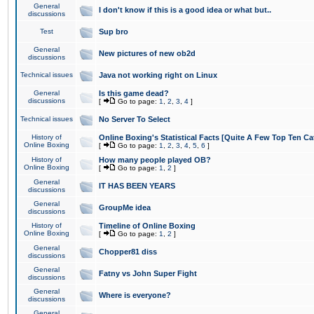
General
I don't know if this is a good idea or what but..
discussions
Test
Sup bro
General
New pictures of new ob2d
discussions
Technical issues
Java not working right on Linux
General
Is this game dead?
discussions
[
Go to page:
1
,
2
,
3
,
4
]
Technical issues
No Server To Select
History of
Online Boxing's Statistical Facts [Quite A Few Top Ten Ca
Online Boxing
[
Go to page:
1
,
2
,
3
,
4
,
5
,
6
]
History of
How many people played OB?
Online Boxing
[
Go to page:
1
,
2
]
General
IT HAS BEEN YEARS
discussions
General
GroupMe idea
discussions
History of
Timeline of Online Boxing
Online Boxing
[
Go to page:
1
,
2
]
General
Chopper81 diss
discussions
General
Fatny vs John Super Fight
discussions
General
Where is everyone?
discussions
General