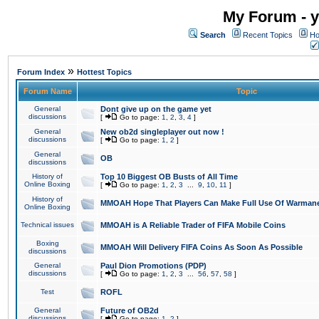
My Forum - y
Search
Recent Topics
Ho
»
Forum Index
Hottest Topics
Forum Name
Topic
General
Dont give up on the game yet
discussions
[
Go to page:
1
,
2
,
3
,
4
]
General
New ob2d singleplayer out now !
discussions
[
Go to page:
1
,
2
]
General
OB
discussions
History of
Top 10 Biggest OB Busts of All Time
Online Boxing
[
Go to page:
1
,
2
,
3
...
9
,
10
,
11
]
History of
MMOAH Hope That Players Can Make Full Use Of Warman
Online Boxing
Technical issues
MMOAH is A Reliable Trader of FIFA Mobile Coins
Boxing
MMOAH Will Delivery FIFA Coins As Soon As Possible
discussions
General
Paul Dion Promotions (PDP)
discussions
[
Go to page:
1
,
2
,
3
...
56
,
57
,
58
]
Test
ROFL
General
Future of OB2d
discussions
[
Go to page:
1
,
2
]