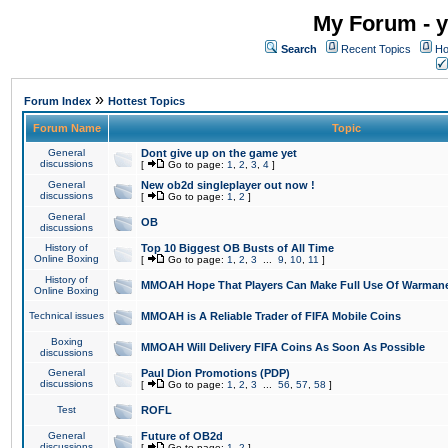
My Forum - y
Search
Recent Topics
Ho
»
Forum Index
Hottest Topics
Forum Name
Topic
General
Dont give up on the game yet
discussions
[
Go to page:
1
,
2
,
3
,
4
]
General
New ob2d singleplayer out now !
discussions
[
Go to page:
1
,
2
]
General
OB
discussions
History of
Top 10 Biggest OB Busts of All Time
Online Boxing
[
Go to page:
1
,
2
,
3
...
9
,
10
,
11
]
History of
MMOAH Hope That Players Can Make Full Use Of Warman
Online Boxing
Technical issues
MMOAH is A Reliable Trader of FIFA Mobile Coins
Boxing
MMOAH Will Delivery FIFA Coins As Soon As Possible
discussions
General
Paul Dion Promotions (PDP)
discussions
[
Go to page:
1
,
2
,
3
...
56
,
57
,
58
]
Test
ROFL
General
Future of OB2d
discussions
[
Go to page:
1
,
2
]