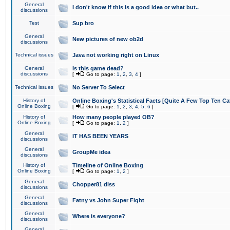
General
I don't know if this is a good idea or what but..
discussions
Test
Sup bro
General
New pictures of new ob2d
discussions
Technical issues
Java not working right on Linux
General
Is this game dead?
discussions
[
Go to page:
1
,
2
,
3
,
4
]
Technical issues
No Server To Select
History of
Online Boxing's Statistical Facts [Quite A Few Top Ten Ca
Online Boxing
[
Go to page:
1
,
2
,
3
,
4
,
5
,
6
]
History of
How many people played OB?
Online Boxing
[
Go to page:
1
,
2
]
General
IT HAS BEEN YEARS
discussions
General
GroupMe idea
discussions
History of
Timeline of Online Boxing
Online Boxing
[
Go to page:
1
,
2
]
General
Chopper81 diss
discussions
General
Fatny vs John Super Fight
discussions
General
Where is everyone?
discussions
General