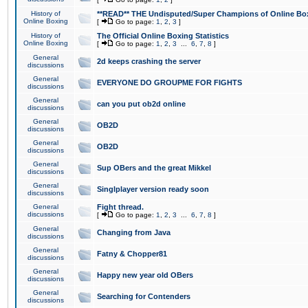
History of
**READ** THE Undisputed/Super Champions of Online Box
Online Boxing
[
Go to page:
1
,
2
,
3
]
History of
The Official Online Boxing Statistics
Online Boxing
[
Go to page:
1
,
2
,
3
...
6
,
7
,
8
]
General
2d keeps crashing the server
discussions
General
EVERYONE DO GROUPME FOR FIGHTS
discussions
General
can you put ob2d online
discussions
General
OB2D
discussions
General
OB2D
discussions
General
Sup OBers and the great Mikkel
discussions
General
Singlplayer version ready soon
discussions
General
Fight thread.
discussions
[
Go to page:
1
,
2
,
3
...
6
,
7
,
8
]
General
Changing from Java
discussions
General
Fatny & Chopper81
discussions
General
Happy new year old OBers
discussions
General
Searching for Contenders
discussions