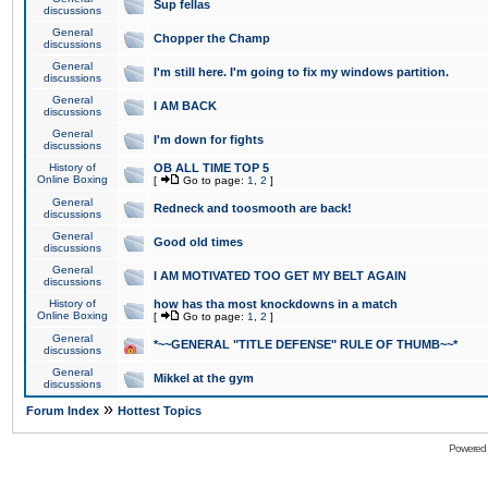
Sup fellas
discussions
General
Chopper the Champ
discussions
General
I'm still here. I'm going to fix my windows partition.
discussions
General
I AM BACK
discussions
General
I'm down for fights
discussions
History of
OB ALL TIME TOP 5
Online Boxing
[
Go to page:
1
,
2
]
General
Redneck and toosmooth are back!
discussions
General
Good old times
discussions
General
I AM MOTIVATED TOO GET MY BELT AGAIN
discussions
History of
how has tha most knockdowns in a match
Online Boxing
[
Go to page:
1
,
2
]
General
*~~GENERAL "TITLE DEFENSE" RULE OF THUMB~~*
discussions
General
Mikkel at the gym
discussions
»
Forum Index
Hottest Topics
Powered