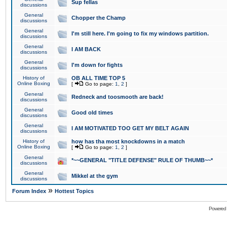
Sup fellas
discussions
General
Chopper the Champ
discussions
General
I'm still here. I'm going to fix my windows partition.
discussions
General
I AM BACK
discussions
General
I'm down for fights
discussions
History of
OB ALL TIME TOP 5
Online Boxing
[
Go to page:
1
,
2
]
General
Redneck and toosmooth are back!
discussions
General
Good old times
discussions
General
I AM MOTIVATED TOO GET MY BELT AGAIN
discussions
History of
how has tha most knockdowns in a match
Online Boxing
[
Go to page:
1
,
2
]
General
*~~GENERAL "TITLE DEFENSE" RULE OF THUMB~~*
discussions
General
Mikkel at the gym
discussions
»
Forum Index
Hottest Topics
Powered