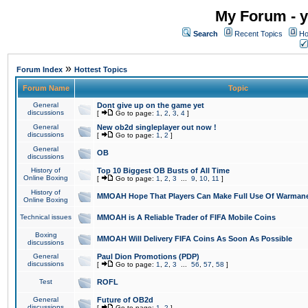
My Forum - y
Search
Recent Topics
Ho
»
Forum Index
Hottest Topics
Forum Name
Topic
General
Dont give up on the game yet
discussions
[
Go to page:
1
,
2
,
3
,
4
]
General
New ob2d singleplayer out now !
discussions
[
Go to page:
1
,
2
]
General
OB
discussions
History of
Top 10 Biggest OB Busts of All Time
Online Boxing
[
Go to page:
1
,
2
,
3
...
9
,
10
,
11
]
History of
MMOAH Hope That Players Can Make Full Use Of Warman
Online Boxing
Technical issues
MMOAH is A Reliable Trader of FIFA Mobile Coins
Boxing
MMOAH Will Delivery FIFA Coins As Soon As Possible
discussions
General
Paul Dion Promotions (PDP)
discussions
[
Go to page:
1
,
2
,
3
...
56
,
57
,
58
]
Test
ROFL
General
Future of OB2d
discussions
[
Go to page:
1
,
2
]