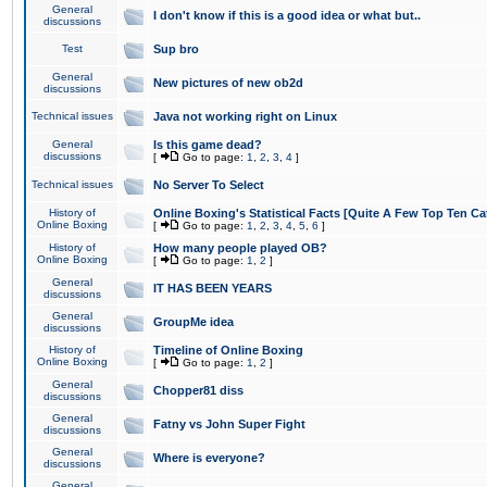
General
I don't know if this is a good idea or what but..
discussions
Test
Sup bro
General
New pictures of new ob2d
discussions
Technical issues
Java not working right on Linux
General
Is this game dead?
discussions
[
Go to page:
1
,
2
,
3
,
4
]
Technical issues
No Server To Select
History of
Online Boxing's Statistical Facts [Quite A Few Top Ten Ca
Online Boxing
[
Go to page:
1
,
2
,
3
,
4
,
5
,
6
]
History of
How many people played OB?
Online Boxing
[
Go to page:
1
,
2
]
General
IT HAS BEEN YEARS
discussions
General
GroupMe idea
discussions
History of
Timeline of Online Boxing
Online Boxing
[
Go to page:
1
,
2
]
General
Chopper81 diss
discussions
General
Fatny vs John Super Fight
discussions
General
Where is everyone?
discussions
General