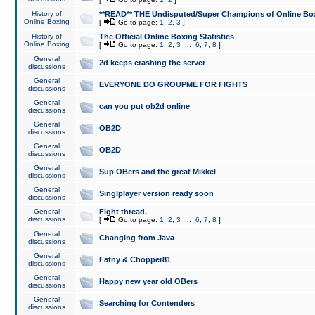
History of
**READ** THE Undisputed/Super Champions of Online Box
Online Boxing
[
Go to page:
1
,
2
,
3
]
History of
The Official Online Boxing Statistics
Online Boxing
[
Go to page:
1
,
2
,
3
...
6
,
7
,
8
]
General
2d keeps crashing the server
discussions
General
EVERYONE DO GROUPME FOR FIGHTS
discussions
General
can you put ob2d online
discussions
General
OB2D
discussions
General
OB2D
discussions
General
Sup OBers and the great Mikkel
discussions
General
Singlplayer version ready soon
discussions
General
Fight thread.
discussions
[
Go to page:
1
,
2
,
3
...
6
,
7
,
8
]
General
Changing from Java
discussions
General
Fatny & Chopper81
discussions
General
Happy new year old OBers
discussions
General
Searching for Contenders
discussions