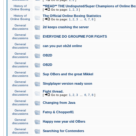
History of
**READ** THE Undisputed/Super Champions of Online Box
Online Boxing
[
Go to page:
1
,
2
,
3
]
History of
The Official Online Boxing Statistics
Online Boxing
[
Go to page:
1
,
2
,
3
...
6
,
7
,
8
]
General
2d keeps crashing the server
discussions
General
EVERYONE DO GROUPME FOR FIGHTS
discussions
General
can you put ob2d online
discussions
General
OB2D
discussions
General
OB2D
discussions
General
Sup OBers and the great Mikkel
discussions
General
Singlplayer version ready soon
discussions
General
Fight thread.
discussions
[
Go to page:
1
,
2
,
3
...
6
,
7
,
8
]
General
Changing from Java
discussions
General
Fatny & Chopper81
discussions
General
Happy new year old OBers
discussions
General
Searching for Contenders
discussions