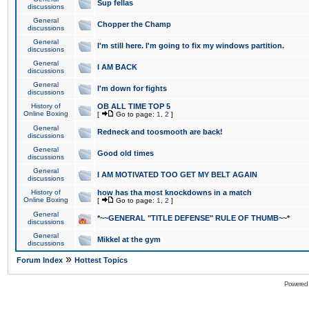
Sup fellas
discussions
General
Chopper the Champ
discussions
General
I'm still here. I'm going to fix my windows partition.
discussions
General
I AM BACK
discussions
General
I'm down for fights
discussions
History of
OB ALL TIME TOP 5
Online Boxing
[
Go to page:
1
,
2
]
General
Redneck and toosmooth are back!
discussions
General
Good old times
discussions
General
I AM MOTIVATED TOO GET MY BELT AGAIN
discussions
History of
how has tha most knockdowns in a match
Online Boxing
[
Go to page:
1
,
2
]
General
*~~GENERAL "TITLE DEFENSE" RULE OF THUMB~~*
discussions
General
Mikkel at the gym
discussions
»
Forum Index
Hottest Topics
Powered