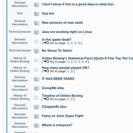
General
I don't know if this is a good idea or what but..
discussions
Test
Sup bro
General
New pictures of new ob2d
discussions
Technical issues
Java not working right on Linux
General
Is this game dead?
discussions
[
Go to page:
1
,
2
,
3
,
4
]
Technical issues
No Server To Select
History of
Online Boxing's Statistical Facts [Quite A Few Top Ten Ca
Online Boxing
[
Go to page:
1
,
2
,
3
,
4
,
5
,
6
]
History of
How many people played OB?
Online Boxing
[
Go to page:
1
,
2
]
General
IT HAS BEEN YEARS
discussions
General
GroupMe idea
discussions
History of
Timeline of Online Boxing
Online Boxing
[
Go to page:
1
,
2
]
General
Chopper81 diss
discussions
General
Fatny vs John Super Fight
discussions
General
Where is everyone?
discussions
General