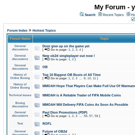
My Forum - y
Search
Recent Topics
Ho
»
Forum Index
Hottest Topics
Forum Name
Topic
General
Dont give up on the game yet
discussions
[
Go to page:
1
,
2
,
3
,
4
]
General
New ob2d singleplayer out now !
discussions
[
Go to page:
1
,
2
]
General
OB
discussions
History of
Top 10 Biggest OB Busts of All Time
Online Boxing
[
Go to page:
1
,
2
,
3
...
9
,
10
,
11
]
History of
MMOAH Hope That Players Can Make Full Use Of Warman
Online Boxing
Technical issues
MMOAH is A Reliable Trader of FIFA Mobile Coins
Boxing
MMOAH Will Delivery FIFA Coins As Soon As Possible
discussions
General
Paul Dion Promotions (PDP)
discussions
[
Go to page:
1
,
2
,
3
...
56
,
57
,
58
]
Test
ROFL
General
Future of OB2d
discussions
[
Go to page:
1
,
2
]