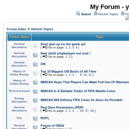
My Forum - y
Search
Recent Topics
Ho
»
Forum Index
Hottest Topics
Forum Name
Topic
General
Dont give up on the game yet
discussions
[
Go to page:
1
,
2
,
3
,
4
]
General
New ob2d singleplayer out now !
discussions
[
Go to page:
1
,
2
]
General
OB
discussions
History of
Top 10 Biggest OB Busts of All Time
Online Boxing
[
Go to page:
1
,
2
,
3
...
9
,
10
,
11
]
History of
MMOAH Hope That Players Can Make Full Use Of Warman
Online Boxing
Technical issues
MMOAH is A Reliable Trader of FIFA Mobile Coins
Boxing
MMOAH Will Delivery FIFA Coins As Soon As Possible
discussions
General
Paul Dion Promotions (PDP)
discussions
[
Go to page:
1
,
2
,
3
...
56
,
57
,
58
]
Test
ROFL
General
Future of OB2d
discussions
[
Go to page:
1
,
2
]