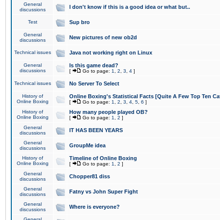
General
I don't know if this is a good idea or what but..
discussions
Test
Sup bro
General
New pictures of new ob2d
discussions
Technical issues
Java not working right on Linux
General
Is this game dead?
discussions
[
Go to page:
1
,
2
,
3
,
4
]
Technical issues
No Server To Select
History of
Online Boxing's Statistical Facts [Quite A Few Top Ten Ca
Online Boxing
[
Go to page:
1
,
2
,
3
,
4
,
5
,
6
]
History of
How many people played OB?
Online Boxing
[
Go to page:
1
,
2
]
General
IT HAS BEEN YEARS
discussions
General
GroupMe idea
discussions
History of
Timeline of Online Boxing
Online Boxing
[
Go to page:
1
,
2
]
General
Chopper81 diss
discussions
General
Fatny vs John Super Fight
discussions
General
Where is everyone?
discussions
General