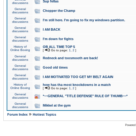
Sup fellas
discussions
General
Chopper the Champ
discussions
General
I'm still here. I'm going to fix my windows partition.
discussions
General
I AM BACK
discussions
General
I'm down for fights
discussions
History of
OB ALL TIME TOP 5
Online Boxing
[
Go to page:
1
,
2
]
General
Redneck and toosmooth are back!
discussions
General
Good old times
discussions
General
I AM MOTIVATED TOO GET MY BELT AGAIN
discussions
History of
how has tha most knockdowns in a match
Online Boxing
[
Go to page:
1
,
2
]
General
*~~GENERAL "TITLE DEFENSE" RULE OF THUMB~~*
discussions
General
Mikkel at the gym
discussions
»
Forum Index
Hottest Topics
Powered