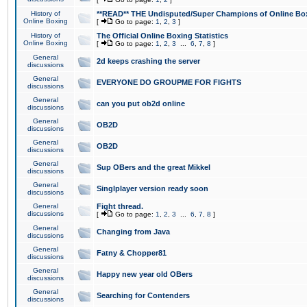
History of
**READ** THE Undisputed/Super Champions of Online Box
Online Boxing
[
Go to page:
1
,
2
,
3
]
History of
The Official Online Boxing Statistics
Online Boxing
[
Go to page:
1
,
2
,
3
...
6
,
7
,
8
]
General
2d keeps crashing the server
discussions
General
EVERYONE DO GROUPME FOR FIGHTS
discussions
General
can you put ob2d online
discussions
General
OB2D
discussions
General
OB2D
discussions
General
Sup OBers and the great Mikkel
discussions
General
Singlplayer version ready soon
discussions
General
Fight thread.
discussions
[
Go to page:
1
,
2
,
3
...
6
,
7
,
8
]
General
Changing from Java
discussions
General
Fatny & Chopper81
discussions
General
Happy new year old OBers
discussions
General
Searching for Contenders
discussions