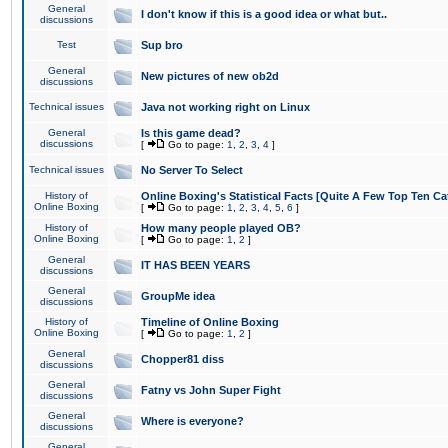
General
I don't know if this is a good idea or what but..
discussions
Test
Sup bro
General
New pictures of new ob2d
discussions
Technical issues
Java not working right on Linux
General
Is this game dead?
discussions
[
Go to page:
1
,
2
,
3
,
4
]
Technical issues
No Server To Select
History of
Online Boxing's Statistical Facts [Quite A Few Top Ten Ca
Online Boxing
[
Go to page:
1
,
2
,
3
,
4
,
5
,
6
]
History of
How many people played OB?
Online Boxing
[
Go to page:
1
,
2
]
General
IT HAS BEEN YEARS
discussions
General
GroupMe idea
discussions
History of
Timeline of Online Boxing
Online Boxing
[
Go to page:
1
,
2
]
General
Chopper81 diss
discussions
General
Fatny vs John Super Fight
discussions
General
Where is everyone?
discussions
General