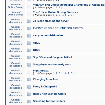
History of
**READ** THE Undisputed/Super Champions of Online Box
Online Boxing
[
Go to page:
1
,
2
,
3
]
History of
The Official Online Boxing Statistics
Online Boxing
[
Go to page:
1
,
2
,
3
...
6
,
7
,
8
]
General
2d keeps crashing the server
discussions
General
EVERYONE DO GROUPME FOR FIGHTS
discussions
General
can you put ob2d online
discussions
General
OB2D
discussions
General
OB2D
discussions
General
Sup OBers and the great Mikkel
discussions
General
Singlplayer version ready soon
discussions
General
Fight thread.
discussions
[
Go to page:
1
,
2
,
3
...
6
,
7
,
8
]
General
Changing from Java
discussions
General
Fatny & Chopper81
discussions
General
Happy new year old OBers
discussions
General
Searching for Contenders
discussions