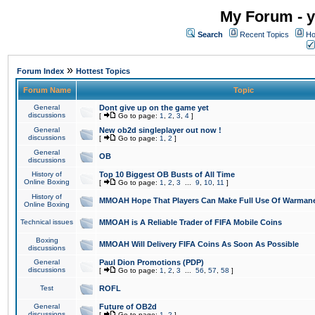
My Forum - y
Search
Recent Topics
Ho
»
Forum Index
Hottest Topics
Forum Name
Topic
General
Dont give up on the game yet
discussions
[
Go to page:
1
,
2
,
3
,
4
]
General
New ob2d singleplayer out now !
discussions
[
Go to page:
1
,
2
]
General
OB
discussions
History of
Top 10 Biggest OB Busts of All Time
Online Boxing
[
Go to page:
1
,
2
,
3
...
9
,
10
,
11
]
History of
MMOAH Hope That Players Can Make Full Use Of Warman
Online Boxing
Technical issues
MMOAH is A Reliable Trader of FIFA Mobile Coins
Boxing
MMOAH Will Delivery FIFA Coins As Soon As Possible
discussions
General
Paul Dion Promotions (PDP)
discussions
[
Go to page:
1
,
2
,
3
...
56
,
57
,
58
]
Test
ROFL
General
Future of OB2d
discussions
[
Go to page:
1
,
2
]