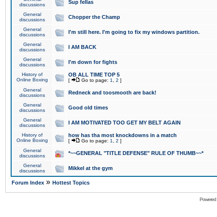
Sup fellas
discussions
General
Chopper the Champ
discussions
General
I'm still here. I'm going to fix my windows partition.
discussions
General
I AM BACK
discussions
General
I'm down for fights
discussions
History of
OB ALL TIME TOP 5
Online Boxing
[
Go to page:
1
,
2
]
General
Redneck and toosmooth are back!
discussions
General
Good old times
discussions
General
I AM MOTIVATED TOO GET MY BELT AGAIN
discussions
History of
how has tha most knockdowns in a match
Online Boxing
[
Go to page:
1
,
2
]
General
*~~GENERAL "TITLE DEFENSE" RULE OF THUMB~~*
discussions
General
Mikkel at the gym
discussions
»
Forum Index
Hottest Topics
Powered