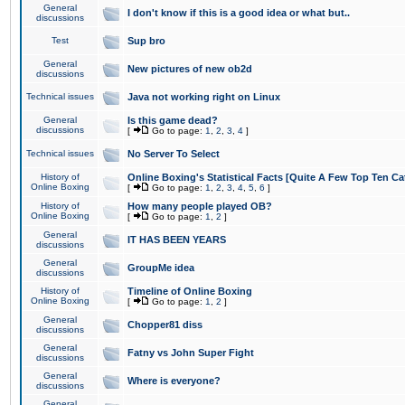
General
I don't know if this is a good idea or what but..
discussions
Test
Sup bro
General
New pictures of new ob2d
discussions
Technical issues
Java not working right on Linux
General
Is this game dead?
discussions
[
Go to page:
1
,
2
,
3
,
4
]
Technical issues
No Server To Select
History of
Online Boxing's Statistical Facts [Quite A Few Top Ten Ca
Online Boxing
[
Go to page:
1
,
2
,
3
,
4
,
5
,
6
]
History of
How many people played OB?
Online Boxing
[
Go to page:
1
,
2
]
General
IT HAS BEEN YEARS
discussions
General
GroupMe idea
discussions
History of
Timeline of Online Boxing
Online Boxing
[
Go to page:
1
,
2
]
General
Chopper81 diss
discussions
General
Fatny vs John Super Fight
discussions
General
Where is everyone?
discussions
General