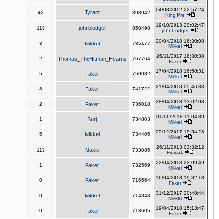
04/08/2012 22:57:24
Tyrant
42
893942
King,Pre
19/10/2013 20:02:47
johnbludger
119
850498
johnbludger
20/04/2018 16:30:08
3
Mikkel
785177
Mikkel
26/11/2017 18:30:38
2
Thomas_TheHitman_Hearns
767764
Faker
17/04/2018 16:50:31
5
Faker
750032
Mikkel
21/04/2018 05:46:38
3
Faker
741722
Mikkel
28/04/2018 13:02:03
2
Faker
736018
Mikkel
01/06/2018 11:04:39
1
Surj
734803
Mikkel
05/12/2017 19:54:23
5
Mikkel
734405
Mikkel
26/11/2013 03:32:12
Maxie
117
733085
Fierce1
22/04/2018 22:09:49
1
Faker
732569
Mikkel
16/04/2018 19:32:18
0
Faker
716564
Faker
31/12/2017 20:40:44
0
Mikkel
714848
Mikkel
19/04/2018 15:13:47
0
Faker
713605
Faker