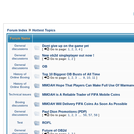
»
Forum Index
Hottest Topics
Forum Name
General
Dont give up on the game yet
discussions
[
Go to page:
1
,
2
,
3
,
4
]
General
New ob2d singleplayer out now !
discussions
[
Go to page:
1
,
2
]
General
OB
discussions
History of
Top 10 Biggest OB Busts of All Time
Online Boxing
[
Go to page:
1
,
2
,
3
...
9
,
10
,
11
]
History of
MMOAH Hope That Players Can Make Full Use Of Warman
Online Boxing
Technical issues
MMOAH is A Reliable Trader of FIFA Mobile Coins
Boxing
MMOAH Will Delivery FIFA Coins As Soon As Possible
discussions
General
Paul Dion Promotions (PDP)
discussions
[
Go to page:
1
,
2
,
3
...
56
,
57
,
58
]
Test
ROFL
General
Future of OB2d
discussions
[
Go to page:
1
,
2
]