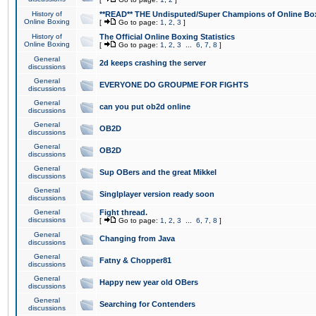
History of
**READ** THE Undisputed/Super Champions of Online Box
Online Boxing
[
Go to page:
1
,
2
,
3
]
History of
The Official Online Boxing Statistics
Online Boxing
[
Go to page:
1
,
2
,
3
...
6
,
7
,
8
]
General
2d keeps crashing the server
discussions
General
EVERYONE DO GROUPME FOR FIGHTS
discussions
General
can you put ob2d online
discussions
General
OB2D
discussions
General
OB2D
discussions
General
Sup OBers and the great Mikkel
discussions
General
Singlplayer version ready soon
discussions
General
Fight thread.
discussions
[
Go to page:
1
,
2
,
3
...
6
,
7
,
8
]
General
Changing from Java
discussions
General
Fatny & Chopper81
discussions
General
Happy new year old OBers
discussions
General
Searching for Contenders
discussions