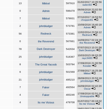
01/02/2017 10:35:56
13
Mikkel
597910
raden92
06/06/2018 22:02:50
0
Admin
596479
Admin
07/10/2017 19:53:52
7
Mikkel
579931
chopper81
10/09/2016 16:40:18
2
johnbludger
573781
Admin
12/02/2014 23:56:12
Redneck
56
573381
Redneck
14/09/2017 02:24:16
0
the Reverend
567661
the Reverend
07/07/2013 10:31:58
Dark Destroyer
78
542634
Dark Destroyer
10/03/2015 06:03:28
johnbludger
25
516367
rayc3483
17/09/2016 21:00:59
8
The Great Yacoob
503794
Kessler
27/09/2017 16:25:38
6
johnbludger
501569
Mikkel
28/09/2013 20:53:19
johnbludger
21
495210
johnbludger
24/09/2016 02:42:20
7
Faker
493564
Oscar
17/08/2016 02:51:16
4
Faker
483246
Unstoppable
01/07/2017 00:18:02
4
Its me Vicious
479708
Its me Vicious
19/01/2017 08:12:05