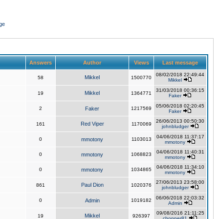
ge
Answers
Author
Views
Last message
08/02/2018 22:49:44
Mikkel
58
1500770
Mikkel
31/03/2018 00:36:15
Mikkel
19
1364771
Faker
05/06/2018 02:20:45
2
Faker
1217569
Faker
26/06/2013 00:50:30
Red Viper
161
1170069
johnbludger
04/06/2018 11:37:17
0
mmotony
1103013
mmotony
04/06/2018 11:40:31
0
mmotony
1068823
mmotony
04/06/2018 11:34:10
0
mmotony
1034865
mmotony
27/06/2013 23:58:00
Paul Dion
861
1020376
johnbludger
06/06/2018 22:03:32
0
Admin
1019182
Admin
09/08/2016 21:11:25
Mikkel
19
926397
chopper81