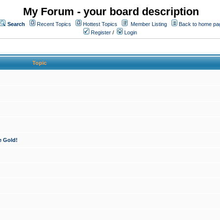
My Forum - your board description
Search
Recent Topics
Hottest Topics
Member Listing
Back to home pa
Register
/
Login
Topic
e Gold!