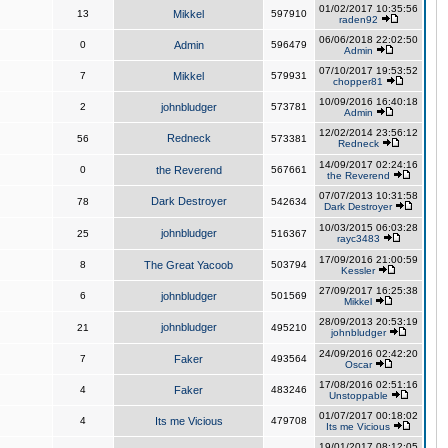
01/02/2017 10:35:56
13
Mikkel
597910
raden92
06/06/2018 22:02:50
0
Admin
596479
Admin
07/10/2017 19:53:52
7
Mikkel
579931
chopper81
10/09/2016 16:40:18
2
johnbludger
573781
Admin
12/02/2014 23:56:12
Redneck
56
573381
Redneck
14/09/2017 02:24:16
0
the Reverend
567661
the Reverend
07/07/2013 10:31:58
Dark Destroyer
78
542634
Dark Destroyer
10/03/2015 06:03:28
johnbludger
25
516367
rayc3483
17/09/2016 21:00:59
8
The Great Yacoob
503794
Kessler
27/09/2017 16:25:38
6
johnbludger
501569
Mikkel
28/09/2013 20:53:19
johnbludger
21
495210
johnbludger
24/09/2016 02:42:20
7
Faker
493564
Oscar
17/08/2016 02:51:16
4
Faker
483246
Unstoppable
01/07/2017 00:18:02
4
Its me Vicious
479708
Its me Vicious
19/01/2017 08:12:05