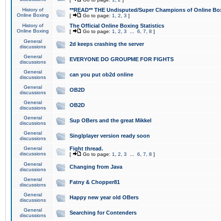
History of
**READ** THE Undisputed/Super Champions of Online Box
Online Boxing
[
Go to page:
1
,
2
,
3
]
History of
The Official Online Boxing Statistics
Online Boxing
[
Go to page:
1
,
2
,
3
...
6
,
7
,
8
]
General
2d keeps crashing the server
discussions
General
EVERYONE DO GROUPME FOR FIGHTS
discussions
General
can you put ob2d online
discussions
General
OB2D
discussions
General
OB2D
discussions
General
Sup OBers and the great Mikkel
discussions
General
Singlplayer version ready soon
discussions
General
Fight thread.
discussions
[
Go to page:
1
,
2
,
3
...
6
,
7
,
8
]
General
Changing from Java
discussions
General
Fatny & Chopper81
discussions
General
Happy new year old OBers
discussions
General
Searching for Contenders
discussions