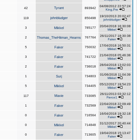
04/08/2012 22:57:24
Tyrant
42
893942
King,Pre
19/10/2013 20:02:47
johnbludger
119
850498
johnbludger
20/04/2018 16:30:08
3
Mikkel
785177
Mikkel
26/11/2017 18:30:38
2
Thomas_TheHitman_Hearns
767764
Faker
17/04/2018 16:50:31
5
Faker
750032
Mikkel
21/04/2018 05:46:38
3
Faker
741722
Mikkel
28/04/2018 13:02:03
2
Faker
736018
Mikkel
01/06/2018 11:04:39
1
Surj
734803
Mikkel
05/12/2017 19:54:23
5
Mikkel
734405
Mikkel
26/11/2013 03:32:12
Maxie
117
733085
Fierce1
22/04/2018 22:09:49
1
Faker
732569
Mikkel
16/04/2018 19:32:18
0
Faker
716564
Faker
31/12/2017 20:40:44
0
Mikkel
714848
Mikkel
19/04/2018 15:13:47
0
Faker
713605
Faker