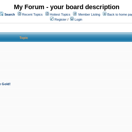
My Forum - your board description
Search
Recent Topics
Hottest Topics
Member Listing
Back to home pa
Register
/
Login
Topic
e Gold!