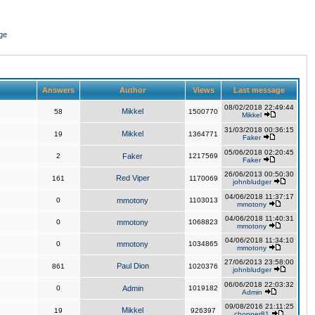
ge
Answers
Author
Views
Last message
08/02/2018 22:49:44
Mikkel
58
1500770
Mikkel
31/03/2018 00:36:15
Mikkel
19
1364771
Faker
05/06/2018 02:20:45
2
Faker
1217569
Faker
26/06/2013 00:50:30
Red Viper
161
1170069
johnbludger
04/06/2018 11:37:17
0
mmotony
1103013
mmotony
04/06/2018 11:40:31
0
mmotony
1068823
mmotony
04/06/2018 11:34:10
0
mmotony
1034865
mmotony
27/06/2013 23:58:00
Paul Dion
861
1020376
johnbludger
06/06/2018 22:03:32
0
Admin
1019182
Admin
09/08/2016 21:11:25
Mikkel
19
926397
chopper81