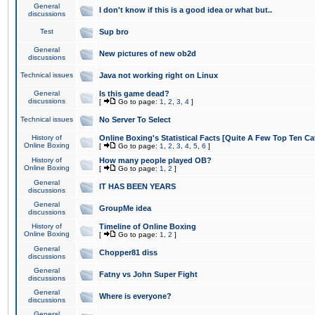
General
I don't know if this is a good idea or what but..
discussions
Test
Sup bro
General
New pictures of new ob2d
discussions
Technical issues
Java not working right on Linux
General
Is this game dead?
discussions
[
Go to page:
1
,
2
,
3
,
4
]
Technical issues
No Server To Select
History of
Online Boxing's Statistical Facts [Quite A Few Top Ten Ca
Online Boxing
[
Go to page:
1
,
2
,
3
,
4
,
5
,
6
]
History of
How many people played OB?
Online Boxing
[
Go to page:
1
,
2
]
General
IT HAS BEEN YEARS
discussions
General
GroupMe idea
discussions
History of
Timeline of Online Boxing
Online Boxing
[
Go to page:
1
,
2
]
General
Chopper81 diss
discussions
General
Fatny vs John Super Fight
discussions
General
Where is everyone?
discussions
General