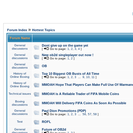
»
Forum Index
Hottest Topics
Forum Name
General
Dont give up on the game yet
discussions
[
Go to page:
1
,
2
,
3
,
4
]
General
New ob2d singleplayer out now !
discussions
[
Go to page:
1
,
2
]
General
OB
discussions
History of
Top 10 Biggest OB Busts of All Time
Online Boxing
[
Go to page:
1
,
2
,
3
...
9
,
10
,
11
]
History of
MMOAH Hope That Players Can Make Full Use Of Warman
Online Boxing
Technical issues
MMOAH is A Reliable Trader of FIFA Mobile Coins
Boxing
MMOAH Will Delivery FIFA Coins As Soon As Possible
discussions
General
Paul Dion Promotions (PDP)
discussions
[
Go to page:
1
,
2
,
3
...
56
,
57
,
58
]
Test
ROFL
General
Future of OB2d
discussions
[
Go to page:
1
,
2
]