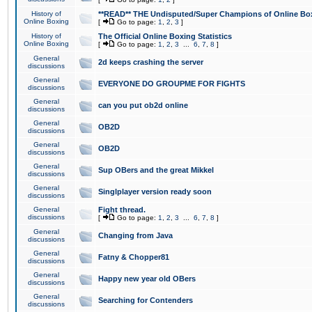
History of
**READ** THE Undisputed/Super Champions of Online Box
Online Boxing
[
Go to page:
1
,
2
,
3
]
History of
The Official Online Boxing Statistics
Online Boxing
[
Go to page:
1
,
2
,
3
...
6
,
7
,
8
]
General
2d keeps crashing the server
discussions
General
EVERYONE DO GROUPME FOR FIGHTS
discussions
General
can you put ob2d online
discussions
General
OB2D
discussions
General
OB2D
discussions
General
Sup OBers and the great Mikkel
discussions
General
Singlplayer version ready soon
discussions
General
Fight thread.
discussions
[
Go to page:
1
,
2
,
3
...
6
,
7
,
8
]
General
Changing from Java
discussions
General
Fatny & Chopper81
discussions
General
Happy new year old OBers
discussions
General
Searching for Contenders
discussions