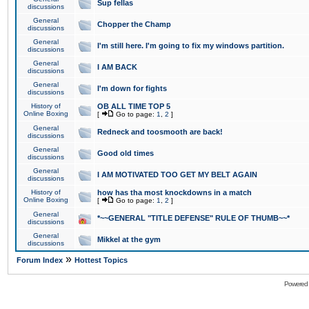
Sup fellas
discussions
General
Chopper the Champ
discussions
General
I'm still here. I'm going to fix my windows partition.
discussions
General
I AM BACK
discussions
General
I'm down for fights
discussions
History of
OB ALL TIME TOP 5
Online Boxing
[
Go to page:
1
,
2
]
General
Redneck and toosmooth are back!
discussions
General
Good old times
discussions
General
I AM MOTIVATED TOO GET MY BELT AGAIN
discussions
History of
how has tha most knockdowns in a match
Online Boxing
[
Go to page:
1
,
2
]
General
*~~GENERAL "TITLE DEFENSE" RULE OF THUMB~~*
discussions
General
Mikkel at the gym
discussions
»
Forum Index
Hottest Topics
Powered