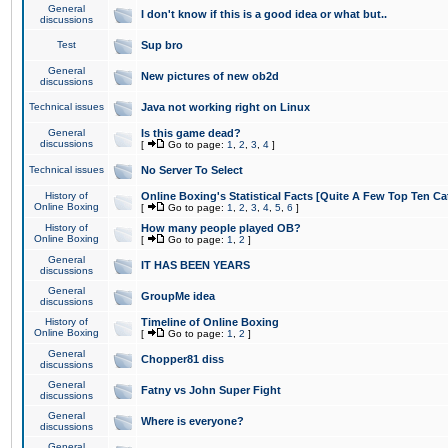
General
I don't know if this is a good idea or what but..
discussions
Test
Sup bro
General
New pictures of new ob2d
discussions
Technical issues
Java not working right on Linux
General
Is this game dead?
discussions
[
Go to page:
1
,
2
,
3
,
4
]
Technical issues
No Server To Select
History of
Online Boxing's Statistical Facts [Quite A Few Top Ten Ca
Online Boxing
[
Go to page:
1
,
2
,
3
,
4
,
5
,
6
]
History of
How many people played OB?
Online Boxing
[
Go to page:
1
,
2
]
General
IT HAS BEEN YEARS
discussions
General
GroupMe idea
discussions
History of
Timeline of Online Boxing
Online Boxing
[
Go to page:
1
,
2
]
General
Chopper81 diss
discussions
General
Fatny vs John Super Fight
discussions
General
Where is everyone?
discussions
General