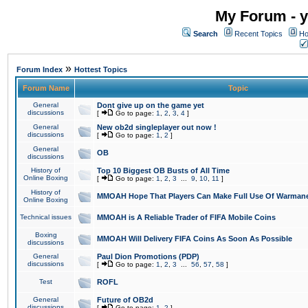
My Forum - y
Search
Recent Topics
Ho
»
Forum Index
Hottest Topics
Forum Name
Topic
General
Dont give up on the game yet
discussions
[
Go to page:
1
,
2
,
3
,
4
]
General
New ob2d singleplayer out now !
discussions
[
Go to page:
1
,
2
]
General
OB
discussions
History of
Top 10 Biggest OB Busts of All Time
Online Boxing
[
Go to page:
1
,
2
,
3
...
9
,
10
,
11
]
History of
MMOAH Hope That Players Can Make Full Use Of Warman
Online Boxing
Technical issues
MMOAH is A Reliable Trader of FIFA Mobile Coins
Boxing
MMOAH Will Delivery FIFA Coins As Soon As Possible
discussions
General
Paul Dion Promotions (PDP)
discussions
[
Go to page:
1
,
2
,
3
...
56
,
57
,
58
]
Test
ROFL
General
Future of OB2d
discussions
[
Go to page:
1
,
2
]