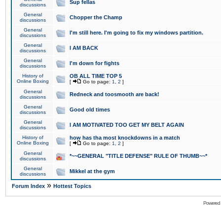
Sup fellas
discussions
General
Chopper the Champ
discussions
General
I'm still here. I'm going to fix my windows partition.
discussions
General
I AM BACK
discussions
General
I'm down for fights
discussions
History of
OB ALL TIME TOP 5
Online Boxing
[
Go to page:
1
,
2
]
General
Redneck and toosmooth are back!
discussions
General
Good old times
discussions
General
I AM MOTIVATED TOO GET MY BELT AGAIN
discussions
History of
how has tha most knockdowns in a match
Online Boxing
[
Go to page:
1
,
2
]
General
*~~GENERAL "TITLE DEFENSE" RULE OF THUMB~~*
discussions
General
Mikkel at the gym
discussions
»
Forum Index
Hottest Topics
Powered