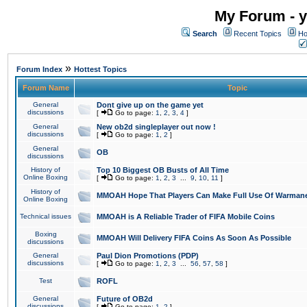
My Forum - y
Search
Recent Topics
Ho
»
Forum Index
Hottest Topics
Forum Name
Topic
General
Dont give up on the game yet
discussions
[
Go to page:
1
,
2
,
3
,
4
]
General
New ob2d singleplayer out now !
discussions
[
Go to page:
1
,
2
]
General
OB
discussions
History of
Top 10 Biggest OB Busts of All Time
Online Boxing
[
Go to page:
1
,
2
,
3
...
9
,
10
,
11
]
History of
MMOAH Hope That Players Can Make Full Use Of Warman
Online Boxing
Technical issues
MMOAH is A Reliable Trader of FIFA Mobile Coins
Boxing
MMOAH Will Delivery FIFA Coins As Soon As Possible
discussions
General
Paul Dion Promotions (PDP)
discussions
[
Go to page:
1
,
2
,
3
...
56
,
57
,
58
]
Test
ROFL
General
Future of OB2d
discussions
[
Go to page:
1
,
2
]