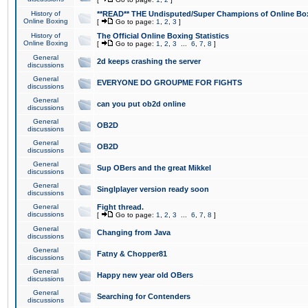
History of
**READ** THE Undisputed/Super Champions of Online Box
Online Boxing
[
Go to page:
1
,
2
,
3
]
History of
The Official Online Boxing Statistics
Online Boxing
[
Go to page:
1
,
2
,
3
...
6
,
7
,
8
]
General
2d keeps crashing the server
discussions
General
EVERYONE DO GROUPME FOR FIGHTS
discussions
General
can you put ob2d online
discussions
General
OB2D
discussions
General
OB2D
discussions
General
Sup OBers and the great Mikkel
discussions
General
Singlplayer version ready soon
discussions
General
Fight thread.
discussions
[
Go to page:
1
,
2
,
3
...
6
,
7
,
8
]
General
Changing from Java
discussions
General
Fatny & Chopper81
discussions
General
Happy new year old OBers
discussions
General
Searching for Contenders
discussions