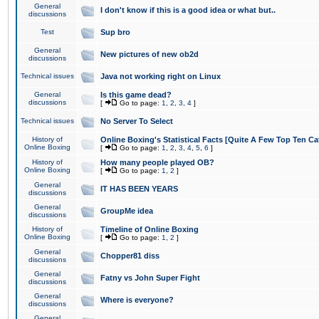
General
I don't know if this is a good idea or what but..
discussions
Test
Sup bro
General
New pictures of new ob2d
discussions
Technical issues
Java not working right on Linux
General
Is this game dead?
discussions
[
Go to page:
1
,
2
,
3
,
4
]
Technical issues
No Server To Select
History of
Online Boxing's Statistical Facts [Quite A Few Top Ten Ca
Online Boxing
[
Go to page:
1
,
2
,
3
,
4
,
5
,
6
]
History of
How many people played OB?
Online Boxing
[
Go to page:
1
,
2
]
General
IT HAS BEEN YEARS
discussions
General
GroupMe idea
discussions
History of
Timeline of Online Boxing
Online Boxing
[
Go to page:
1
,
2
]
General
Chopper81 diss
discussions
General
Fatny vs John Super Fight
discussions
General
Where is everyone?
discussions
General