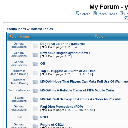
My Forum - y
Search
Recent Topics
Ho
»
Forum Index
Hottest Topics
Forum Name
Topic
General
Dont give up on the game yet
discussions
[
Go to page:
1
,
2
,
3
,
4
]
General
New ob2d singleplayer out now !
discussions
[
Go to page:
1
,
2
]
General
OB
discussions
History of
Top 10 Biggest OB Busts of All Time
Online Boxing
[
Go to page:
1
,
2
,
3
...
9
,
10
,
11
]
History of
MMOAH Hope That Players Can Make Full Use Of Warman
Online Boxing
Technical issues
MMOAH is A Reliable Trader of FIFA Mobile Coins
Boxing
MMOAH Will Delivery FIFA Coins As Soon As Possible
discussions
General
Paul Dion Promotions (PDP)
discussions
[
Go to page:
1
,
2
,
3
...
56
,
57
,
58
]
Test
ROFL
General
Future of OB2d
discussions
[
Go to page:
1
,
2
]