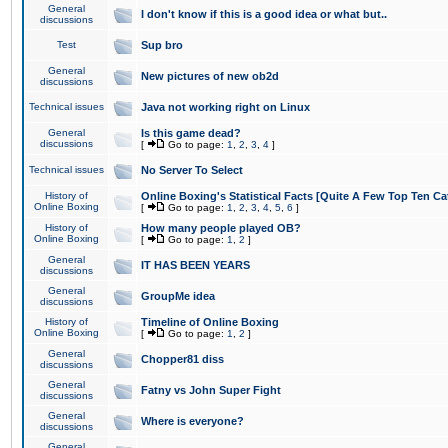
General
I don't know if this is a good idea or what but..
discussions
Test
Sup bro
General
New pictures of new ob2d
discussions
Technical issues
Java not working right on Linux
General
Is this game dead?
discussions
[
Go to page:
1
,
2
,
3
,
4
]
Technical issues
No Server To Select
History of
Online Boxing's Statistical Facts [Quite A Few Top Ten Ca
Online Boxing
[
Go to page:
1
,
2
,
3
,
4
,
5
,
6
]
History of
How many people played OB?
Online Boxing
[
Go to page:
1
,
2
]
General
IT HAS BEEN YEARS
discussions
General
GroupMe idea
discussions
History of
Timeline of Online Boxing
Online Boxing
[
Go to page:
1
,
2
]
General
Chopper81 diss
discussions
General
Fatny vs John Super Fight
discussions
General
Where is everyone?
discussions
General