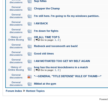
Sup fellas
discussions
General
Chopper the Champ
discussions
General
I'm still here. I'm going to fix my windows partition.
discussions
General
I AM BACK
discussions
General
I'm down for fights
discussions
History of
OB ALL TIME TOP 5
Online Boxing
[
Go to page:
1
,
2
]
General
Redneck and toosmooth are back!
discussions
General
Good old times
discussions
General
I AM MOTIVATED TOO GET MY BELT AGAIN
discussions
History of
how has tha most knockdowns in a match
Online Boxing
[
Go to page:
1
,
2
]
General
*~~GENERAL "TITLE DEFENSE" RULE OF THUMB~~*
discussions
General
Mikkel at the gym
discussions
»
Forum Index
Hottest Topics
Powered