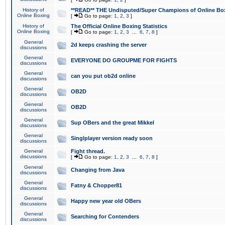
History of
**READ** THE Undisputed/Super Champions of Online Box
Online Boxing
[
Go to page:
1
,
2
,
3
]
History of
The Official Online Boxing Statistics
Online Boxing
[
Go to page:
1
,
2
,
3
...
6
,
7
,
8
]
General
2d keeps crashing the server
discussions
General
EVERYONE DO GROUPME FOR FIGHTS
discussions
General
can you put ob2d online
discussions
General
OB2D
discussions
General
OB2D
discussions
General
Sup OBers and the great Mikkel
discussions
General
Singlplayer version ready soon
discussions
General
Fight thread.
discussions
[
Go to page:
1
,
2
,
3
...
6
,
7
,
8
]
General
Changing from Java
discussions
General
Fatny & Chopper81
discussions
General
Happy new year old OBers
discussions
General
Searching for Contenders
discussions