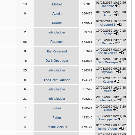
01/02/2017 10:35:56
13
Mikkel
597910
raden92
06/06/2018 22:02:50
0
Admin
596479
Admin
07/10/2017 19:53:52
7
Mikkel
579931
chopper81
10/09/2016 16:40:18
2
johnbludger
573781
Admin
12/02/2014 23:56:12
Redneck
56
573381
Redneck
14/09/2017 02:24:16
0
the Reverend
567661
the Reverend
07/07/2013 10:31:58
Dark Destroyer
78
542634
Dark Destroyer
10/03/2015 06:03:28
johnbludger
25
516367
rayc3483
17/09/2016 21:00:59
8
The Great Yacoob
503794
Kessler
27/09/2017 16:25:38
6
johnbludger
501569
Mikkel
28/09/2013 20:53:19
johnbludger
21
495210
johnbludger
24/09/2016 02:42:20
7
Faker
493564
Oscar
17/08/2016 02:51:16
4
Faker
483246
Unstoppable
01/07/2017 00:18:02
4
Its me Vicious
479708
Its me Vicious
19/01/2017 08:12:05