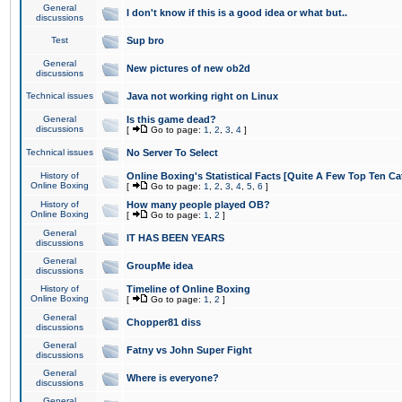
General
I don't know if this is a good idea or what but..
discussions
Test
Sup bro
General
New pictures of new ob2d
discussions
Technical issues
Java not working right on Linux
General
Is this game dead?
discussions
[
Go to page:
1
,
2
,
3
,
4
]
Technical issues
No Server To Select
History of
Online Boxing's Statistical Facts [Quite A Few Top Ten Ca
Online Boxing
[
Go to page:
1
,
2
,
3
,
4
,
5
,
6
]
History of
How many people played OB?
Online Boxing
[
Go to page:
1
,
2
]
General
IT HAS BEEN YEARS
discussions
General
GroupMe idea
discussions
History of
Timeline of Online Boxing
Online Boxing
[
Go to page:
1
,
2
]
General
Chopper81 diss
discussions
General
Fatny vs John Super Fight
discussions
General
Where is everyone?
discussions
General