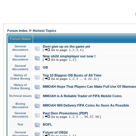
»
Forum Index
Hottest Topics
Forum Name
General
Dont give up on the game yet
discussions
[
Go to page:
1
,
2
,
3
,
4
]
General
New ob2d singleplayer out now !
discussions
[
Go to page:
1
,
2
]
General
OB
discussions
History of
Top 10 Biggest OB Busts of All Time
Online Boxing
[
Go to page:
1
,
2
,
3
...
9
,
10
,
11
]
History of
MMOAH Hope That Players Can Make Full Use Of Warman
Online Boxing
Technical issues
MMOAH is A Reliable Trader of FIFA Mobile Coins
Boxing
MMOAH Will Delivery FIFA Coins As Soon As Possible
discussions
General
Paul Dion Promotions (PDP)
discussions
[
Go to page:
1
,
2
,
3
...
56
,
57
,
58
]
Test
ROFL
General
Future of OB2d
discussions
[
Go to page:
1
,
2
]