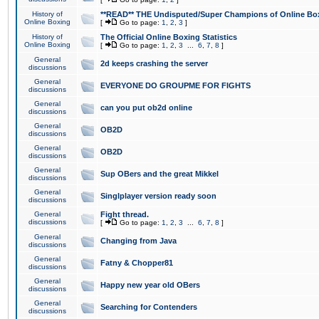
History of
**READ** THE Undisputed/Super Champions of Online Box
Online Boxing
[
Go to page:
1
,
2
,
3
]
History of
The Official Online Boxing Statistics
Online Boxing
[
Go to page:
1
,
2
,
3
...
6
,
7
,
8
]
General
2d keeps crashing the server
discussions
General
EVERYONE DO GROUPME FOR FIGHTS
discussions
General
can you put ob2d online
discussions
General
OB2D
discussions
General
OB2D
discussions
General
Sup OBers and the great Mikkel
discussions
General
Singlplayer version ready soon
discussions
General
Fight thread.
discussions
[
Go to page:
1
,
2
,
3
...
6
,
7
,
8
]
General
Changing from Java
discussions
General
Fatny & Chopper81
discussions
General
Happy new year old OBers
discussions
General
Searching for Contenders
discussions