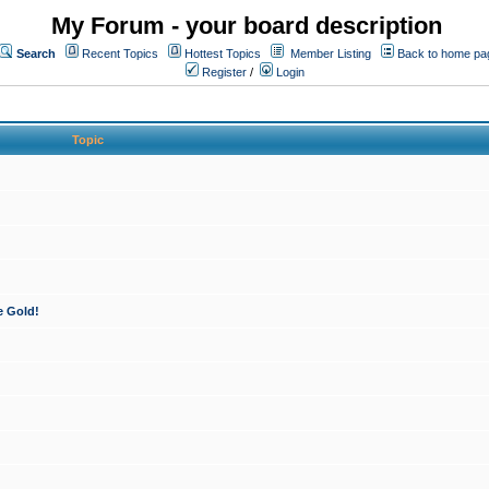
My Forum - your board description
Search
Recent Topics
Hottest Topics
Member Listing
Back to home pa
Register
/
Login
Topic
e Gold!