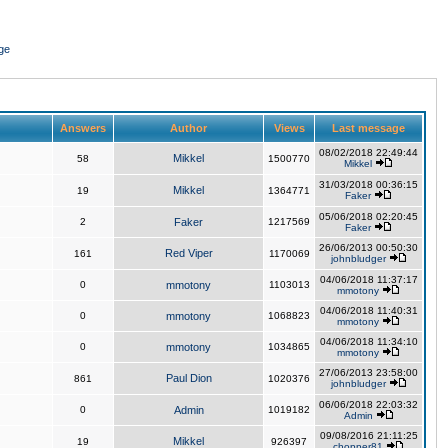
ge
Answers
Author
Views
Last message
08/02/2018 22:49:44
Mikkel
58
1500770
Mikkel
31/03/2018 00:36:15
Mikkel
19
1364771
Faker
05/06/2018 02:20:45
2
Faker
1217569
Faker
26/06/2013 00:50:30
Red Viper
161
1170069
johnbludger
04/06/2018 11:37:17
0
mmotony
1103013
mmotony
04/06/2018 11:40:31
0
mmotony
1068823
mmotony
04/06/2018 11:34:10
0
mmotony
1034865
mmotony
27/06/2013 23:58:00
Paul Dion
861
1020376
johnbludger
06/06/2018 22:03:32
0
Admin
1019182
Admin
09/08/2016 21:11:25
Mikkel
19
926397
chopper81