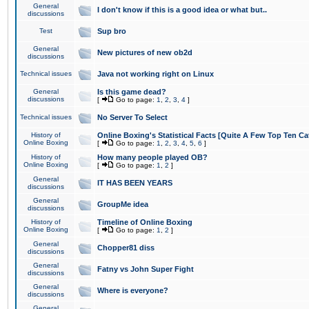
General
I don't know if this is a good idea or what but..
discussions
Test
Sup bro
General
New pictures of new ob2d
discussions
Technical issues
Java not working right on Linux
General
Is this game dead?
discussions
[
Go to page:
1
,
2
,
3
,
4
]
Technical issues
No Server To Select
History of
Online Boxing's Statistical Facts [Quite A Few Top Ten Ca
Online Boxing
[
Go to page:
1
,
2
,
3
,
4
,
5
,
6
]
History of
How many people played OB?
Online Boxing
[
Go to page:
1
,
2
]
General
IT HAS BEEN YEARS
discussions
General
GroupMe idea
discussions
History of
Timeline of Online Boxing
Online Boxing
[
Go to page:
1
,
2
]
General
Chopper81 diss
discussions
General
Fatny vs John Super Fight
discussions
General
Where is everyone?
discussions
General