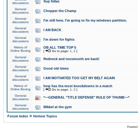
Sup fellas
discussions
General
Chopper the Champ
discussions
General
I'm still here. I'm going to fix my windows partition.
discussions
General
I AM BACK
discussions
General
I'm down for fights
discussions
History of
OB ALL TIME TOP 5
Online Boxing
[
Go to page:
1
,
2
]
General
Redneck and toosmooth are back!
discussions
General
Good old times
discussions
General
I AM MOTIVATED TOO GET MY BELT AGAIN
discussions
History of
how has tha most knockdowns in a match
Online Boxing
[
Go to page:
1
,
2
]
General
*~~GENERAL "TITLE DEFENSE" RULE OF THUMB~~*
discussions
General
Mikkel at the gym
discussions
»
Forum Index
Hottest Topics
Powered