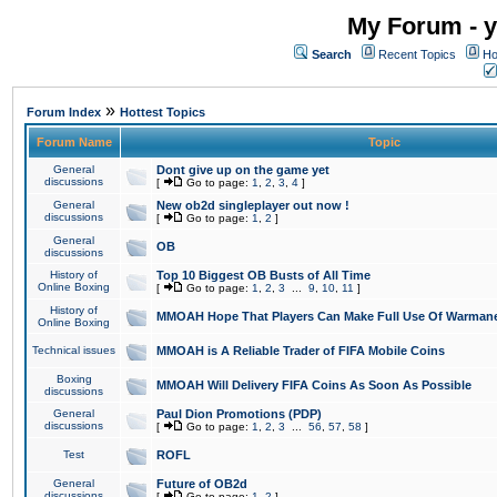
My Forum - y
Search
Recent Topics
Ho
»
Forum Index
Hottest Topics
Forum Name
Topic
General
Dont give up on the game yet
discussions
[
Go to page:
1
,
2
,
3
,
4
]
General
New ob2d singleplayer out now !
discussions
[
Go to page:
1
,
2
]
General
OB
discussions
History of
Top 10 Biggest OB Busts of All Time
Online Boxing
[
Go to page:
1
,
2
,
3
...
9
,
10
,
11
]
History of
MMOAH Hope That Players Can Make Full Use Of Warman
Online Boxing
Technical issues
MMOAH is A Reliable Trader of FIFA Mobile Coins
Boxing
MMOAH Will Delivery FIFA Coins As Soon As Possible
discussions
General
Paul Dion Promotions (PDP)
discussions
[
Go to page:
1
,
2
,
3
...
56
,
57
,
58
]
Test
ROFL
General
Future of OB2d
discussions
[
Go to page:
1
,
2
]