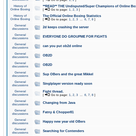
History of
**READ** THE Undisputed/Super Champions of Online Box
Online Boxing
[
Go to page:
1
,
2
,
3
]
History of
The Official Online Boxing Statistics
Online Boxing
[
Go to page:
1
,
2
,
3
...
6
,
7
,
8
]
General
2d keeps crashing the server
discussions
General
EVERYONE DO GROUPME FOR FIGHTS
discussions
General
can you put ob2d online
discussions
General
OB2D
discussions
General
OB2D
discussions
General
Sup OBers and the great Mikkel
discussions
General
Singlplayer version ready soon
discussions
General
Fight thread.
discussions
[
Go to page:
1
,
2
,
3
...
6
,
7
,
8
]
General
Changing from Java
discussions
General
Fatny & Chopper81
discussions
General
Happy new year old OBers
discussions
General
Searching for Contenders
discussions