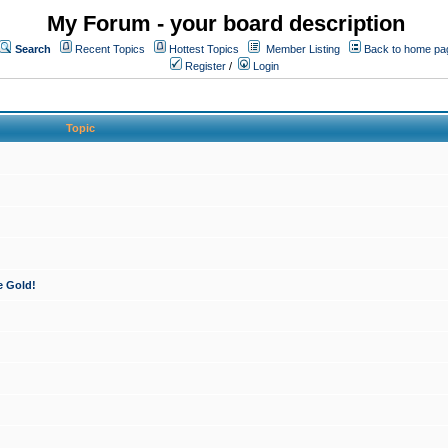
My Forum - your board description
Search
Recent Topics
Hottest Topics
Member Listing
Back to home pa
Register
/
Login
Topic
e Gold!