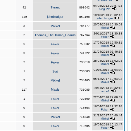
04/08/2012 22:57:24
Tyrant
42
893942
King,Pre
19/10/2013 20:02:47
johnbludger
119
850498
johnbludger
20/04/2018 16:30:08
3
Mikkel
785177
Mikkel
26/11/2017 18:30:38
2
Thomas_TheHitman_Hearns
767764
Faker
17/04/2018 16:50:31
5
Faker
750032
Mikkel
21/04/2018 05:46:38
3
Faker
741722
Mikkel
28/04/2018 13:02:03
2
Faker
736018
Mikkel
01/06/2018 11:04:39
1
Surj
734803
Mikkel
05/12/2017 19:54:23
5
Mikkel
734405
Mikkel
26/11/2013 03:32:12
Maxie
117
733085
Fierce1
22/04/2018 22:09:49
1
Faker
732569
Mikkel
16/04/2018 19:32:18
0
Faker
716564
Faker
31/12/2017 20:40:44
0
Mikkel
714848
Mikkel
19/04/2018 15:13:47
0
Faker
713605
Faker