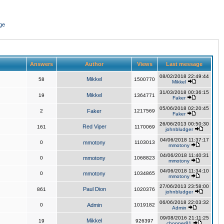
ge
Answers
Author
Views
Last message
08/02/2018 22:49:44
Mikkel
58
1500770
Mikkel
31/03/2018 00:36:15
Mikkel
19
1364771
Faker
05/06/2018 02:20:45
2
Faker
1217569
Faker
26/06/2013 00:50:30
Red Viper
161
1170069
johnbludger
04/06/2018 11:37:17
0
mmotony
1103013
mmotony
04/06/2018 11:40:31
0
mmotony
1068823
mmotony
04/06/2018 11:34:10
0
mmotony
1034865
mmotony
27/06/2013 23:58:00
Paul Dion
861
1020376
johnbludger
06/06/2018 22:03:32
0
Admin
1019182
Admin
09/08/2016 21:11:25
Mikkel
19
926397
chopper81