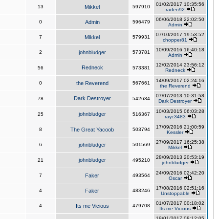
01/02/2017 10:35:56
13
Mikkel
597910
raden92
06/06/2018 22:02:50
0
Admin
596479
Admin
07/10/2017 19:53:52
7
Mikkel
579931
chopper81
10/09/2016 16:40:18
2
johnbludger
573781
Admin
12/02/2014 23:56:12
Redneck
56
573381
Redneck
14/09/2017 02:24:16
0
the Reverend
567661
the Reverend
07/07/2013 10:31:58
Dark Destroyer
78
542634
Dark Destroyer
10/03/2015 06:03:28
johnbludger
25
516367
rayc3483
17/09/2016 21:00:59
8
The Great Yacoob
503794
Kessler
27/09/2017 16:25:38
6
johnbludger
501569
Mikkel
28/09/2013 20:53:19
johnbludger
21
495210
johnbludger
24/09/2016 02:42:20
7
Faker
493564
Oscar
17/08/2016 02:51:16
4
Faker
483246
Unstoppable
01/07/2017 00:18:02
4
Its me Vicious
479708
Its me Vicious
19/01/2017 08:12:05