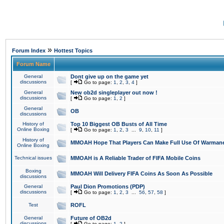
»
Forum Index
Hottest Topics
Forum Name
General
Dont give up on the game yet
discussions
[
Go to page:
1
,
2
,
3
,
4
]
General
New ob2d singleplayer out now !
discussions
[
Go to page:
1
,
2
]
General
OB
discussions
History of
Top 10 Biggest OB Busts of All Time
Online Boxing
[
Go to page:
1
,
2
,
3
...
9
,
10
,
11
]
History of
MMOAH Hope That Players Can Make Full Use Of Warman
Online Boxing
Technical issues
MMOAH is A Reliable Trader of FIFA Mobile Coins
Boxing
MMOAH Will Delivery FIFA Coins As Soon As Possible
discussions
General
Paul Dion Promotions (PDP)
discussions
[
Go to page:
1
,
2
,
3
...
56
,
57
,
58
]
Test
ROFL
General
Future of OB2d
discussions
[
Go to page:
1
,
2
]