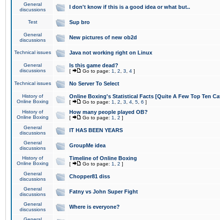
General
I don't know if this is a good idea or what but..
discussions
Test
Sup bro
General
New pictures of new ob2d
discussions
Technical issues
Java not working right on Linux
General
Is this game dead?
discussions
[
Go to page:
1
,
2
,
3
,
4
]
Technical issues
No Server To Select
History of
Online Boxing's Statistical Facts [Quite A Few Top Ten Ca
Online Boxing
[
Go to page:
1
,
2
,
3
,
4
,
5
,
6
]
History of
How many people played OB?
Online Boxing
[
Go to page:
1
,
2
]
General
IT HAS BEEN YEARS
discussions
General
GroupMe idea
discussions
History of
Timeline of Online Boxing
Online Boxing
[
Go to page:
1
,
2
]
General
Chopper81 diss
discussions
General
Fatny vs John Super Fight
discussions
General
Where is everyone?
discussions
General