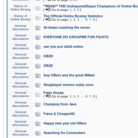
History of
**READ** THE Undisputed/Super Champions of Online Box
Online Boxing
[
Go to page:
1
,
2
,
3
]
History of
The Official Online Boxing Statistics
Online Boxing
[
Go to page:
1
,
2
,
3
...
6
,
7
,
8
]
General
2d keeps crashing the server
discussions
General
EVERYONE DO GROUPME FOR FIGHTS
discussions
General
can you put ob2d online
discussions
General
OB2D
discussions
General
OB2D
discussions
General
Sup OBers and the great Mikkel
discussions
General
Singlplayer version ready soon
discussions
General
Fight thread.
discussions
[
Go to page:
1
,
2
,
3
...
6
,
7
,
8
]
General
Changing from Java
discussions
General
Fatny & Chopper81
discussions
General
Happy new year old OBers
discussions
General
Searching for Contenders
discussions