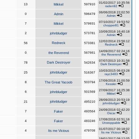
01/02/2017 10:35:56
13
Mikkel
597910
raden92
06/06/2018 22:02:50
0
Admin
596479
Admin
07/10/2017 19:53:52
7
Mikkel
579931
chopper81
10/09/2016 16:40:18
2
johnbludger
573781
Admin
12/02/2014 23:56:12
Redneck
56
573381
Redneck
14/09/2017 02:24:16
0
the Reverend
567661
the Reverend
07/07/2013 10:31:58
Dark Destroyer
78
542634
Dark Destroyer
10/03/2015 06:03:28
johnbludger
25
516367
rayc3483
17/09/2016 21:00:59
8
The Great Yacoob
503794
Kessler
27/09/2017 16:25:38
6
johnbludger
501569
Mikkel
28/09/2013 20:53:19
johnbludger
21
495210
johnbludger
24/09/2016 02:42:20
7
Faker
493564
Oscar
17/08/2016 02:51:16
4
Faker
483246
Unstoppable
01/07/2017 00:18:02
4
Its me Vicious
479708
Its me Vicious
19/01/2017 08:12:05