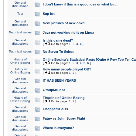
General
I don't know if this is a good idea or what but..
discussions
Test
Sup bro
General
New pictures of new ob2d
discussions
Technical issues
Java not working right on Linux
General
Is this game dead?
discussions
[
Go to page:
1
,
2
,
3
,
4
]
Technical issues
No Server To Select
History of
Online Boxing's Statistical Facts [Quite A Few Top Ten Ca
Online Boxing
[
Go to page:
1
,
2
,
3
,
4
,
5
,
6
]
History of
How many people played OB?
Online Boxing
[
Go to page:
1
,
2
]
General
IT HAS BEEN YEARS
discussions
General
GroupMe idea
discussions
History of
Timeline of Online Boxing
Online Boxing
[
Go to page:
1
,
2
]
General
Chopper81 diss
discussions
General
Fatny vs John Super Fight
discussions
General
Where is everyone?
discussions
General