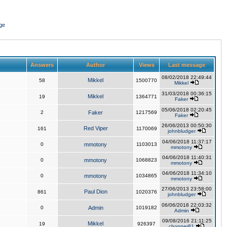
ge
Answers
Author
Views
Last message
08/02/2018 22:49:44
Mikkel
58
1500770
Mikkel
31/03/2018 00:36:15
Mikkel
19
1364771
Faker
05/06/2018 02:20:45
2
Faker
1217569
Faker
26/06/2013 00:50:30
Red Viper
161
1170069
johnbludger
04/06/2018 11:37:17
0
mmotony
1103013
mmotony
04/06/2018 11:40:31
0
mmotony
1068823
mmotony
04/06/2018 11:34:10
0
mmotony
1034865
mmotony
27/06/2013 23:58:00
Paul Dion
861
1020376
johnbludger
06/06/2018 22:03:32
0
Admin
1019182
Admin
09/08/2016 21:11:25
Mikkel
19
926397
chopper81