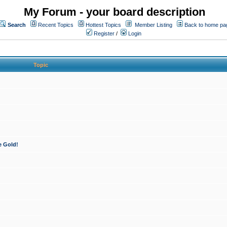
My Forum - your board description
Search
Recent Topics
Hottest Topics
Member Listing
Back to home pa
Register
/
Login
Topic
e Gold!