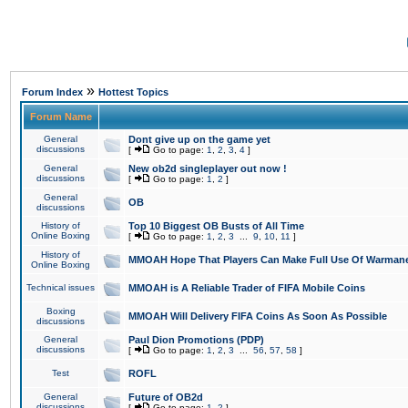
»
Forum Index
Hottest Topics
Forum Name
General
Dont give up on the game yet
discussions
[
Go to page:
1
,
2
,
3
,
4
]
General
New ob2d singleplayer out now !
discussions
[
Go to page:
1
,
2
]
General
OB
discussions
History of
Top 10 Biggest OB Busts of All Time
Online Boxing
[
Go to page:
1
,
2
,
3
...
9
,
10
,
11
]
History of
MMOAH Hope That Players Can Make Full Use Of Warman
Online Boxing
Technical issues
MMOAH is A Reliable Trader of FIFA Mobile Coins
Boxing
MMOAH Will Delivery FIFA Coins As Soon As Possible
discussions
General
Paul Dion Promotions (PDP)
discussions
[
Go to page:
1
,
2
,
3
...
56
,
57
,
58
]
Test
ROFL
General
Future of OB2d
discussions
[
Go to page:
1
,
2
]