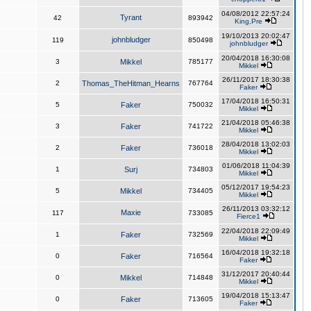
04/08/2012 22:57:24
Tyrant
42
893942
King,Pre
19/10/2013 20:02:47
johnbludger
119
850498
johnbludger
20/04/2018 16:30:08
3
Mikkel
785177
Mikkel
26/11/2017 18:30:38
2
Thomas_TheHitman_Hearns
767764
Faker
17/04/2018 16:50:31
5
Faker
750032
Mikkel
21/04/2018 05:46:38
3
Faker
741722
Mikkel
28/04/2018 13:02:03
2
Faker
736018
Mikkel
01/06/2018 11:04:39
1
Surj
734803
Mikkel
05/12/2017 19:54:23
5
Mikkel
734405
Mikkel
26/11/2013 03:32:12
Maxie
117
733085
Fierce1
22/04/2018 22:09:49
1
Faker
732569
Mikkel
16/04/2018 19:32:18
0
Faker
716564
Faker
31/12/2017 20:40:44
0
Mikkel
714848
Mikkel
19/04/2018 15:13:47
0
Faker
713605
Faker