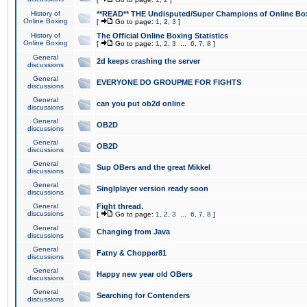
History of
**READ** THE Undisputed/Super Champions of Online Box
Online Boxing
[
Go to page:
1
,
2
,
3
]
History of
The Official Online Boxing Statistics
Online Boxing
[
Go to page:
1
,
2
,
3
...
6
,
7
,
8
]
General
2d keeps crashing the server
discussions
General
EVERYONE DO GROUPME FOR FIGHTS
discussions
General
can you put ob2d online
discussions
General
OB2D
discussions
General
OB2D
discussions
General
Sup OBers and the great Mikkel
discussions
General
Singlplayer version ready soon
discussions
General
Fight thread.
discussions
[
Go to page:
1
,
2
,
3
...
6
,
7
,
8
]
General
Changing from Java
discussions
General
Fatny & Chopper81
discussions
General
Happy new year old OBers
discussions
General
Searching for Contenders
discussions