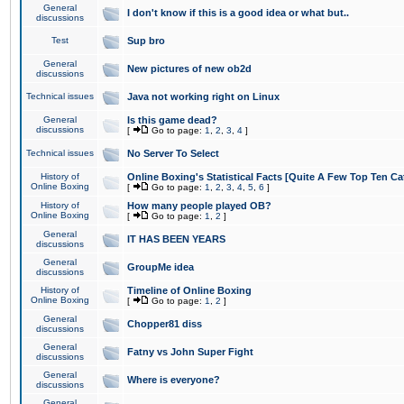
General
I don't know if this is a good idea or what but..
discussions
Test
Sup bro
General
New pictures of new ob2d
discussions
Technical issues
Java not working right on Linux
General
Is this game dead?
discussions
[
Go to page:
1
,
2
,
3
,
4
]
Technical issues
No Server To Select
History of
Online Boxing's Statistical Facts [Quite A Few Top Ten Ca
Online Boxing
[
Go to page:
1
,
2
,
3
,
4
,
5
,
6
]
History of
How many people played OB?
Online Boxing
[
Go to page:
1
,
2
]
General
IT HAS BEEN YEARS
discussions
General
GroupMe idea
discussions
History of
Timeline of Online Boxing
Online Boxing
[
Go to page:
1
,
2
]
General
Chopper81 diss
discussions
General
Fatny vs John Super Fight
discussions
General
Where is everyone?
discussions
General