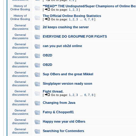
History of
**READ** THE Undisputed/Super Champions of Online Box
Online Boxing
[
Go to page:
1
,
2
,
3
]
History of
The Official Online Boxing Statistics
Online Boxing
[
Go to page:
1
,
2
,
3
...
6
,
7
,
8
]
General
2d keeps crashing the server
discussions
General
EVERYONE DO GROUPME FOR FIGHTS
discussions
General
can you put ob2d online
discussions
General
OB2D
discussions
General
OB2D
discussions
General
Sup OBers and the great Mikkel
discussions
General
Singlplayer version ready soon
discussions
General
Fight thread.
discussions
[
Go to page:
1
,
2
,
3
...
6
,
7
,
8
]
General
Changing from Java
discussions
General
Fatny & Chopper81
discussions
General
Happy new year old OBers
discussions
General
Searching for Contenders
discussions