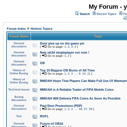
My Forum - y
Search
Recent Topics
Ho
»
Forum Index
Hottest Topics
Forum Name
Topic
General
Dont give up on the game yet
discussions
[
Go to page:
1
,
2
,
3
,
4
]
General
New ob2d singleplayer out now !
discussions
[
Go to page:
1
,
2
]
General
OB
discussions
History of
Top 10 Biggest OB Busts of All Time
Online Boxing
[
Go to page:
1
,
2
,
3
...
9
,
10
,
11
]
History of
MMOAH Hope That Players Can Make Full Use Of Warman
Online Boxing
Technical issues
MMOAH is A Reliable Trader of FIFA Mobile Coins
Boxing
MMOAH Will Delivery FIFA Coins As Soon As Possible
discussions
General
Paul Dion Promotions (PDP)
discussions
[
Go to page:
1
,
2
,
3
...
56
,
57
,
58
]
Test
ROFL
General
Future of OB2d
discussions
[
Go to page:
1
,
2
]