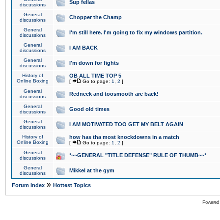
Sup fellas
discussions
General
Chopper the Champ
discussions
General
I'm still here. I'm going to fix my windows partition.
discussions
General
I AM BACK
discussions
General
I'm down for fights
discussions
History of
OB ALL TIME TOP 5
Online Boxing
[
Go to page:
1
,
2
]
General
Redneck and toosmooth are back!
discussions
General
Good old times
discussions
General
I AM MOTIVATED TOO GET MY BELT AGAIN
discussions
History of
how has tha most knockdowns in a match
Online Boxing
[
Go to page:
1
,
2
]
General
*~~GENERAL "TITLE DEFENSE" RULE OF THUMB~~*
discussions
General
Mikkel at the gym
discussions
»
Forum Index
Hottest Topics
Powered