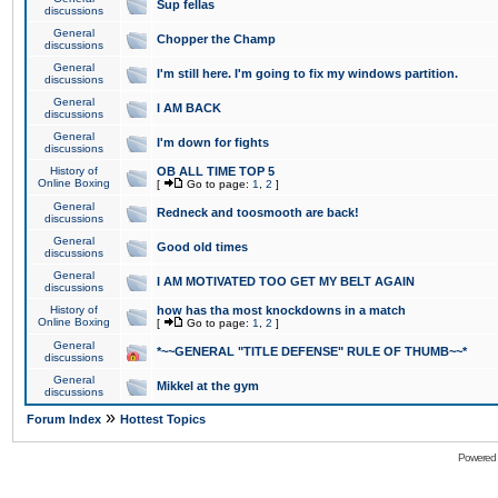
Sup fellas
discussions
General
Chopper the Champ
discussions
General
I'm still here. I'm going to fix my windows partition.
discussions
General
I AM BACK
discussions
General
I'm down for fights
discussions
History of
OB ALL TIME TOP 5
Online Boxing
[
Go to page:
1
,
2
]
General
Redneck and toosmooth are back!
discussions
General
Good old times
discussions
General
I AM MOTIVATED TOO GET MY BELT AGAIN
discussions
History of
how has tha most knockdowns in a match
Online Boxing
[
Go to page:
1
,
2
]
General
*~~GENERAL "TITLE DEFENSE" RULE OF THUMB~~*
discussions
General
Mikkel at the gym
discussions
»
Forum Index
Hottest Topics
Powered