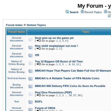
My Forum - y
Search
Recent Topics
Ho
»
Forum Index
Hottest Topics
Forum Name
Topic
General
Dont give up on the game yet
discussions
[
Go to page:
1
,
2
,
3
,
4
]
General
New ob2d singleplayer out now !
discussions
[
Go to page:
1
,
2
]
General
OB
discussions
History of
Top 10 Biggest OB Busts of All Time
Online Boxing
[
Go to page:
1
,
2
,
3
...
9
,
10
,
11
]
History of
MMOAH Hope That Players Can Make Full Use Of Warman
Online Boxing
Technical issues
MMOAH is A Reliable Trader of FIFA Mobile Coins
Boxing
MMOAH Will Delivery FIFA Coins As Soon As Possible
discussions
General
Paul Dion Promotions (PDP)
discussions
[
Go to page:
1
,
2
,
3
...
56
,
57
,
58
]
Test
ROFL
General
Future of OB2d
discussions
[
Go to page:
1
,
2
]