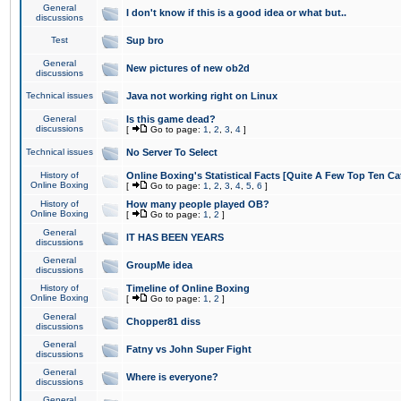
General
I don't know if this is a good idea or what but..
discussions
Test
Sup bro
General
New pictures of new ob2d
discussions
Technical issues
Java not working right on Linux
General
Is this game dead?
discussions
[
Go to page:
1
,
2
,
3
,
4
]
Technical issues
No Server To Select
History of
Online Boxing's Statistical Facts [Quite A Few Top Ten Ca
Online Boxing
[
Go to page:
1
,
2
,
3
,
4
,
5
,
6
]
History of
How many people played OB?
Online Boxing
[
Go to page:
1
,
2
]
General
IT HAS BEEN YEARS
discussions
General
GroupMe idea
discussions
History of
Timeline of Online Boxing
Online Boxing
[
Go to page:
1
,
2
]
General
Chopper81 diss
discussions
General
Fatny vs John Super Fight
discussions
General
Where is everyone?
discussions
General