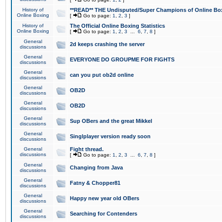
History of
**READ** THE Undisputed/Super Champions of Online Box
Online Boxing
[
Go to page:
1
,
2
,
3
]
History of
The Official Online Boxing Statistics
Online Boxing
[
Go to page:
1
,
2
,
3
...
6
,
7
,
8
]
General
2d keeps crashing the server
discussions
General
EVERYONE DO GROUPME FOR FIGHTS
discussions
General
can you put ob2d online
discussions
General
OB2D
discussions
General
OB2D
discussions
General
Sup OBers and the great Mikkel
discussions
General
Singlplayer version ready soon
discussions
General
Fight thread.
discussions
[
Go to page:
1
,
2
,
3
...
6
,
7
,
8
]
General
Changing from Java
discussions
General
Fatny & Chopper81
discussions
General
Happy new year old OBers
discussions
General
Searching for Contenders
discussions