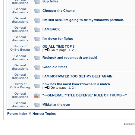
Sup fellas
discussions
General
Chopper the Champ
discussions
General
I'm still here. I'm going to fix my windows partition.
discussions
General
I AM BACK
discussions
General
I'm down for fights
discussions
History of
OB ALL TIME TOP 5
Online Boxing
[
Go to page:
1
,
2
]
General
Redneck and toosmooth are back!
discussions
General
Good old times
discussions
General
I AM MOTIVATED TOO GET MY BELT AGAIN
discussions
History of
how has tha most knockdowns in a match
Online Boxing
[
Go to page:
1
,
2
]
General
*~~GENERAL "TITLE DEFENSE" RULE OF THUMB~~*
discussions
General
Mikkel at the gym
discussions
»
Forum Index
Hottest Topics
Powered