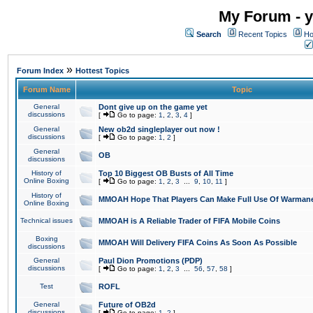
My Forum - y
Search
Recent Topics
Ho
»
Forum Index
Hottest Topics
Forum Name
Topic
General
Dont give up on the game yet
discussions
[
Go to page:
1
,
2
,
3
,
4
]
General
New ob2d singleplayer out now !
discussions
[
Go to page:
1
,
2
]
General
OB
discussions
History of
Top 10 Biggest OB Busts of All Time
Online Boxing
[
Go to page:
1
,
2
,
3
...
9
,
10
,
11
]
History of
MMOAH Hope That Players Can Make Full Use Of Warman
Online Boxing
Technical issues
MMOAH is A Reliable Trader of FIFA Mobile Coins
Boxing
MMOAH Will Delivery FIFA Coins As Soon As Possible
discussions
General
Paul Dion Promotions (PDP)
discussions
[
Go to page:
1
,
2
,
3
...
56
,
57
,
58
]
Test
ROFL
General
Future of OB2d
discussions
[
Go to page:
1
,
2
]