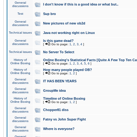
General
I don't know if this is a good idea or what but..
discussions
Test
Sup bro
General
New pictures of new ob2d
discussions
Technical issues
Java not working right on Linux
General
Is this game dead?
discussions
[
Go to page:
1
,
2
,
3
,
4
]
Technical issues
No Server To Select
History of
Online Boxing's Statistical Facts [Quite A Few Top Ten Ca
Online Boxing
[
Go to page:
1
,
2
,
3
,
4
,
5
,
6
]
History of
How many people played OB?
Online Boxing
[
Go to page:
1
,
2
]
General
IT HAS BEEN YEARS
discussions
General
GroupMe idea
discussions
History of
Timeline of Online Boxing
Online Boxing
[
Go to page:
1
,
2
]
General
Chopper81 diss
discussions
General
Fatny vs John Super Fight
discussions
General
Where is everyone?
discussions
General