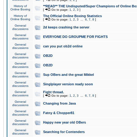
History of
**READ** THE Undisputed/Super Champions of Online Box
Online Boxing
[
Go to page:
1
,
2
,
3
]
History of
The Official Online Boxing Statistics
Online Boxing
[
Go to page:
1
,
2
,
3
...
6
,
7
,
8
]
General
2d keeps crashing the server
discussions
General
EVERYONE DO GROUPME FOR FIGHTS
discussions
General
can you put ob2d online
discussions
General
OB2D
discussions
General
OB2D
discussions
General
Sup OBers and the great Mikkel
discussions
General
Singlplayer version ready soon
discussions
General
Fight thread.
discussions
[
Go to page:
1
,
2
,
3
...
6
,
7
,
8
]
General
Changing from Java
discussions
General
Fatny & Chopper81
discussions
General
Happy new year old OBers
discussions
General
Searching for Contenders
discussions