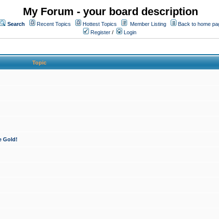
My Forum - your board description
Search
Recent Topics
Hottest Topics
Member Listing
Back to home pa
Register
/
Login
Topic
e Gold!