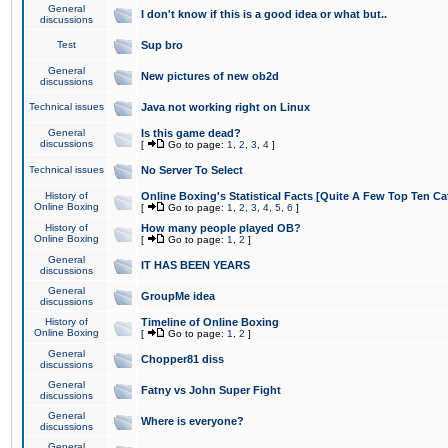
General
I don't know if this is a good idea or what but..
discussions
Test
Sup bro
General
New pictures of new ob2d
discussions
Technical issues
Java not working right on Linux
General
Is this game dead?
discussions
[
Go to page:
1
,
2
,
3
,
4
]
Technical issues
No Server To Select
History of
Online Boxing's Statistical Facts [Quite A Few Top Ten Ca
Online Boxing
[
Go to page:
1
,
2
,
3
,
4
,
5
,
6
]
History of
How many people played OB?
Online Boxing
[
Go to page:
1
,
2
]
General
IT HAS BEEN YEARS
discussions
General
GroupMe idea
discussions
History of
Timeline of Online Boxing
Online Boxing
[
Go to page:
1
,
2
]
General
Chopper81 diss
discussions
General
Fatny vs John Super Fight
discussions
General
Where is everyone?
discussions
General