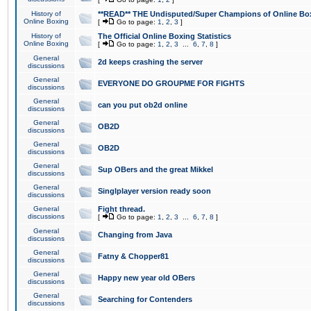
History of
**READ** THE Undisputed/Super Champions of Online Box
Online Boxing
[
Go to page:
1
,
2
,
3
]
History of
The Official Online Boxing Statistics
Online Boxing
[
Go to page:
1
,
2
,
3
...
6
,
7
,
8
]
General
2d keeps crashing the server
discussions
General
EVERYONE DO GROUPME FOR FIGHTS
discussions
General
can you put ob2d online
discussions
General
OB2D
discussions
General
OB2D
discussions
General
Sup OBers and the great Mikkel
discussions
General
Singlplayer version ready soon
discussions
General
Fight thread.
discussions
[
Go to page:
1
,
2
,
3
...
6
,
7
,
8
]
General
Changing from Java
discussions
General
Fatny & Chopper81
discussions
General
Happy new year old OBers
discussions
General
Searching for Contenders
discussions