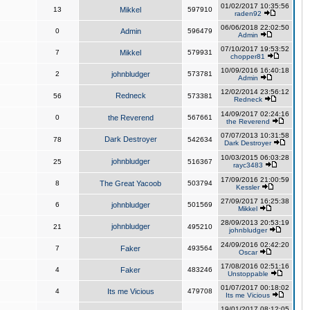
01/02/2017 10:35:56
13
Mikkel
597910
raden92
06/06/2018 22:02:50
0
Admin
596479
Admin
07/10/2017 19:53:52
7
Mikkel
579931
chopper81
10/09/2016 16:40:18
2
johnbludger
573781
Admin
12/02/2014 23:56:12
Redneck
56
573381
Redneck
14/09/2017 02:24:16
0
the Reverend
567661
the Reverend
07/07/2013 10:31:58
Dark Destroyer
78
542634
Dark Destroyer
10/03/2015 06:03:28
johnbludger
25
516367
rayc3483
17/09/2016 21:00:59
8
The Great Yacoob
503794
Kessler
27/09/2017 16:25:38
6
johnbludger
501569
Mikkel
28/09/2013 20:53:19
johnbludger
21
495210
johnbludger
24/09/2016 02:42:20
7
Faker
493564
Oscar
17/08/2016 02:51:16
4
Faker
483246
Unstoppable
01/07/2017 00:18:02
4
Its me Vicious
479708
Its me Vicious
19/01/2017 08:12:05