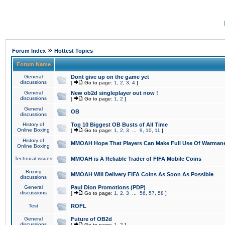
»
Forum Index
Hottest Topics
Forum Name
General
Dont give up on the game yet
discussions
[
Go to page:
1
,
2
,
3
,
4
]
General
New ob2d singleplayer out now !
discussions
[
Go to page:
1
,
2
]
General
OB
discussions
History of
Top 10 Biggest OB Busts of All Time
Online Boxing
[
Go to page:
1
,
2
,
3
...
9
,
10
,
11
]
History of
MMOAH Hope That Players Can Make Full Use Of Warman
Online Boxing
Technical issues
MMOAH is A Reliable Trader of FIFA Mobile Coins
Boxing
MMOAH Will Delivery FIFA Coins As Soon As Possible
discussions
General
Paul Dion Promotions (PDP)
discussions
[
Go to page:
1
,
2
,
3
...
56
,
57
,
58
]
Test
ROFL
General
Future of OB2d
discussions
[
Go to page:
1
,
2
]