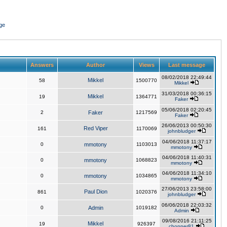
ge
Answers
Author
Views
Last message
08/02/2018 22:49:44
Mikkel
58
1500770
Mikkel
31/03/2018 00:36:15
Mikkel
19
1364771
Faker
05/06/2018 02:20:45
2
Faker
1217569
Faker
26/06/2013 00:50:30
Red Viper
161
1170069
johnbludger
04/06/2018 11:37:17
0
mmotony
1103013
mmotony
04/06/2018 11:40:31
0
mmotony
1068823
mmotony
04/06/2018 11:34:10
0
mmotony
1034865
mmotony
27/06/2013 23:58:00
Paul Dion
861
1020376
johnbludger
06/06/2018 22:03:32
0
Admin
1019182
Admin
09/08/2016 21:11:25
Mikkel
19
926397
chopper81