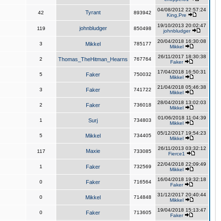
04/08/2012 22:57:24
Tyrant
42
893942
King,Pre
19/10/2013 20:02:47
johnbludger
119
850498
johnbludger
20/04/2018 16:30:08
3
Mikkel
785177
Mikkel
26/11/2017 18:30:38
2
Thomas_TheHitman_Hearns
767764
Faker
17/04/2018 16:50:31
5
Faker
750032
Mikkel
21/04/2018 05:46:38
3
Faker
741722
Mikkel
28/04/2018 13:02:03
2
Faker
736018
Mikkel
01/06/2018 11:04:39
1
Surj
734803
Mikkel
05/12/2017 19:54:23
5
Mikkel
734405
Mikkel
26/11/2013 03:32:12
Maxie
117
733085
Fierce1
22/04/2018 22:09:49
1
Faker
732569
Mikkel
16/04/2018 19:32:18
0
Faker
716564
Faker
31/12/2017 20:40:44
0
Mikkel
714848
Mikkel
19/04/2018 15:13:47
0
Faker
713605
Faker