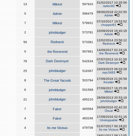
01/02/2017 10:35:56
13
Mikkel
597910
raden92
06/06/2018 22:02:50
0
Admin
596479
Admin
07/10/2017 19:53:52
7
Mikkel
579931
chopper81
10/09/2016 16:40:18
2
johnbludger
573781
Admin
12/02/2014 23:56:12
Redneck
56
573381
Redneck
14/09/2017 02:24:16
0
the Reverend
567661
the Reverend
07/07/2013 10:31:58
Dark Destroyer
78
542634
Dark Destroyer
10/03/2015 06:03:28
johnbludger
25
516367
rayc3483
17/09/2016 21:00:59
8
The Great Yacoob
503794
Kessler
27/09/2017 16:25:38
6
johnbludger
501569
Mikkel
28/09/2013 20:53:19
johnbludger
21
495210
johnbludger
24/09/2016 02:42:20
7
Faker
493564
Oscar
17/08/2016 02:51:16
4
Faker
483246
Unstoppable
01/07/2017 00:18:02
4
Its me Vicious
479708
Its me Vicious
19/01/2017 08:12:05