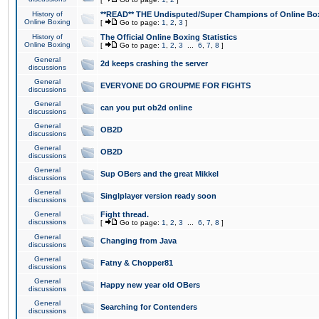
History of
**READ** THE Undisputed/Super Champions of Online Box
Online Boxing
[
Go to page:
1
,
2
,
3
]
History of
The Official Online Boxing Statistics
Online Boxing
[
Go to page:
1
,
2
,
3
...
6
,
7
,
8
]
General
2d keeps crashing the server
discussions
General
EVERYONE DO GROUPME FOR FIGHTS
discussions
General
can you put ob2d online
discussions
General
OB2D
discussions
General
OB2D
discussions
General
Sup OBers and the great Mikkel
discussions
General
Singlplayer version ready soon
discussions
General
Fight thread.
discussions
[
Go to page:
1
,
2
,
3
...
6
,
7
,
8
]
General
Changing from Java
discussions
General
Fatny & Chopper81
discussions
General
Happy new year old OBers
discussions
General
Searching for Contenders
discussions