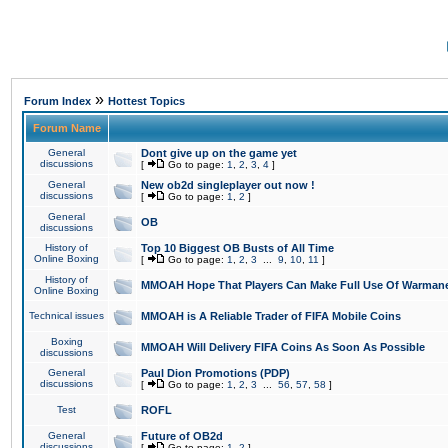
»
Forum Index
Hottest Topics
Forum Name
General
Dont give up on the game yet
discussions
[
Go to page:
1
,
2
,
3
,
4
]
General
New ob2d singleplayer out now !
discussions
[
Go to page:
1
,
2
]
General
OB
discussions
History of
Top 10 Biggest OB Busts of All Time
Online Boxing
[
Go to page:
1
,
2
,
3
...
9
,
10
,
11
]
History of
MMOAH Hope That Players Can Make Full Use Of Warman
Online Boxing
Technical issues
MMOAH is A Reliable Trader of FIFA Mobile Coins
Boxing
MMOAH Will Delivery FIFA Coins As Soon As Possible
discussions
General
Paul Dion Promotions (PDP)
discussions
[
Go to page:
1
,
2
,
3
...
56
,
57
,
58
]
Test
ROFL
General
Future of OB2d
discussions
[
Go to page:
1
,
2
]