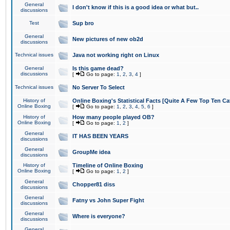
General
I don't know if this is a good idea or what but..
discussions
Test
Sup bro
General
New pictures of new ob2d
discussions
Technical issues
Java not working right on Linux
General
Is this game dead?
discussions
[
Go to page:
1
,
2
,
3
,
4
]
Technical issues
No Server To Select
History of
Online Boxing's Statistical Facts [Quite A Few Top Ten Ca
Online Boxing
[
Go to page:
1
,
2
,
3
,
4
,
5
,
6
]
History of
How many people played OB?
Online Boxing
[
Go to page:
1
,
2
]
General
IT HAS BEEN YEARS
discussions
General
GroupMe idea
discussions
History of
Timeline of Online Boxing
Online Boxing
[
Go to page:
1
,
2
]
General
Chopper81 diss
discussions
General
Fatny vs John Super Fight
discussions
General
Where is everyone?
discussions
General