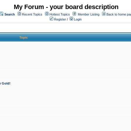
My Forum - your board description
Search
Recent Topics
Hottest Topics
Member Listing
Back to home pa
Register
/
Login
Topic
e Gold!