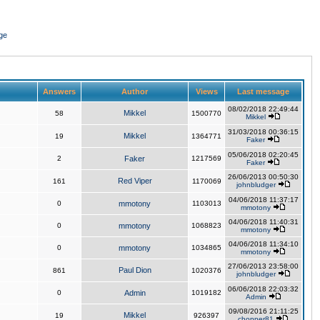
ge
Answers
Author
Views
Last message
08/02/2018 22:49:44
Mikkel
58
1500770
Mikkel
31/03/2018 00:36:15
Mikkel
19
1364771
Faker
05/06/2018 02:20:45
2
Faker
1217569
Faker
26/06/2013 00:50:30
Red Viper
161
1170069
johnbludger
04/06/2018 11:37:17
0
mmotony
1103013
mmotony
04/06/2018 11:40:31
0
mmotony
1068823
mmotony
04/06/2018 11:34:10
0
mmotony
1034865
mmotony
27/06/2013 23:58:00
Paul Dion
861
1020376
johnbludger
06/06/2018 22:03:32
0
Admin
1019182
Admin
09/08/2016 21:11:25
Mikkel
19
926397
chopper81