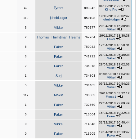
04/08/2012 22:57:24
Tyrant
42
893942
King,Pre
19/10/2013 20:02:47
johnbludger
119
850498
johnbludger
20/04/2018 16:30:08
3
Mikkel
785177
Mikkel
26/11/2017 18:30:38
2
Thomas_TheHitman_Hearns
767764
Faker
17/04/2018 16:50:31
5
Faker
750032
Mikkel
21/04/2018 05:46:38
3
Faker
741722
Mikkel
28/04/2018 13:02:03
2
Faker
736018
Mikkel
01/06/2018 11:04:39
1
Surj
734803
Mikkel
05/12/2017 19:54:23
5
Mikkel
734405
Mikkel
26/11/2013 03:32:12
Maxie
117
733085
Fierce1
22/04/2018 22:09:49
1
Faker
732569
Mikkel
16/04/2018 19:32:18
0
Faker
716564
Faker
31/12/2017 20:40:44
0
Mikkel
714848
Mikkel
19/04/2018 15:13:47
0
Faker
713605
Faker