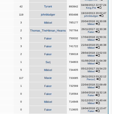
04/08/2012 22:57:24
Tyrant
42
893942
King,Pre
19/10/2013 20:02:47
johnbludger
119
850498
johnbludger
20/04/2018 16:30:08
3
Mikkel
785177
Mikkel
26/11/2017 18:30:38
2
Thomas_TheHitman_Hearns
767764
Faker
17/04/2018 16:50:31
5
Faker
750032
Mikkel
21/04/2018 05:46:38
3
Faker
741722
Mikkel
28/04/2018 13:02:03
2
Faker
736018
Mikkel
01/06/2018 11:04:39
1
Surj
734803
Mikkel
05/12/2017 19:54:23
5
Mikkel
734405
Mikkel
26/11/2013 03:32:12
Maxie
117
733085
Fierce1
22/04/2018 22:09:49
1
Faker
732569
Mikkel
16/04/2018 19:32:18
0
Faker
716564
Faker
31/12/2017 20:40:44
0
Mikkel
714848
Mikkel
19/04/2018 15:13:47
0
Faker
713605
Faker