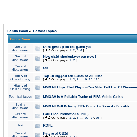
»
Forum Index
Hottest Topics
Forum Name
General
Dont give up on the game yet
discussions
[
Go to page:
1
,
2
,
3
,
4
]
General
New ob2d singleplayer out now !
discussions
[
Go to page:
1
,
2
]
General
OB
discussions
History of
Top 10 Biggest OB Busts of All Time
Online Boxing
[
Go to page:
1
,
2
,
3
...
9
,
10
,
11
]
History of
MMOAH Hope That Players Can Make Full Use Of Warman
Online Boxing
Technical issues
MMOAH is A Reliable Trader of FIFA Mobile Coins
Boxing
MMOAH Will Delivery FIFA Coins As Soon As Possible
discussions
General
Paul Dion Promotions (PDP)
discussions
[
Go to page:
1
,
2
,
3
...
56
,
57
,
58
]
Test
ROFL
General
Future of OB2d
discussions
[
Go to page:
1
,
2
]