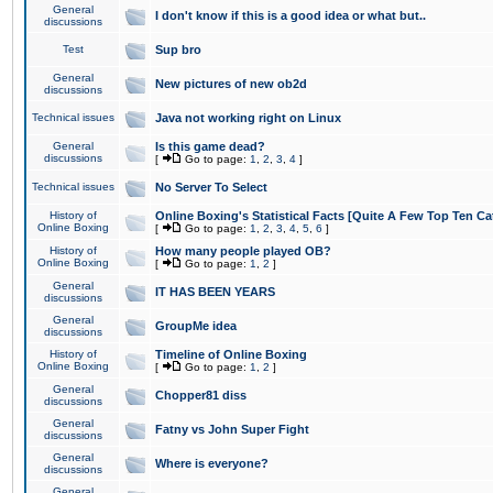
General
I don't know if this is a good idea or what but..
discussions
Test
Sup bro
General
New pictures of new ob2d
discussions
Technical issues
Java not working right on Linux
General
Is this game dead?
discussions
[
Go to page:
1
,
2
,
3
,
4
]
Technical issues
No Server To Select
History of
Online Boxing's Statistical Facts [Quite A Few Top Ten Ca
Online Boxing
[
Go to page:
1
,
2
,
3
,
4
,
5
,
6
]
History of
How many people played OB?
Online Boxing
[
Go to page:
1
,
2
]
General
IT HAS BEEN YEARS
discussions
General
GroupMe idea
discussions
History of
Timeline of Online Boxing
Online Boxing
[
Go to page:
1
,
2
]
General
Chopper81 diss
discussions
General
Fatny vs John Super Fight
discussions
General
Where is everyone?
discussions
General