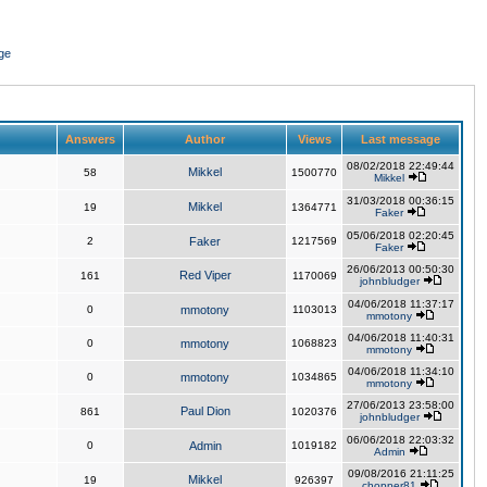
ge
Answers
Author
Views
Last message
08/02/2018 22:49:44
Mikkel
58
1500770
Mikkel
31/03/2018 00:36:15
Mikkel
19
1364771
Faker
05/06/2018 02:20:45
2
Faker
1217569
Faker
26/06/2013 00:50:30
Red Viper
161
1170069
johnbludger
04/06/2018 11:37:17
0
mmotony
1103013
mmotony
04/06/2018 11:40:31
0
mmotony
1068823
mmotony
04/06/2018 11:34:10
0
mmotony
1034865
mmotony
27/06/2013 23:58:00
Paul Dion
861
1020376
johnbludger
06/06/2018 22:03:32
0
Admin
1019182
Admin
09/08/2016 21:11:25
Mikkel
19
926397
chopper81