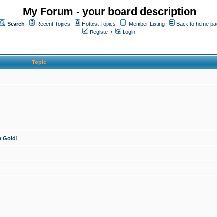
My Forum - your board description
Search
Recent Topics
Hottest Topics
Member Listing
Back to home pa
Register
/
Login
Topic
e Gold!