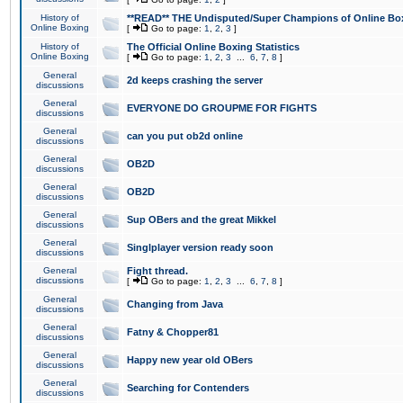
History of
**READ** THE Undisputed/Super Champions of Online Box
Online Boxing
[
Go to page:
1
,
2
,
3
]
History of
The Official Online Boxing Statistics
Online Boxing
[
Go to page:
1
,
2
,
3
...
6
,
7
,
8
]
General
2d keeps crashing the server
discussions
General
EVERYONE DO GROUPME FOR FIGHTS
discussions
General
can you put ob2d online
discussions
General
OB2D
discussions
General
OB2D
discussions
General
Sup OBers and the great Mikkel
discussions
General
Singlplayer version ready soon
discussions
General
Fight thread.
discussions
[
Go to page:
1
,
2
,
3
...
6
,
7
,
8
]
General
Changing from Java
discussions
General
Fatny & Chopper81
discussions
General
Happy new year old OBers
discussions
General
Searching for Contenders
discussions