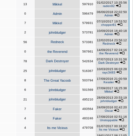
01/02/2017 10:35:56
13
Mikkel
597910
raden92
06/06/2018 22:02:50
0
Admin
596479
Admin
07/10/2017 19:53:52
7
Mikkel
579931
chopper81
10/09/2016 16:40:18
2
johnbludger
573781
Admin
12/02/2014 23:56:12
Redneck
56
573381
Redneck
14/09/2017 02:24:16
0
the Reverend
567661
the Reverend
07/07/2013 10:31:58
Dark Destroyer
78
542634
Dark Destroyer
10/03/2015 06:03:28
johnbludger
25
516367
rayc3483
17/09/2016 21:00:59
8
The Great Yacoob
503794
Kessler
27/09/2017 16:25:38
6
johnbludger
501569
Mikkel
28/09/2013 20:53:19
johnbludger
21
495210
johnbludger
24/09/2016 02:42:20
7
Faker
493564
Oscar
17/08/2016 02:51:16
4
Faker
483246
Unstoppable
01/07/2017 00:18:02
4
Its me Vicious
479708
Its me Vicious
19/01/2017 08:12:05