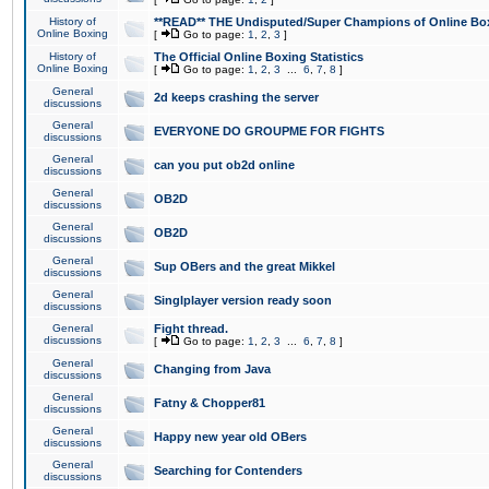
History of
**READ** THE Undisputed/Super Champions of Online Box
Online Boxing
[
Go to page:
1
,
2
,
3
]
History of
The Official Online Boxing Statistics
Online Boxing
[
Go to page:
1
,
2
,
3
...
6
,
7
,
8
]
General
2d keeps crashing the server
discussions
General
EVERYONE DO GROUPME FOR FIGHTS
discussions
General
can you put ob2d online
discussions
General
OB2D
discussions
General
OB2D
discussions
General
Sup OBers and the great Mikkel
discussions
General
Singlplayer version ready soon
discussions
General
Fight thread.
discussions
[
Go to page:
1
,
2
,
3
...
6
,
7
,
8
]
General
Changing from Java
discussions
General
Fatny & Chopper81
discussions
General
Happy new year old OBers
discussions
General
Searching for Contenders
discussions