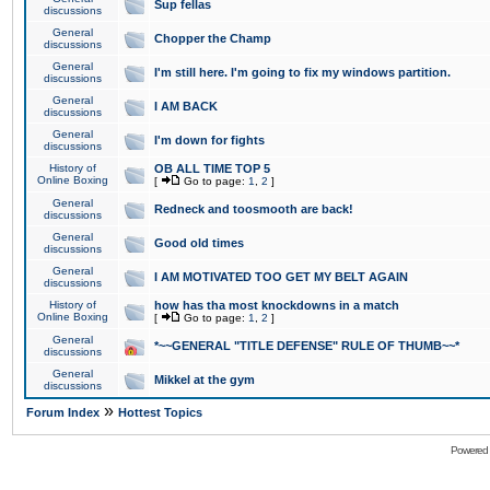
Sup fellas
discussions
General
Chopper the Champ
discussions
General
I'm still here. I'm going to fix my windows partition.
discussions
General
I AM BACK
discussions
General
I'm down for fights
discussions
History of
OB ALL TIME TOP 5
Online Boxing
[
Go to page:
1
,
2
]
General
Redneck and toosmooth are back!
discussions
General
Good old times
discussions
General
I AM MOTIVATED TOO GET MY BELT AGAIN
discussions
History of
how has tha most knockdowns in a match
Online Boxing
[
Go to page:
1
,
2
]
General
*~~GENERAL "TITLE DEFENSE" RULE OF THUMB~~*
discussions
General
Mikkel at the gym
discussions
»
Forum Index
Hottest Topics
Powered